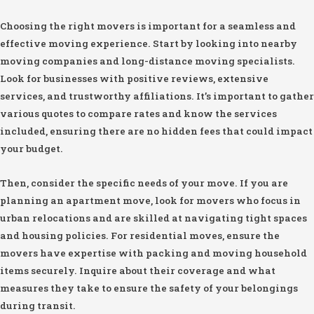
Choosing the right movers is important for a seamless and
effective moving experience. Start by looking into nearby
moving companies and long-distance moving specialists.
Look for businesses with positive reviews, extensive
services, and trustworthy affiliations. It’s important to gather
various quotes to compare rates and know the services
included, ensuring there are no hidden fees that could impact
your budget.
Then, consider the specific needs of your move. If you are
planning an apartment move, look for movers who focus in
urban relocations and are skilled at navigating tight spaces
and housing policies. For residential moves, ensure the
movers have expertise with packing and moving household
items securely. Inquire about their coverage and what
measures they take to ensure the safety of your belongings
during transit.