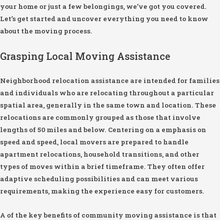
your home or just a few belongings, we’ve got you covered.
Let’s get started and uncover everything you need to know
about the moving process.
Grasping Local Moving Assistance
Neighborhood relocation assistance are intended for families
and individuals who are relocating throughout a particular
spatial area, generally in the same town and location. These
relocations are commonly grouped as those that involve
lengths of 50 miles and below. Centering on a emphasis on
speed and speed, local movers are prepared to handle
apartment relocations, household transitions, and other
types of moves within a brief timeframe. They often offer
adaptive scheduling possibilities and can meet various
requirements, making the experience easy for customers.
A of the key benefits of community moving assistance is that