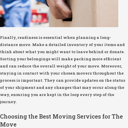
Finally, readiness is essential when planning a long-
distance move. Make a detailed inventory of your items and
think about what you might want to leave behind or donate.
Sorting your belongings will make packing more efficient
and can reduce the overall weight of your move. Moreover,
staying in contact with your chosen movers throughout the
process is important. They can provide updates on the status
of your shipment and any changes that may occur along the
way, ensuring you are kept in the loop every step of the
journey.
Choosing the Best Moving Services for The
Move