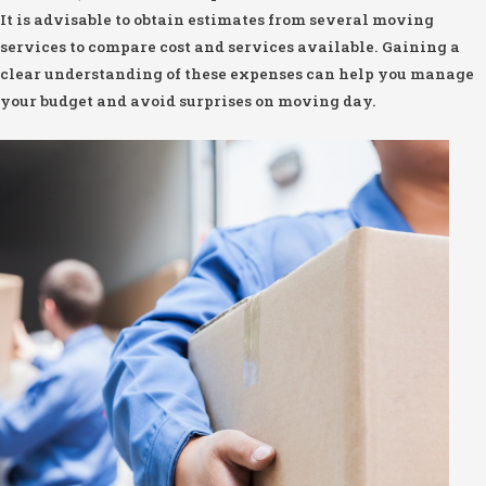
It is advisable to obtain estimates from several moving
services to compare cost and services available. Gaining a
clear understanding of these expenses can help you manage
your budget and avoid surprises on moving day.