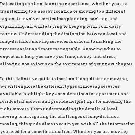
Relocating can be a daunting experience, whether you are
transferring to a nearby location or moving to a different
region. It involves meticulous planning, packing, and
organizing, all while trying to keep up with your daily
routine. Understanding the distinction between local and
long-distance moving services is crucial to making the
process easier and more manageable. Knowing what to
expect can help you save you time, money, and stress,
allowing you to focus on the excitement of your new chapter.
In this definitive guide to local and long-distance moving,
we will explore the different types of moving services
available, highlight key considerations for apartment and
residential moves, and provide helpful tips for choosing the
right movers. From understanding the details of local
moving to navigating the challenges of long-distance
moving, this guide aims to equip you with all the information
you need for a smooth transition. Whether you are moving