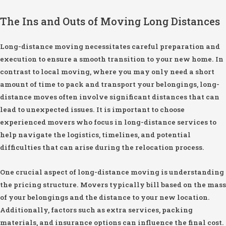
The Ins and Outs of Moving Long Distances
Long-distance moving necessitates careful preparation and
execution to ensure a smooth transition to your new home. In
contrast to local moving, where you may only need a short
amount of time to pack and transport your belongings, long-
distance moves often involve significant distances that can
lead to unexpected issues. It is important to choose
experienced movers who focus in long-distance services to
help navigate the logistics, timelines, and potential
difficulties that can arise during the relocation process.
One crucial aspect of long-distance moving is understanding
the pricing structure. Movers typically bill based on the mass
of your belongings and the distance to your new location.
Additionally, factors such as extra services, packing
materials, and insurance options can influence the final cost.