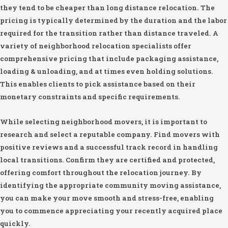
they tend to be cheaper than long distance relocation. The
pricing is typically determined by the duration and the labor
required for the transition rather than distance traveled. A
variety of neighborhood relocation specialists offer
comprehensive pricing that include packaging assistance,
loading & unloading, and at times even holding solutions.
This enables clients to pick assistance based on their
monetary constraints and specific requirements.
While selecting neighborhood movers, it is important to
research and select a reputable company. Find movers with
positive reviews and a successful track record in handling
local transitions. Confirm they are certified and protected,
offering comfort throughout the relocation journey. By
identifying the appropriate community moving assistance,
you can make your move smooth and stress-free, enabling
you to commence appreciating your recently acquired place
quickly.