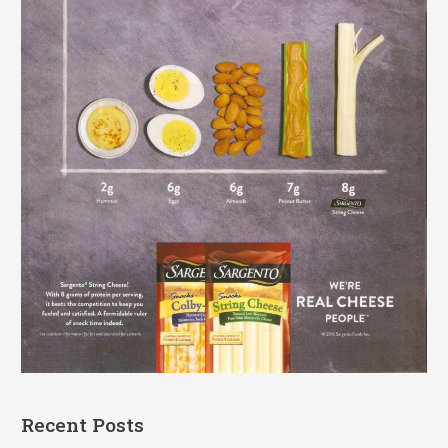
Recent Posts