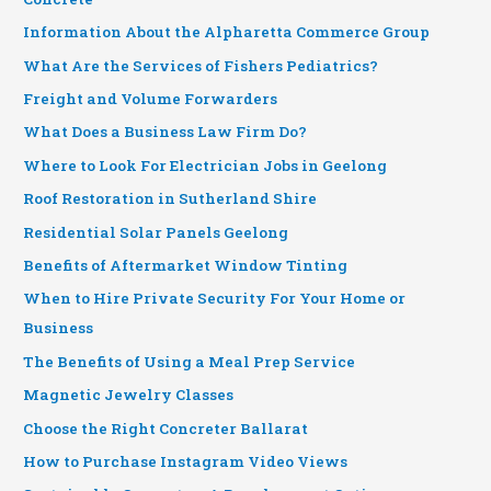
Information About the Alpharetta Commerce Group
What Are the Services of Fishers Pediatrics?
Freight and Volume Forwarders
What Does a Business Law Firm Do?
Where to Look For Electrician Jobs in Geelong
Roof Restoration in Sutherland Shire
Residential Solar Panels Geelong
Benefits of Aftermarket Window Tinting
When to Hire Private Security For Your Home or
Business
The Benefits of Using a Meal Prep Service
Magnetic Jewelry Classes
Choose the Right Concreter Ballarat
How to Purchase Instagram Video Views