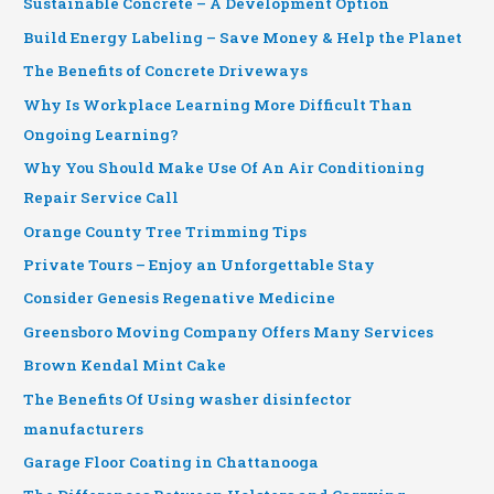
Sustainable Concrete – A Development Option
Build Energy Labeling – Save Money & Help the Planet
The Benefits of Concrete Driveways
Why Is Workplace Learning More Difficult Than
Ongoing Learning?
Why You Should Make Use Of An Air Conditioning
Repair Service Call
Orange County Tree Trimming Tips
Private Tours – Enjoy an Unforgettable Stay
Consider Genesis Regenative Medicine
Greensboro Moving Company Offers Many Services
Brown Kendal Mint Cake
The Benefits Of Using washer disinfector
manufacturers
Garage Floor Coating in Chattanooga