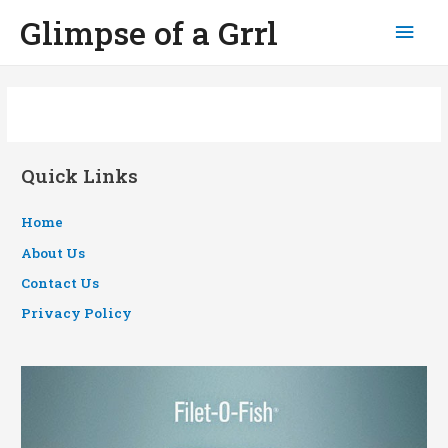
Glimpse of a Grrl
Mai
Men
Quick Links
Home
About Us
Contact Us
Privacy Policy