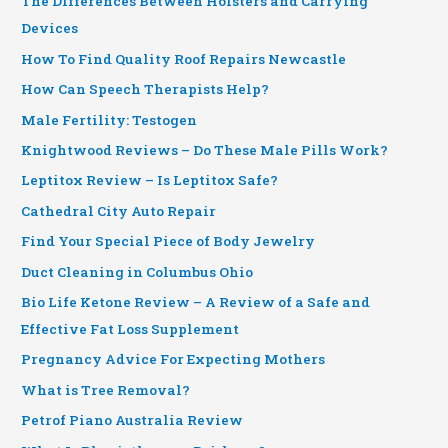
The Differences Between Holsters and Carrying
Devices
How To Find Quality Roof Repairs Newcastle
How Can Speech Therapists Help?
Male Fertility: Testogen
Knightwood Reviews – Do These Male Pills Work?
Leptitox Review – Is Leptitox Safe?
Cathedral City Auto Repair
Find Your Special Piece of Body Jewelry
Duct Cleaning in Columbus Ohio
Bio Life Ketone Review – A Review of a Safe and
Effective Fat Loss Supplement
Pregnancy Advice For Expecting Mothers
What is Tree Removal?
Petrof Piano Australia Review