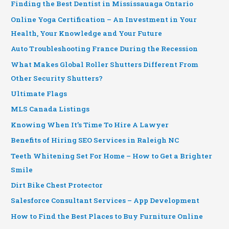
Finding the Best Dentist in Mississauaga Ontario
Online Yoga Certification – An Investment in Your
Health, Your Knowledge and Your Future
Auto Troubleshooting France During the Recession
What Makes Global Roller Shutters Different From
Other Security Shutters?
Ultimate Flags
MLS Canada Listings
Knowing When It’s Time To Hire A Lawyer
Benefits of Hiring SEO Services in Raleigh NC
Teeth Whitening Set For Home – How to Get a Brighter
Smile
Dirt Bike Chest Protector
Salesforce Consultant Services – App Development
How to Find the Best Places to Buy Furniture Online