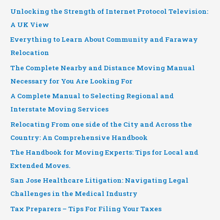
Unlocking the Strength of Internet Protocol Television:
A UK View
Everything to Learn About Community and Faraway
Relocation
The Complete Nearby and Distance Moving Manual
Necessary for You Are Looking For
A Complete Manual to Selecting Regional and
Interstate Moving Services
Relocating From one side of the City and Across the
Country: An Comprehensive Handbook
The Handbook for Moving Experts: Tips for Local and
Extended Moves.
San Jose Healthcare Litigation: Navigating Legal
Challenges in the Medical Industry
Tax Preparers – Tips For Filing Your Taxes