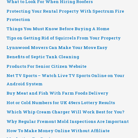
What to Look For When Hiring Roofers
Protecting Your Rental Property With Spectrum Fire
Protection
Things You Must Know Before Buying A Home
Tips on Getting Rid of Squirrels From Your Property
Lynnwood Movers Can Make Your Move Easy
Benefits of Septic Tank Cleaning
Products For Senior Citizen Website
Net TV Sports – Watch Live TV Sports Online on Your
Android System
Buy Meat and Fish With Farm Foods Delivery
Hot or Cold Numbers for UK 49ers Lottery Results
Which Whip Cream Charger Will Work Best for You?
Why Regular Fremont Mold Inspections Are Important
How To Make Money Online Without Affiliate