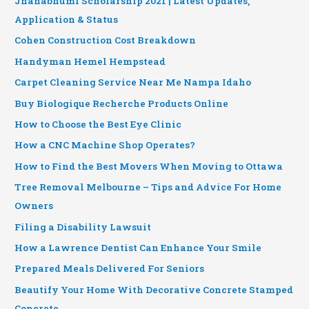
Jnanabhumi Scholarship 2021 | Latest Updates,
Application & Status
Cohen Construction Cost Breakdown
Handyman Hemel Hempstead
Carpet Cleaning Service Near Me Nampa Idaho
Buy Biologique Recherche Products Online
How to Choose the Best Eye Clinic
How a CNC Machine Shop Operates?
How to Find the Best Movers When Moving to Ottawa
Tree Removal Melbourne – Tips and Advice For Home
Owners
Filing a Disability Lawsuit
How a Lawrence Dentist Can Enhance Your Smile
Prepared Meals Delivered For Seniors
Beautify Your Home With Decorative Concrete Stamped
Concrete