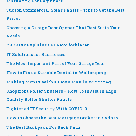
Marketing For Beginners
Tucson Commercial Solar Panels – Tips to Get the Best
Prices
Choosing a Garage Door Opener That Best Suits Your
Needs
CBDRevo Explains CBDRevo forklarer
IT Solutions for Businesses
The Most Important Part of Your Garage Door
How to Find a Suitable Dental in Wollongong
Making Money With a Lawn Man in Winnipeg
Shopfront Roller Shutters – How To Invest In High
Quality Roller Shutter Panels
Tightened IT Security With COVID19
How to Choose the Best Mortgage Broker in Sydney
The Best Backpack For Back Pain