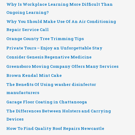
Why Is Workplace Learning More Difficult Than
Ongoing Learning?
Why You Should Make Use Of An Air Conditioning
Repair Service Call
Orange County Tree Trimming Tips
Private Tours – Enjoy an Unforgettable Stay
Consider Genesis Regenative Medicine
Greensboro Moving Company Offers Many Services
Brown Kendal Mint Cake
The Benefits Of Using washer disinfector
manufacturers
Garage Floor Coating in Chattanooga
The Differences Between Holsters and Carrying
Devices
How To Find Quality Roof Repairs Newcastle