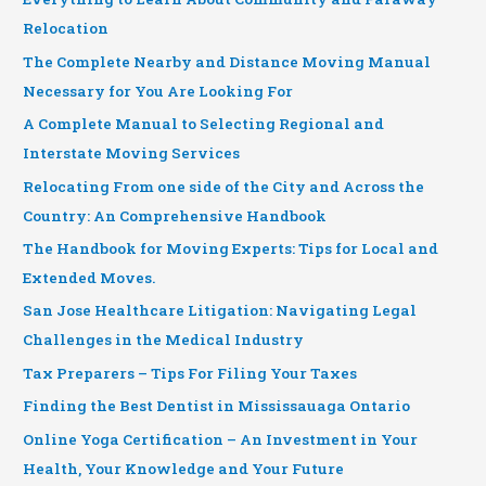
Relocation
The Complete Nearby and Distance Moving Manual
Necessary for You Are Looking For
A Complete Manual to Selecting Regional and
Interstate Moving Services
Relocating From one side of the City and Across the
Country: An Comprehensive Handbook
The Handbook for Moving Experts: Tips for Local and
Extended Moves.
San Jose Healthcare Litigation: Navigating Legal
Challenges in the Medical Industry
Tax Preparers – Tips For Filing Your Taxes
Finding the Best Dentist in Mississauaga Ontario
Online Yoga Certification – An Investment in Your
Health, Your Knowledge and Your Future