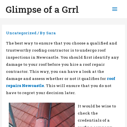
Glimpse of a Grrl
Mai
Men
Uncategorized
/ By
Sara
The best way to ensure that you choose a qualified and
trustworthy roofing contractor is to undergo roof
inspections in Newcastle. You should first identify any
damage to your roof before you hire a roof repair
contractor. This way, you can have a look at the
damage and assess whether or not it qualifies for
roof
repairs Newcastle
. This will ensure that you do not
have to regret your decision later.
It would be wise to
check the
credentials of a