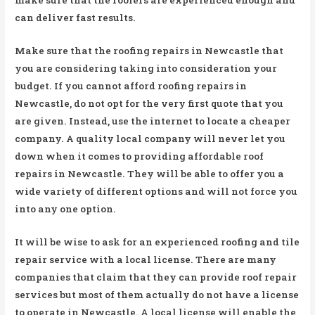
can deliver fast results.
Make sure that the roofing repairs in Newcastle that
you are considering taking into consideration your
budget. If you cannot afford roofing repairs in
Newcastle, do not opt for the very first quote that you
are given. Instead, use the internet to locate a cheaper
company. A quality local company will never let you
down when it comes to providing affordable roof
repairs in Newcastle. They will be able to offer you a
wide variety of different options and will not force you
into any one option.
It will be wise to ask for an experienced roofing and tile
repair service with a local license. There are many
companies that claim that they can provide roof repair
services but most of them actually do not have a license
to operate in Newcastle. A local license will enable the