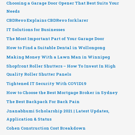
Choosing a Garage Door Opener That Best Suits Your
Needs
CBDRevo Explains CBDRevo forklarer
IT Solutions for Businesses
The Most Important Part of Your Garage Door
How to Find a Suitable Dental in Wollongong
Making Money With a Lawn Man in Winnipeg
Shopfront Roller Shutters – How To Invest In High
Quality Roller Shutter Panels
Tightened IT Security With COVID19
How to Choose the Best Mortgage Broker in Sydney
The Best Backpack For Back Pain
Jnanabhumi Scholarship 2021 | Latest Updates,
Application & Status
Cohen Construction Cost Breakdown