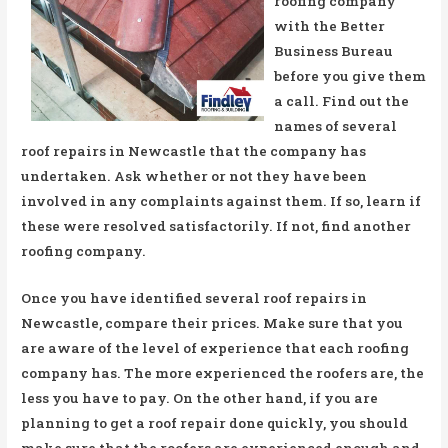
roofing company
with the Better
Business Bureau
before you give them
a call. Find out the
names of several
roof repairs in Newcastle that the company has
undertaken. Ask whether or not they have been
involved in any complaints against them. If so, learn if
these were resolved satisfactorily. If not, find another
roofing company.
Once you have identified several roof repairs in
Newcastle, compare their prices. Make sure that you
are aware of the level of experience that each roofing
company has. The more experienced the roofers are, the
less you have to pay. On the other hand, if you are
planning to get a roof repair done quickly, you should
make sure that the roofers are experienced enough and