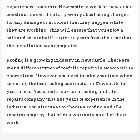
experienced roofers in Newcastle to work on new or old
constructions without any worry about being charged
for any damage or accident that may happen while
they are working. This will ensure that you enjoy a
safe and secure building for 50 years from the time that
the installation was completed.
Roofing is a growing industry in Newcastle. There are
many different types of roof tile repairs in Newcastle to
choose from. However, you need to take your time when
selecting the best roofing contractor in Newcastle for
your needs. You should look for a roofing and tile
repairs company that has years of experience in the
industry. You also want to choose a roofing and tile
repairs company that offer a warranty on all of their
work.