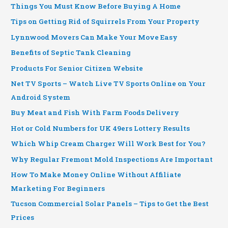
Things You Must Know Before Buying A Home
Tips on Getting Rid of Squirrels From Your Property
Lynnwood Movers Can Make Your Move Easy
Benefits of Septic Tank Cleaning
Products For Senior Citizen Website
Net TV Sports – Watch Live TV Sports Online on Your
Android System
Buy Meat and Fish With Farm Foods Delivery
Hot or Cold Numbers for UK 49ers Lottery Results
Which Whip Cream Charger Will Work Best for You?
Why Regular Fremont Mold Inspections Are Important
How To Make Money Online Without Affiliate
Marketing For Beginners
Tucson Commercial Solar Panels – Tips to Get the Best
Prices