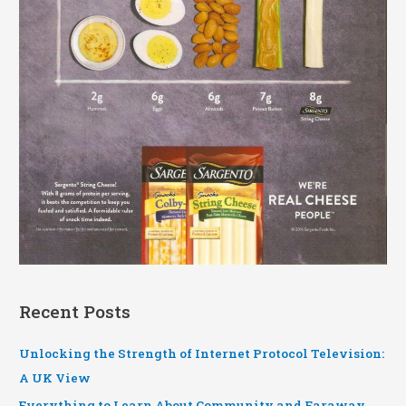
Recent Posts
Unlocking the Strength of Internet Protocol Television:
A UK View
Everything to Learn About Community and Faraway