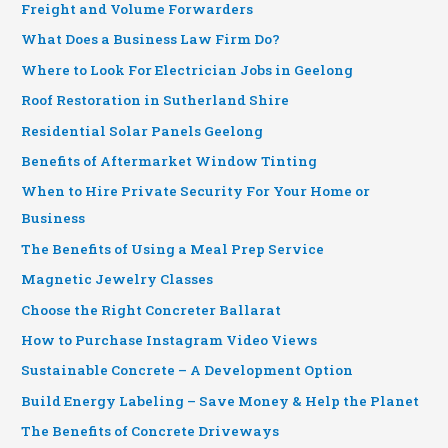
Freight and Volume Forwarders
What Does a Business Law Firm Do?
Where to Look For Electrician Jobs in Geelong
Roof Restoration in Sutherland Shire
Residential Solar Panels Geelong
Benefits of Aftermarket Window Tinting
When to Hire Private Security For Your Home or
Business
The Benefits of Using a Meal Prep Service
Magnetic Jewelry Classes
Choose the Right Concreter Ballarat
How to Purchase Instagram Video Views
Sustainable Concrete – A Development Option
Build Energy Labeling – Save Money & Help the Planet
The Benefits of Concrete Driveways