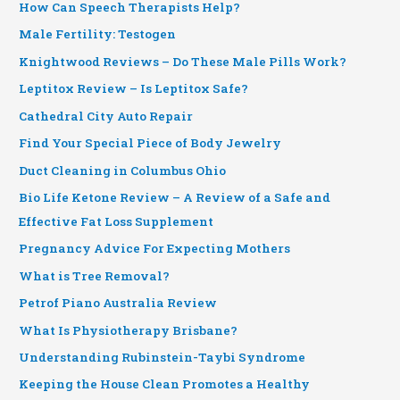
How Can Speech Therapists Help?
Male Fertility: Testogen
Knightwood Reviews – Do These Male Pills Work?
Leptitox Review – Is Leptitox Safe?
Cathedral City Auto Repair
Find Your Special Piece of Body Jewelry
Duct Cleaning in Columbus Ohio
Bio Life Ketone Review – A Review of a Safe and
Effective Fat Loss Supplement
Pregnancy Advice For Expecting Mothers
What is Tree Removal?
Petrof Piano Australia Review
What Is Physiotherapy Brisbane?
Understanding Rubinstein-Taybi Syndrome
Keeping the House Clean Promotes a Healthy