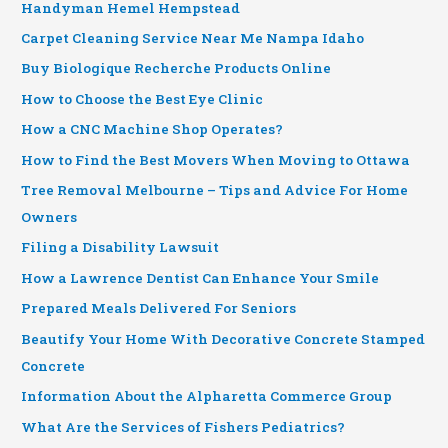
Handyman Hemel Hempstead
Carpet Cleaning Service Near Me Nampa Idaho
Buy Biologique Recherche Products Online
How to Choose the Best Eye Clinic
How a CNC Machine Shop Operates?
How to Find the Best Movers When Moving to Ottawa
Tree Removal Melbourne – Tips and Advice For Home
Owners
Filing a Disability Lawsuit
How a Lawrence Dentist Can Enhance Your Smile
Prepared Meals Delivered For Seniors
Beautify Your Home With Decorative Concrete Stamped
Concrete
Information About the Alpharetta Commerce Group
What Are the Services of Fishers Pediatrics?