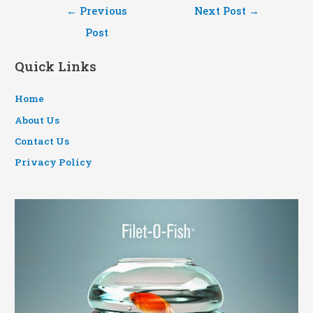
Post
←
Previous
Next Post
→
navigation
Post
Quick Links
Home
About Us
Contact Us
Privacy Policy