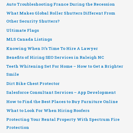
Auto Troubleshooting France During the Recession
What Makes Global Roller Shutters Different From
Other Security Shutters?
Ultimate Flags
MLS Canada Listings
Knowing When It’s Time To Hire A Lawyer
Benefits of Hiring SEO Services in Raleigh NC
Teeth Whitening Set For Home – How to Get a Brighter
Smile
Dirt Bike Chest Protector
Salesforce Consultant Services – App Development
How to Find the Best Places to Buy Furniture Online
What to Look For When Hiring Roofers
Protecting Your Rental Property With Spectrum Fire
Protection