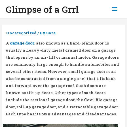
Glimpse of a Grrl
Mai
Men
Uncategorized
/ By
Sara
A
garage door
, also known as a hard-plank door, is
usually a heavy-duty, metal-framed door on a garage
that opens by an air-lift or manual motor. Garage doors
are commonly large enough to handle automobiles and
several other items. However, small garage doors can
also be constructed from a single panel that tilts back
and forward over the garage roof. Such doors are
known as tilt-up doors. Other types of such doors
include the sectional garage door, the flexi-file garage
door, roll-up garage door, and a retractable garage door.
Each type has its own advantages and disadvantages.