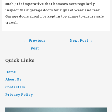
such, it is imperative that homeowners regularly
inspect their garage doors for signs of wear and tear.
Garage doors should be kept in top shape to ensure safe
travel.
Post
←
Previous
Next Post
→
navigation
Post
Quick Links
Home
About Us
Contact Us
Privacy Policy