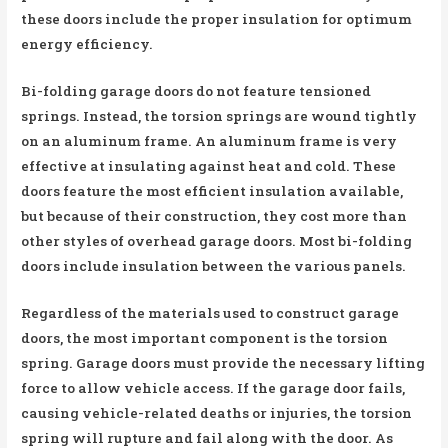
these doors include the proper insulation for optimum
energy efficiency.
Bi-folding garage doors do not feature tensioned
springs. Instead, the torsion springs are wound tightly
on an aluminum frame. An aluminum frame is very
effective at insulating against heat and cold. These
doors feature the most efficient insulation available,
but because of their construction, they cost more than
other styles of overhead garage doors. Most bi-folding
doors include insulation between the various panels.
Regardless of the materials used to construct garage
doors, the most important component is the torsion
spring. Garage doors must provide the necessary lifting
force to allow vehicle access. If the garage door fails,
causing vehicle-related deaths or injuries, the torsion
spring will rupture and fail along with the door. As