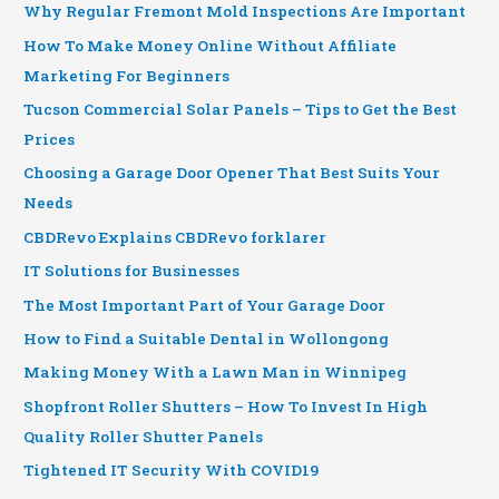
Why Regular Fremont Mold Inspections Are Important
How To Make Money Online Without Affiliate
Marketing For Beginners
Tucson Commercial Solar Panels – Tips to Get the Best
Prices
Choosing a Garage Door Opener That Best Suits Your
Needs
CBDRevo Explains CBDRevo forklarer
IT Solutions for Businesses
The Most Important Part of Your Garage Door
How to Find a Suitable Dental in Wollongong
Making Money With a Lawn Man in Winnipeg
Shopfront Roller Shutters – How To Invest In High
Quality Roller Shutter Panels
Tightened IT Security With COVID19