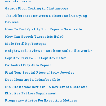
manufacturers
Garage Floor Coating in Chattanooga
The Differences Between Holsters and Carrying
Devices
How To Find Quality Roof Repairs Newcastle
How Can Speech Therapists Help?
Male Fertility: Testogen
Knightwood Reviews – Do These Male Pills Work?
Leptitox Review – Is Leptitox Safe?
Cathedral City Auto Repair
Find Your Special Piece of Body Jewelry
Duct Cleaning in Columbus Ohio
Bio Life Ketone Review – A Review of a Safe and
Effective Fat Loss Supplement
Pregnancy Advice For Expecting Mothers