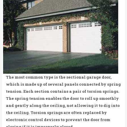
The most common type is the sectional garage door,
which is made up of several panels connected by spring
tension. Each section contains a pair of torsion springs.
The spring tension enables the door to roll up smoothly
and gently along the ceiling, not allowing it to dig into
the ceiling. Torsion springs are often replaced by
electronic control devices to prevent the door from
closing if it is improperly closed.