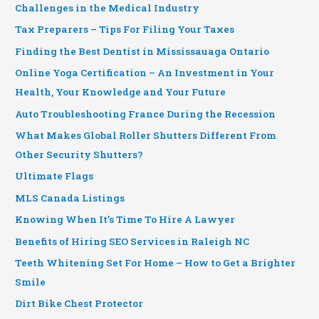
Challenges in the Medical Industry
Tax Preparers – Tips For Filing Your Taxes
Finding the Best Dentist in Mississauaga Ontario
Online Yoga Certification – An Investment in Your
Health, Your Knowledge and Your Future
Auto Troubleshooting France During the Recession
What Makes Global Roller Shutters Different From
Other Security Shutters?
Ultimate Flags
MLS Canada Listings
Knowing When It’s Time To Hire A Lawyer
Benefits of Hiring SEO Services in Raleigh NC
Teeth Whitening Set For Home – How to Get a Brighter
Smile
Dirt Bike Chest Protector