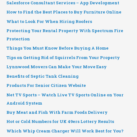
Salesforce Consultant Services – App Development
How to Find the Best Places to Buy Furniture Online
What to Look For When Hiring Roofers
Protecting Your Rental Property With Spectrum Fire
Protection
Things You Must Know Before Buying A Home
Tips on Getting Rid of Squirrels From Your Property
Lynnwood Movers Can Make Your Move Easy
Benefits of Septic Tank Cleaning
Products For Senior Citizen Website
Net TV Sports – Watch Live TV Sports Online on Your
Android System
Buy Meat and Fish With Farm Foods Delivery
Hot or Cold Numbers for UK 49ers Lottery Results
Which Whip Cream Charger Will Work Best for You?