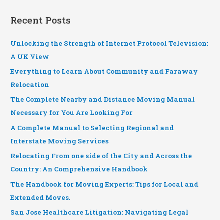
Recent Posts
Unlocking the Strength of Internet Protocol Television:
A UK View
Everything to Learn About Community and Faraway
Relocation
The Complete Nearby and Distance Moving Manual
Necessary for You Are Looking For
A Complete Manual to Selecting Regional and
Interstate Moving Services
Relocating From one side of the City and Across the
Country: An Comprehensive Handbook
The Handbook for Moving Experts: Tips for Local and
Extended Moves.
San Jose Healthcare Litigation: Navigating Legal