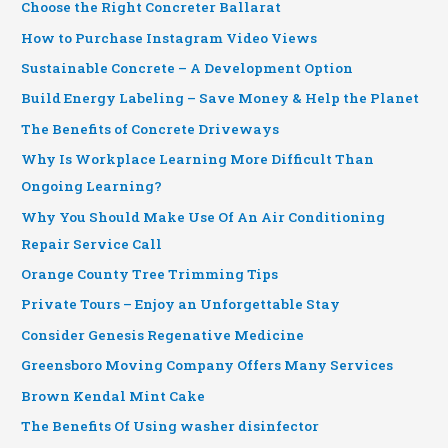
Choose the Right Concreter Ballarat
How to Purchase Instagram Video Views
Sustainable Concrete – A Development Option
Build Energy Labeling – Save Money & Help the Planet
The Benefits of Concrete Driveways
Why Is Workplace Learning More Difficult Than
Ongoing Learning?
Why You Should Make Use Of An Air Conditioning
Repair Service Call
Orange County Tree Trimming Tips
Private Tours – Enjoy an Unforgettable Stay
Consider Genesis Regenative Medicine
Greensboro Moving Company Offers Many Services
Brown Kendal Mint Cake
The Benefits Of Using washer disinfector