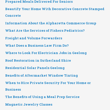
Prepared Meals Delivered For Seniors
Beautify Your Home With Decorative Concrete Stamped
Concrete
Information About the Alpharetta Commerce Group
What Are the Services of Fishers Pediatrics?
Freight and Volume Forwarders
What Does a Business Law Firm Do?
Where to Look For Electrician Jobs in Geelong
Roof Restoration in Sutherland Shire
Residential Solar Panels Geelong
Benefits of Aftermarket Window Tinting
When to Hire Private Security For Your Home or
Business
The Benefits of Using a Meal Prep Service
Magnetic Jewelry Classes