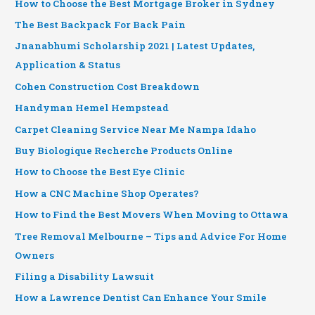
How to Choose the Best Mortgage Broker in Sydney
The Best Backpack For Back Pain
Jnanabhumi Scholarship 2021 | Latest Updates,
Application & Status
Cohen Construction Cost Breakdown
Handyman Hemel Hempstead
Carpet Cleaning Service Near Me Nampa Idaho
Buy Biologique Recherche Products Online
How to Choose the Best Eye Clinic
How a CNC Machine Shop Operates?
How to Find the Best Movers When Moving to Ottawa
Tree Removal Melbourne – Tips and Advice For Home
Owners
Filing a Disability Lawsuit
How a Lawrence Dentist Can Enhance Your Smile