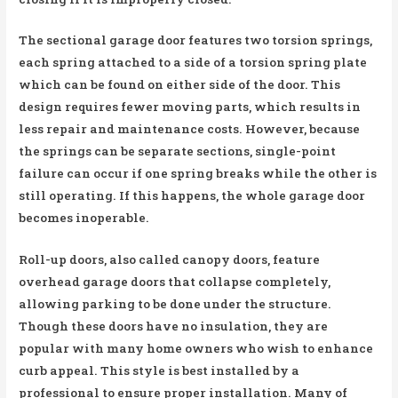
The sectional garage door features two torsion springs,
each spring attached to a side of a torsion spring plate
which can be found on either side of the door. This
design requires fewer moving parts, which results in
less repair and maintenance costs. However, because
the springs can be separate sections, single-point
failure can occur if one spring breaks while the other is
still operating. If this happens, the whole garage door
becomes inoperable.
Roll-up doors, also called canopy doors, feature
overhead garage doors that collapse completely,
allowing parking to be done under the structure.
Though these doors have no insulation, they are
popular with many home owners who wish to enhance
curb appeal. This style is best installed by a
professional to ensure proper installation. Many of