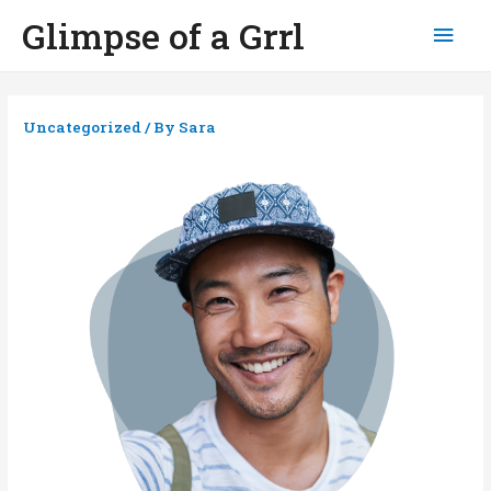
Glimpse of a Grrl
Mai
Men
Uncategorized
/ By
Sara