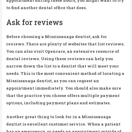
appointment during these hours, you might want to try
to find another dental office that does.
Ask for reviews
Before choosing a Mississauaga dentist, ask for
reviews. There are plenty of websites that list reviews.
You can also visit Opencare, an extensive resource of
dental reviews. Using these reviews can help you
narrow down the list to a dentist that will meet your
needs. This is the most convenient method of locating a
Mississauaga dentist, as you can request an
appointment immediately. You should also make sure
that the practice you choose offers multiple payment
options, including payment plans and estimates.
Another great thing to look for in a Mississauaga
dentist is excellent customer service. When a patient
has an emergency, or needs an appointment outside of