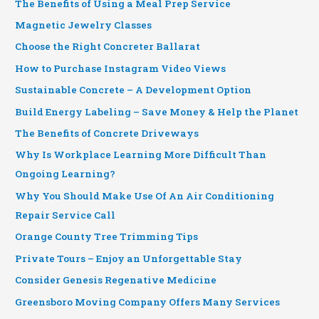
The Benefits of Using a Meal Prep Service
Magnetic Jewelry Classes
Choose the Right Concreter Ballarat
How to Purchase Instagram Video Views
Sustainable Concrete – A Development Option
Build Energy Labeling – Save Money & Help the Planet
The Benefits of Concrete Driveways
Why Is Workplace Learning More Difficult Than
Ongoing Learning?
Why You Should Make Use Of An Air Conditioning
Repair Service Call
Orange County Tree Trimming Tips
Private Tours – Enjoy an Unforgettable Stay
Consider Genesis Regenative Medicine
Greensboro Moving Company Offers Many Services