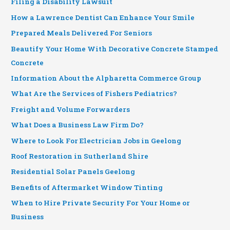
Filing a Disability Lawsuit
How a Lawrence Dentist Can Enhance Your Smile
Prepared Meals Delivered For Seniors
Beautify Your Home With Decorative Concrete Stamped
Concrete
Information About the Alpharetta Commerce Group
What Are the Services of Fishers Pediatrics?
Freight and Volume Forwarders
What Does a Business Law Firm Do?
Where to Look For Electrician Jobs in Geelong
Roof Restoration in Sutherland Shire
Residential Solar Panels Geelong
Benefits of Aftermarket Window Tinting
When to Hire Private Security For Your Home or
Business