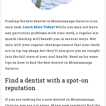
Finding the best dentist in Mississauaga Ontario is no
easy task,
Learn More Today!
While you may not have
any particular problems with your teeth, a regular six-
month checkup will benefit you in several ways. Not
only will your regular checkups ensure that your teeth
are in tip-top shape, but they’ll also give you an insight
into the full state of your oral health. Read on for some
tips on how to find the best dentist in Mississauaga
Ontario.
Find a dentist with a spot-on
reputation
If you are looking for a new dentist in Mississauaga,
Ontario, you are not alone. Many new residents find the