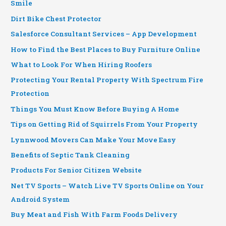
Smile
Dirt Bike Chest Protector
Salesforce Consultant Services – App Development
How to Find the Best Places to Buy Furniture Online
What to Look For When Hiring Roofers
Protecting Your Rental Property With Spectrum Fire
Protection
Things You Must Know Before Buying A Home
Tips on Getting Rid of Squirrels From Your Property
Lynnwood Movers Can Make Your Move Easy
Benefits of Septic Tank Cleaning
Products For Senior Citizen Website
Net TV Sports – Watch Live TV Sports Online on Your
Android System
Buy Meat and Fish With Farm Foods Delivery