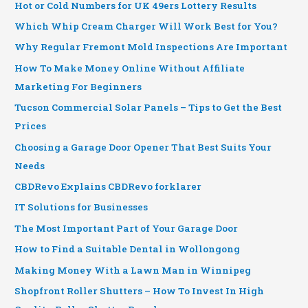
Hot or Cold Numbers for UK 49ers Lottery Results
Which Whip Cream Charger Will Work Best for You?
Why Regular Fremont Mold Inspections Are Important
How To Make Money Online Without Affiliate
Marketing For Beginners
Tucson Commercial Solar Panels – Tips to Get the Best
Prices
Choosing a Garage Door Opener That Best Suits Your
Needs
CBDRevo Explains CBDRevo forklarer
IT Solutions for Businesses
The Most Important Part of Your Garage Door
How to Find a Suitable Dental in Wollongong
Making Money With a Lawn Man in Winnipeg
Shopfront Roller Shutters – How To Invest In High