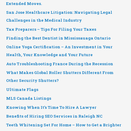
Extended Moves.
San Jose Healthcare Litigation: Navigating Legal
Challenges in the Medical Industry
Tax Preparers – Tips For Filing Your Taxes
Finding the Best Dentist in Mississauaga Ontario
Online Yoga Certification – An Investment in Your
Health, Your Knowledge and Your Future
Auto Troubleshooting France During the Recession
What Makes Global Roller Shutters Different From
Other Security Shutters?
Ultimate Flags
MLS Canada Listings
Knowing When It’s Time To Hire A Lawyer
Benefits of Hiring SEO Services in Raleigh NC
Teeth Whitening Set For Home – How to Get a Brighter