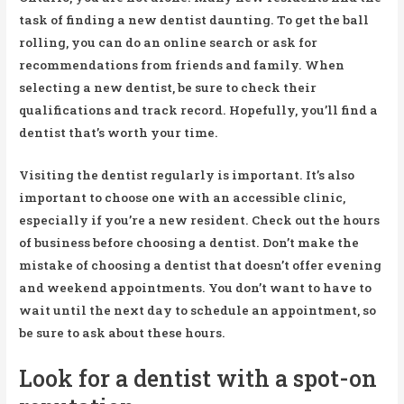
task of finding a new dentist daunting. To get the ball
rolling, you can do an online search or ask for
recommendations from friends and family. When
selecting a new dentist, be sure to check their
qualifications and track record. Hopefully, you’ll find a
dentist that’s worth your time.
Visiting the dentist regularly is important. It’s also
important to choose one with an accessible clinic,
especially if you’re a new resident. Check out the hours
of business before choosing a dentist. Don’t make the
mistake of choosing a dentist that doesn’t offer evening
and weekend appointments. You don’t want to have to
wait until the next day to schedule an appointment, so
be sure to ask about these hours.
Look for a dentist with a spot-on