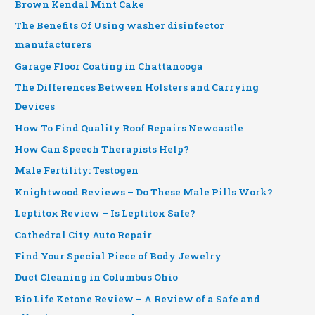
Brown Kendal Mint Cake
The Benefits Of Using washer disinfector
manufacturers
Garage Floor Coating in Chattanooga
The Differences Between Holsters and Carrying
Devices
How To Find Quality Roof Repairs Newcastle
How Can Speech Therapists Help?
Male Fertility: Testogen
Knightwood Reviews – Do These Male Pills Work?
Leptitox Review – Is Leptitox Safe?
Cathedral City Auto Repair
Find Your Special Piece of Body Jewelry
Duct Cleaning in Columbus Ohio
Bio Life Ketone Review – A Review of a Safe and