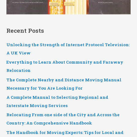
Recent Posts
Unlocking the Strength of Internet Protocol Television:
A UK View
Everything to Learn About Community and Faraway
Relocation
The Complete Nearby and Distance Moving Manual
Necessary for You Are Looking For
A Complete Manual to Selecting Regional and
Interstate Moving Services
Relocating From one side of the City and Across the
Country: An Comprehensive Handbook
The Handbook for Moving Experts: Tips for Local and