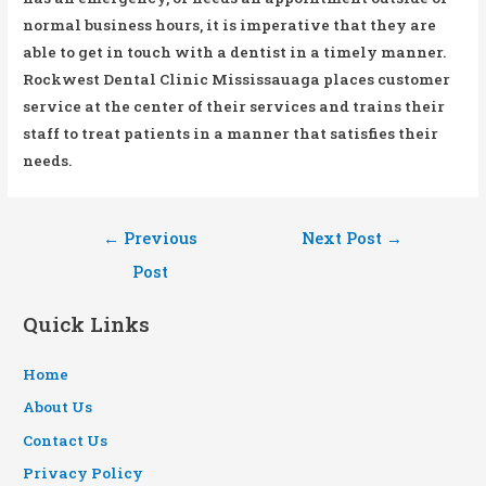
normal business hours, it is imperative that they are
able to get in touch with a dentist in a timely manner.
Rockwest Dental Clinic Mississauaga places customer
service at the center of their services and trains their
staff to treat patients in a manner that satisfies their
needs.
Post
←
Previous
Next Post
→
navigation
Post
Quick Links
Home
About Us
Contact Us
Privacy Policy