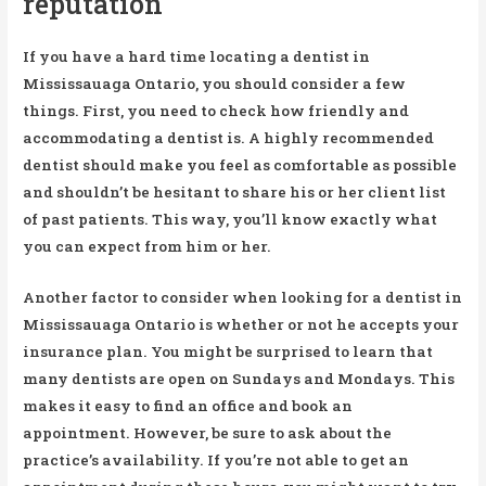
reputation
If you have a hard time locating a dentist in
Mississauaga Ontario, you should consider a few
things. First, you need to check how friendly and
accommodating a dentist is. A highly recommended
dentist should make you feel as comfortable as possible
and shouldn’t be hesitant to share his or her client list
of past patients. This way, you’ll know exactly what
you can expect from him or her.
Another factor to consider when looking for a dentist in
Mississauaga Ontario is whether or not he accepts your
insurance plan. You might be surprised to learn that
many dentists are open on Sundays and Mondays. This
makes it easy to find an office and book an
appointment. However, be sure to ask about the
practice’s availability. If you’re not able to get an