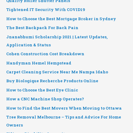
Quality Roller Shutter Panels
Tightened IT Security With COVID19
How to Choose the Best Mortgage Broker in Sydney
The Best Backpack For Back Pain
Jnanabhumi Scholarship 2021 | Latest Updates,
Application & Status
Cohen Construction Cost Breakdown
Handyman Hemel Hempstead
Carpet Cleaning Service Near Me Nampa Idaho
Buy Biologique Recherche Products Online
How to Choose the Best Eye Clinic
How a CNC Machine Shop Operates?
How to Find the Best Movers When Moving to Ottawa
Tree Removal Melbourne – Tips and Advice For Home
Owners