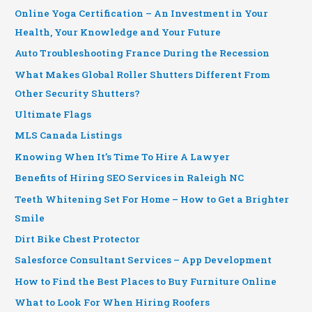
Online Yoga Certification – An Investment in Your
Health, Your Knowledge and Your Future
Auto Troubleshooting France During the Recession
What Makes Global Roller Shutters Different From
Other Security Shutters?
Ultimate Flags
MLS Canada Listings
Knowing When It’s Time To Hire A Lawyer
Benefits of Hiring SEO Services in Raleigh NC
Teeth Whitening Set For Home – How to Get a Brighter
Smile
Dirt Bike Chest Protector
Salesforce Consultant Services – App Development
How to Find the Best Places to Buy Furniture Online
What to Look For When Hiring Roofers