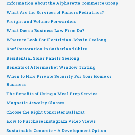
Information About the Alpharetta Commerce Group
What Are the Services of Fishers Pediatrics?
Freight and Volume Forwarders
What Does a Business Law Firm Do?
Where to Look For Electrician Jobs in Geelong
Roof Restoration in Sutherland Shire
Residential Solar Panels Geelong
Benefits of Aftermarket Window Tinting
When to Hire Private Security For Your Home or
Business
The Benefits of Using a Meal Prep Service
Magnetic Jewelry Classes
Choose the Right Concreter Ballarat
How to Purchase Instagram Video Views
Sustainable Concrete – A Development Option