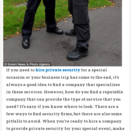
If you need to
hire private security
for a special
occasion or your business trip has come to the end, it’s
always a good idea to find a company that specializes
in these services. However, how do you find a reputable
company that can provide the type of service that you
need? It’s easy if you know where to look. There are a
few ways to find security firms, but there are also some
pitfalls to avoid. When you’re ready to hire a company
to provide private security for your special event, make