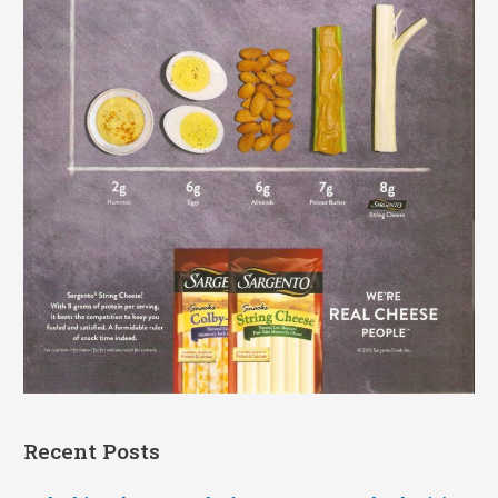
Recent Posts