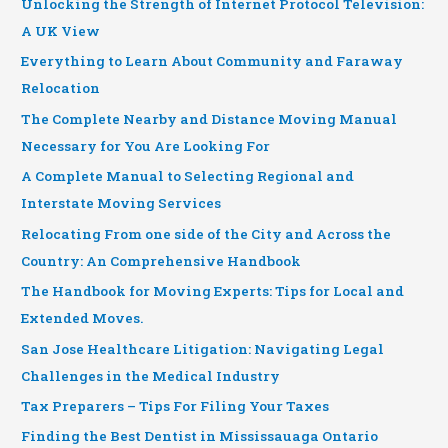
Unlocking the Strength of Internet Protocol Television:
A UK View
Everything to Learn About Community and Faraway
Relocation
The Complete Nearby and Distance Moving Manual
Necessary for You Are Looking For
A Complete Manual to Selecting Regional and
Interstate Moving Services
Relocating From one side of the City and Across the
Country: An Comprehensive Handbook
The Handbook for Moving Experts: Tips for Local and
Extended Moves.
San Jose Healthcare Litigation: Navigating Legal
Challenges in the Medical Industry
Tax Preparers – Tips For Filing Your Taxes
Finding the Best Dentist in Mississauaga Ontario