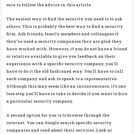
sure to follow the advice in this article.
The easiest way to find the security you need is to ask
others. This is probably the best way to find a security
firm. Ask friends, family members and colleagues if
they’ve used a security companies they are glad they
have worked with. However, if you do not have a friend
or relative available to give you feedback on their
experience with a specific security company, you’ll
have to do it the old fashioned way. You’ll have to call
each company and ask to speak to a representative.
Although this may seem like an inconvenience, it’s one
less step you’ll have to take to decide if you want to hire
a particular security company.
A second option for you is to browse through the
internet. You can Google search specific security
companies and read about their services. Look at