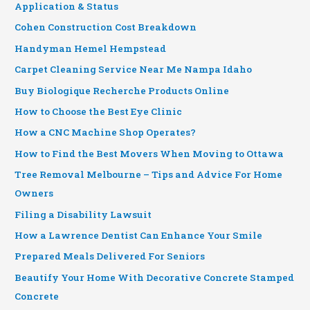
Application & Status
Cohen Construction Cost Breakdown
Handyman Hemel Hempstead
Carpet Cleaning Service Near Me Nampa Idaho
Buy Biologique Recherche Products Online
How to Choose the Best Eye Clinic
How a CNC Machine Shop Operates?
How to Find the Best Movers When Moving to Ottawa
Tree Removal Melbourne – Tips and Advice For Home
Owners
Filing a Disability Lawsuit
How a Lawrence Dentist Can Enhance Your Smile
Prepared Meals Delivered For Seniors
Beautify Your Home With Decorative Concrete Stamped
Concrete