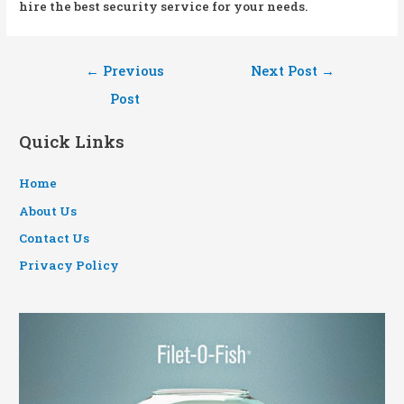
hire the best security service for your needs.
Post
←
Previous
Next Post
→
navigation
Post
Quick Links
Home
About Us
Contact Us
Privacy Policy