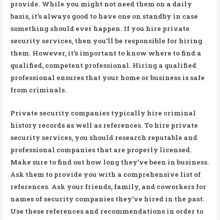
provide. While you might not need them on a daily
basis, it’s always good to have one on standby in case
something should ever happen. If you hire private
security services, then you’ll be responsible for hiring
them. However, it’s important to know where to find a
qualified, competent professional. Hiring a qualified
professional ensures that your home or business is safe
from criminals.
Private security companies typically hire criminal
history records as well as references. To hire private
security services, you should research reputable and
professional companies that are properly licensed.
Make sure to find out how long they’ve been in business.
Ask them to provide you with a comprehensive list of
references. Ask your friends, family, and coworkers for
names of security companies they’ve hired in the past.
Use these references and recommendations in order to