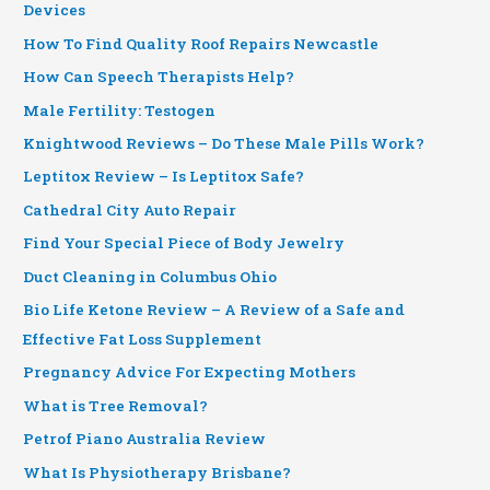
Devices
How To Find Quality Roof Repairs Newcastle
How Can Speech Therapists Help?
Male Fertility: Testogen
Knightwood Reviews – Do These Male Pills Work?
Leptitox Review – Is Leptitox Safe?
Cathedral City Auto Repair
Find Your Special Piece of Body Jewelry
Duct Cleaning in Columbus Ohio
Bio Life Ketone Review – A Review of a Safe and
Effective Fat Loss Supplement
Pregnancy Advice For Expecting Mothers
What is Tree Removal?
Petrof Piano Australia Review
What Is Physiotherapy Brisbane?