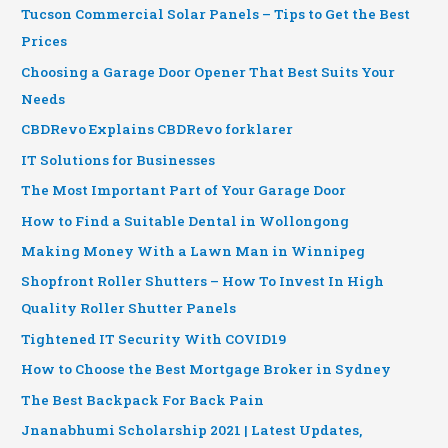
Tucson Commercial Solar Panels – Tips to Get the Best
Prices
Choosing a Garage Door Opener That Best Suits Your
Needs
CBDRevo Explains CBDRevo forklarer
IT Solutions for Businesses
The Most Important Part of Your Garage Door
How to Find a Suitable Dental in Wollongong
Making Money With a Lawn Man in Winnipeg
Shopfront Roller Shutters – How To Invest In High
Quality Roller Shutter Panels
Tightened IT Security With COVID19
How to Choose the Best Mortgage Broker in Sydney
The Best Backpack For Back Pain
Jnanabhumi Scholarship 2021 | Latest Updates,