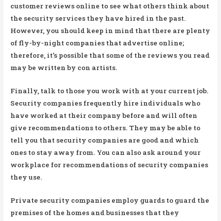
customer reviews online to see what others think about
the security services they have hired in the past.
However, you should keep in mind that there are plenty
of fly-by-night companies that advertise online;
therefore, it’s possible that some of the reviews you read
may be written by con artists.
Finally, talk to those you work with at your current job.
Security companies frequently hire individuals who
have worked at their company before and will often
give recommendations to others. They may be able to
tell you that security companies are good and which
ones to stay away from. You can also ask around your
workplace for recommendations of security companies
they use.
Private security companies employ guards to guard the
premises of the homes and businesses that they