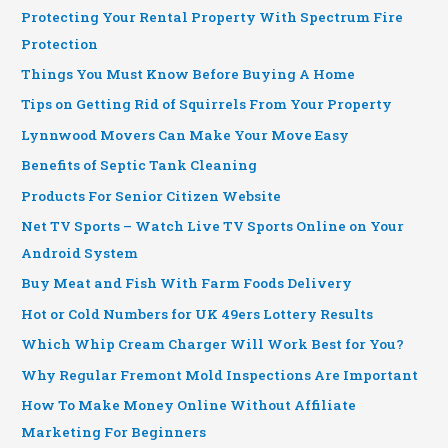
Protecting Your Rental Property With Spectrum Fire
Protection
Things You Must Know Before Buying A Home
Tips on Getting Rid of Squirrels From Your Property
Lynnwood Movers Can Make Your Move Easy
Benefits of Septic Tank Cleaning
Products For Senior Citizen Website
Net TV Sports – Watch Live TV Sports Online on Your
Android System
Buy Meat and Fish With Farm Foods Delivery
Hot or Cold Numbers for UK 49ers Lottery Results
Which Whip Cream Charger Will Work Best for You?
Why Regular Fremont Mold Inspections Are Important
How To Make Money Online Without Affiliate
Marketing For Beginners