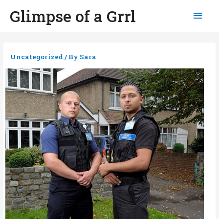
Glimpse of a Grrl
Mai
Men
Uncategorized
/ By
Sara