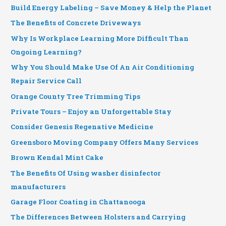
Build Energy Labeling – Save Money & Help the Planet
The Benefits of Concrete Driveways
Why Is Workplace Learning More Difficult Than
Ongoing Learning?
Why You Should Make Use Of An Air Conditioning
Repair Service Call
Orange County Tree Trimming Tips
Private Tours – Enjoy an Unforgettable Stay
Consider Genesis Regenative Medicine
Greensboro Moving Company Offers Many Services
Brown Kendal Mint Cake
The Benefits Of Using washer disinfector
manufacturers
Garage Floor Coating in Chattanooga
The Differences Between Holsters and Carrying