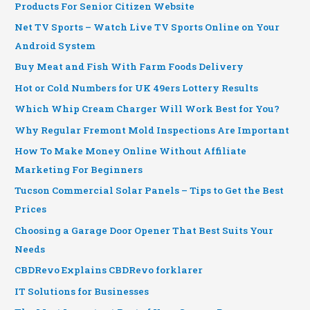
Products For Senior Citizen Website
Net TV Sports – Watch Live TV Sports Online on Your
Android System
Buy Meat and Fish With Farm Foods Delivery
Hot or Cold Numbers for UK 49ers Lottery Results
Which Whip Cream Charger Will Work Best for You?
Why Regular Fremont Mold Inspections Are Important
How To Make Money Online Without Affiliate
Marketing For Beginners
Tucson Commercial Solar Panels – Tips to Get the Best
Prices
Choosing a Garage Door Opener That Best Suits Your
Needs
CBDRevo Explains CBDRevo forklarer
IT Solutions for Businesses