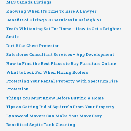
MLS Canada Listings
Knowing When It’s Time To Hire A Lawyer
Benefits of Hiring SEO Services in Raleigh NC
Teeth Whitening Set For Home – How to Get a Brighter
Smile
Dirt Bike Chest Protector
Salesforce Consultant Services – App Development
How to Find the Best Places to Buy Furniture Online
What to Look For When Hiring Roofers
Protecting Your Rental Property With Spectrum Fire
Protection
Things You Must Know Before Buying A Home
Tips on Getting Rid of Squirrels From Your Property
Lynnwood Movers Can Make Your Move Easy
Benefits of Septic Tank Cleaning