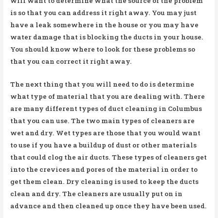
will want to determine what the source of the problem
is so that you can address it right away. You may just
have a leak somewhere in the house or you may have
water damage that is blocking the ducts in your house.
You should know where to look for these problems so
that you can correct it right away.
The next thing that you will need to do is determine
what type of material that you are dealing with. There
are many different types of duct cleaning in Columbus
that you can use. The two main types of cleaners are
wet and dry. Wet types are those that you would want
to use if you have a buildup of dust or other materials
that could clog the air ducts. These types of cleaners get
into the crevices and pores of the material in order to
get them clean. Dry cleaning is used to keep the ducts
clean and dry. The cleaners are usually put on in
advance and then cleaned up once they have been used.