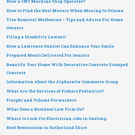
How a CNC Machine Shop Operates?
How to Find the Best Movers When Moving to Ottawa
Tree Removal Melbourne – Tips and Advice For Home
Owners
Filing a Disability Lawsuit
How a Lawrence Dentist Can Enhance Your Smile
Prepared Meals Delivered For Seniors
Beautify Your Home With Decorative Concrete Stamped
Concrete
Information About the Alpharetta Commerce Group
What Are the Services of Fishers Pediatrics?
Freight and Volume Forwarders
What Does a Business Law Firm Do?
Where to Look For Electrician Jobs in Geelong
Roof Restoration in Sutherland Shire