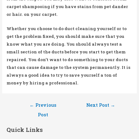
carpet shampooing if you have stains from pet dander
or hair. on your carpet.
Whether you choose to do duct cleaning yourself or to
get the problem fixed, you should make sure that you
know what you are doing. You should always test a
small section of the ducts before you start to get them
repaired. You don’t want to do something to your ducts
that can cause damage to the system permanently. It is
always a good idea to try to save yourself a ton of
money by hiring a professional.
Post
←
Previous
Next Post
→
navigation
Post
Quick Links