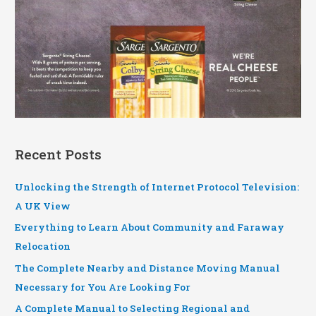
Recent Posts
Unlocking the Strength of Internet Protocol Television:
A UK View
Everything to Learn About Community and Faraway
Relocation
The Complete Nearby and Distance Moving Manual
Necessary for You Are Looking For
A Complete Manual to Selecting Regional and