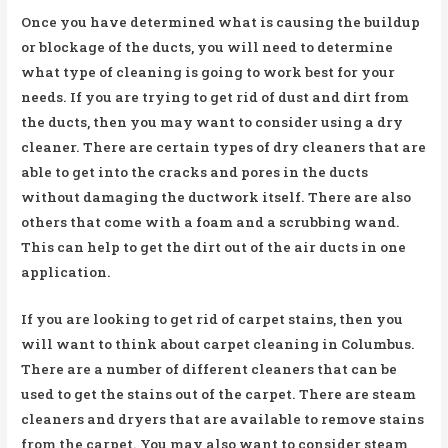
Once you have determined what is causing the buildup
or blockage of the ducts, you will need to determine
what type of cleaning is going to work best for your
needs. If you are trying to get rid of dust and dirt from
the ducts, then you may want to consider using a dry
cleaner. There are certain types of dry cleaners that are
able to get into the cracks and pores in the ducts
without damaging the ductwork itself. There are also
others that come with a foam and a scrubbing wand.
This can help to get the dirt out of the air ducts in one
application.
If you are looking to get rid of carpet stains, then you
will want to think about carpet cleaning in Columbus.
There are a number of different cleaners that can be
used to get the stains out of the carpet. There are steam
cleaners and dryers that are available to remove stains
from the carpet. You may also want to consider steam