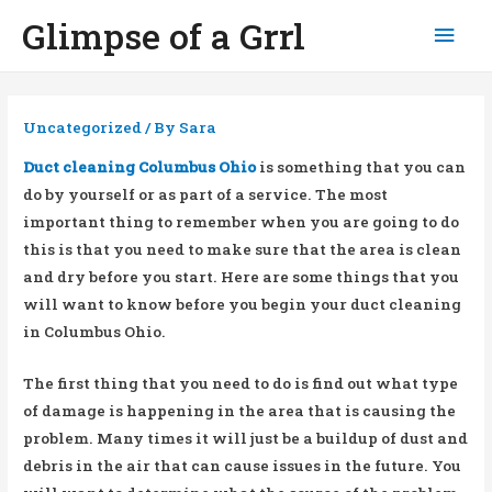
Glimpse of a Grrl
Mai
Men
Uncategorized
/ By
Sara
Duct cleaning Columbus Ohio
is something that you can
do by yourself or as part of a service. The most
important thing to remember when you are going to do
this is that you need to make sure that the area is clean
and dry before you start. Here are some things that you
will want to know before you begin your duct cleaning
in Columbus Ohio.
The first thing that you need to do is find out what type
of damage is happening in the area that is causing the
problem. Many times it will just be a buildup of dust and
debris in the air that can cause issues in the future. You