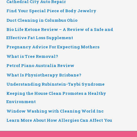
Cathedral City Auto Repair
Find Your Special Piece of Body Jewelry
Duct Cleaning in Columbus Ohio
Bio Life Ketone Review – A Review of a Safe and
Effective Fat Loss Supplement
Pregnancy Advice For Expecting Mothers
What is Tree Removal?
Petrof Piano Australia Review
What Is Physiotherapy Brisbane?
Understanding Rubinstein-Taybi Syndrome
Keeping the House Clean Promotes a Healthy
Environment
Window Washing with Cleaning World Inc
Learn More About How Allergies Can Affect You