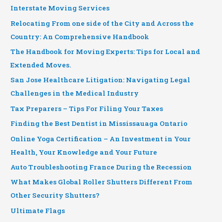
Interstate Moving Services
Relocating From one side of the City and Across the
Country: An Comprehensive Handbook
The Handbook for Moving Experts: Tips for Local and
Extended Moves.
San Jose Healthcare Litigation: Navigating Legal
Challenges in the Medical Industry
Tax Preparers – Tips For Filing Your Taxes
Finding the Best Dentist in Mississauaga Ontario
Online Yoga Certification – An Investment in Your
Health, Your Knowledge and Your Future
Auto Troubleshooting France During the Recession
What Makes Global Roller Shutters Different From
Other Security Shutters?
Ultimate Flags