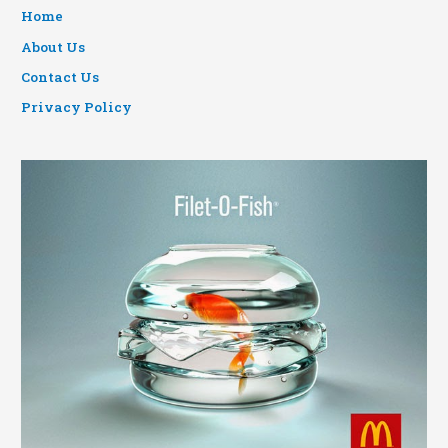
Home
About Us
Contact Us
Privacy Policy