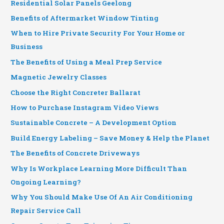
Residential Solar Panels Geelong
Benefits of Aftermarket Window Tinting
When to Hire Private Security For Your Home or
Business
The Benefits of Using a Meal Prep Service
Magnetic Jewelry Classes
Choose the Right Concreter Ballarat
How to Purchase Instagram Video Views
Sustainable Concrete – A Development Option
Build Energy Labeling – Save Money & Help the Planet
The Benefits of Concrete Driveways
Why Is Workplace Learning More Difficult Than
Ongoing Learning?
Why You Should Make Use Of An Air Conditioning
Repair Service Call