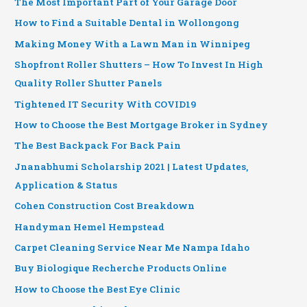
The Most Important Part of Your Garage Door
How to Find a Suitable Dental in Wollongong
Making Money With a Lawn Man in Winnipeg
Shopfront Roller Shutters – How To Invest In High
Quality Roller Shutter Panels
Tightened IT Security With COVID19
How to Choose the Best Mortgage Broker in Sydney
The Best Backpack For Back Pain
Jnanabhumi Scholarship 2021 | Latest Updates,
Application & Status
Cohen Construction Cost Breakdown
Handyman Hemel Hempstead
Carpet Cleaning Service Near Me Nampa Idaho
Buy Biologique Recherche Products Online
How to Choose the Best Eye Clinic