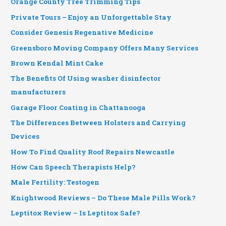
Orange County Tree Trimming Tips
Private Tours – Enjoy an Unforgettable Stay
Consider Genesis Regenative Medicine
Greensboro Moving Company Offers Many Services
Brown Kendal Mint Cake
The Benefits Of Using washer disinfector
manufacturers
Garage Floor Coating in Chattanooga
The Differences Between Holsters and Carrying
Devices
How To Find Quality Roof Repairs Newcastle
How Can Speech Therapists Help?
Male Fertility: Testogen
Knightwood Reviews – Do These Male Pills Work?
Leptitox Review – Is Leptitox Safe?