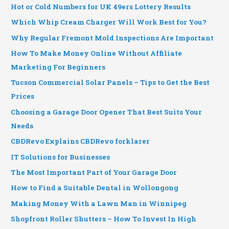
Hot or Cold Numbers for UK 49ers Lottery Results
Which Whip Cream Charger Will Work Best for You?
Why Regular Fremont Mold Inspections Are Important
How To Make Money Online Without Affiliate
Marketing For Beginners
Tucson Commercial Solar Panels – Tips to Get the Best
Prices
Choosing a Garage Door Opener That Best Suits Your
Needs
CBDRevo Explains CBDRevo forklarer
IT Solutions for Businesses
The Most Important Part of Your Garage Door
How to Find a Suitable Dental in Wollongong
Making Money With a Lawn Man in Winnipeg
Shopfront Roller Shutters – How To Invest In High