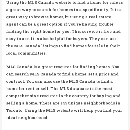
Using the MLS Canada website to find a home for sale is
a great way to search for homes in a specific city. It is a
great way to browse homes, but using a real estate
agent can be a great option if you’re having trouble
finding the right home for you. This service is free and
easy to use. It is also helpful for buyers. They can use
the MLS Canada listings to find homes for sale in their
local communities.
MLS Canada is a great resource for finding homes. You
can search MLS Canada to find a home, set a price and
contract. You can also use the MLS Canada to find a
home for rent or sell. The MLS database is the most
comprehensive resource in the country for buying and
selling a home. There are 143 unique neighborhoods in
Toronto. Using the MLS website will help you find your
ideal neighborhood.