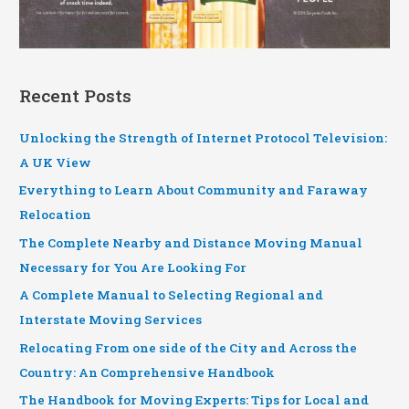
Recent Posts
Unlocking the Strength of Internet Protocol Television:
A UK View
Everything to Learn About Community and Faraway
Relocation
The Complete Nearby and Distance Moving Manual
Necessary for You Are Looking For
A Complete Manual to Selecting Regional and
Interstate Moving Services
Relocating From one side of the City and Across the
Country: An Comprehensive Handbook
The Handbook for Moving Experts: Tips for Local and