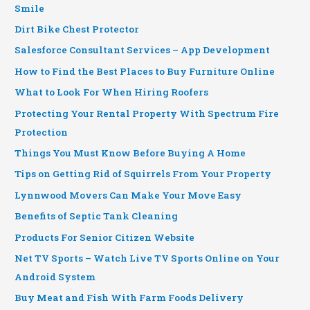
Smile
Dirt Bike Chest Protector
Salesforce Consultant Services – App Development
How to Find the Best Places to Buy Furniture Online
What to Look For When Hiring Roofers
Protecting Your Rental Property With Spectrum Fire
Protection
Things You Must Know Before Buying A Home
Tips on Getting Rid of Squirrels From Your Property
Lynnwood Movers Can Make Your Move Easy
Benefits of Septic Tank Cleaning
Products For Senior Citizen Website
Net TV Sports – Watch Live TV Sports Online on Your
Android System
Buy Meat and Fish With Farm Foods Delivery