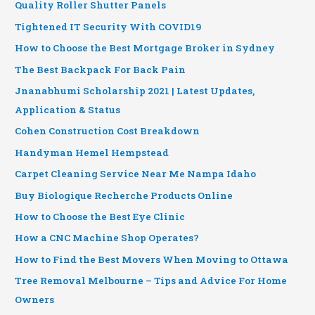
Quality Roller Shutter Panels
Tightened IT Security With COVID19
How to Choose the Best Mortgage Broker in Sydney
The Best Backpack For Back Pain
Jnanabhumi Scholarship 2021 | Latest Updates,
Application & Status
Cohen Construction Cost Breakdown
Handyman Hemel Hempstead
Carpet Cleaning Service Near Me Nampa Idaho
Buy Biologique Recherche Products Online
How to Choose the Best Eye Clinic
How a CNC Machine Shop Operates?
How to Find the Best Movers When Moving to Ottawa
Tree Removal Melbourne – Tips and Advice For Home
Owners