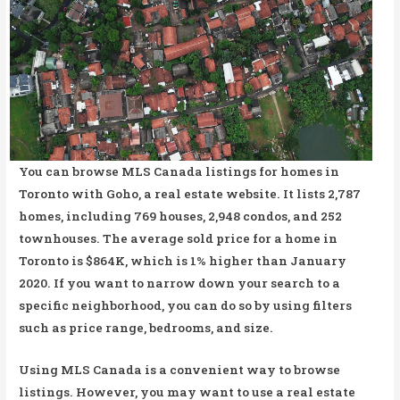
You can browse MLS Canada listings for homes in
Toronto with Goho, a real estate website. It lists 2,787
homes, including 769 houses, 2,948 condos, and 252
townhouses. The average sold price for a home in
Toronto is $864K, which is 1% higher than January
2020. If you want to narrow down your search to a
specific neighborhood, you can do so by using filters
such as price range, bedrooms, and size.
Using MLS Canada is a convenient way to browse
listings. However, you may want to use a real estate