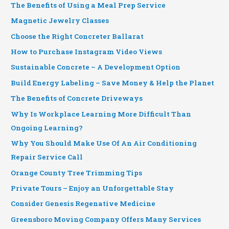
The Benefits of Using a Meal Prep Service
Magnetic Jewelry Classes
Choose the Right Concreter Ballarat
How to Purchase Instagram Video Views
Sustainable Concrete – A Development Option
Build Energy Labeling – Save Money & Help the Planet
The Benefits of Concrete Driveways
Why Is Workplace Learning More Difficult Than
Ongoing Learning?
Why You Should Make Use Of An Air Conditioning
Repair Service Call
Orange County Tree Trimming Tips
Private Tours – Enjoy an Unforgettable Stay
Consider Genesis Regenative Medicine
Greensboro Moving Company Offers Many Services