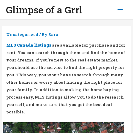
Glimpse of a Grrl
Mai
Men
Uncategorized
/ By
Sara
MLS Canada listings
are available for purchase and for
rent. You can search through them and find the home of
your dreams. If you’re new to the real estate market,
you should use the service to find the right property for
you. This way, you won’t have to search through many
other homes or worry about finding the right place for
your family. In addition to making the home buying
process easy, MLS listings allow you to do the research
yourself, and make sure that you get the best deal
possible.