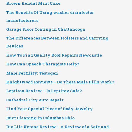
Brown Kendal Mint Cake
The Benefits Of Using washer disinfector
manufacturers
Garage Floor Coating in Chattanooga
The Differences Between Holsters and Carrying
Devices
How To Find Quality Roof Repairs Newcastle
How Can Speech Therapists Help?
Male Fertility: Testogen
Knightwood Reviews – Do These Male Pills Work?
Leptitox Review – Is Leptitox Safe?
Cathedral City Auto Repair
Find Your Special Piece of Body Jewelry
Duct Cleaning in Columbus Ohio
Bio Life Ketone Review – A Review of a Safe and