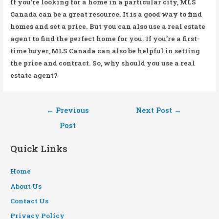
If you’re looking for a home in a particular city, MLS
Canada can be a great resource. It is a good way to find
homes and set a price. But you can also use a real estate
agent to find the perfect home for you. If you’re a first-
time buyer, MLS Canada can also be helpful in setting
the price and contract. So, why should you use a real
estate agent?
Post
←
Previous
Next Post
→
navigation
Post
Quick Links
Home
About Us
Contact Us
Privacy Policy