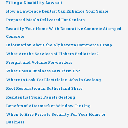
Filing a Disability Lawsuit
How a Lawrence Dentist Can Enhance Your Smile
Prepared Meals Delivered For Seniors
Beautify Your Home With Decorative Concrete Stamped
Concrete
Information About the Alpharetta Commerce Group
What Are the Services of Fishers Pediatrics?
Freight and Volume Forwarders
What Does a Business Law Firm Do?
Where to Look For Electrician Jobs in Geelong
Roof Restoration in Sutherland Shire
Residential Solar Panels Geelong
Benefits of Aftermarket Window Tinting
When to Hire Private Security For Your Home or
Business