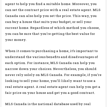
agent to help you find a suitable home. Moreover, you
can set the contract price with a real estate agent. MLS
Canada can also help you set the price. This way, you
can buy a house that suits your budget, or sell your
current home. Regardless of which method you choose,
you can be sure that you’re getting the best value for
your money.
When it comes to purchasing a home, it’s important to
understand the various benefits and disadvantages of
each option. For instance, MLS Canada can help you
narrow down your choices. Nevertheless, you should
never rely solely on MLS Canada. For example, if you’re
looking to sell your home, you’ll likely want to use a
real estate agent. A real estate agent can help you get a
fair price on your house and get you a good contract.
MLS Canada is the national database used by real