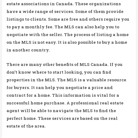
estate associations in Canada. These organizations
have a wide range of services. Some of them provide
listings to clients. Some are free and others require you
to pay a monthly fee. The MLS can also help you to
negotiate with the seller. The process of listing a home
on the MLS is not easy. It is also possible to buy a home
in another country.
There are many other benefits of MLS Canada. If you
don’t know where to start looking, you can find
properties in the MLS. The MLS is a valuable resource
for buyers. It can help you negotiate a price and
contract for a home. This information is vital for a
successful home purchase. A professional real estate
agent will be able to navigate the MLS to find the
perfect home. These services are based on the real
estate of the area.