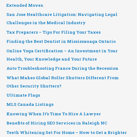
Extended Moves.
San Jose Healthcare Litigation: Navigating Legal
Challenges in the Medical Industry
Tax Preparers – Tips For Filing Your Taxes
Finding the Best Dentist in Mississauaga Ontario
Online Yoga Certification – An Investment in Your
Health, Your Knowledge and Your Future
Auto Troubleshooting France During the Recession
What Makes Global Roller Shutters Different From
Other Security Shutters?
Ultimate Flags
MLS Canada Listings
Knowing When It’s Time To Hire A Lawyer
Benefits of Hiring SEO Services in Raleigh NC
Teeth Whitening Set For Home – How to Get a Brighter