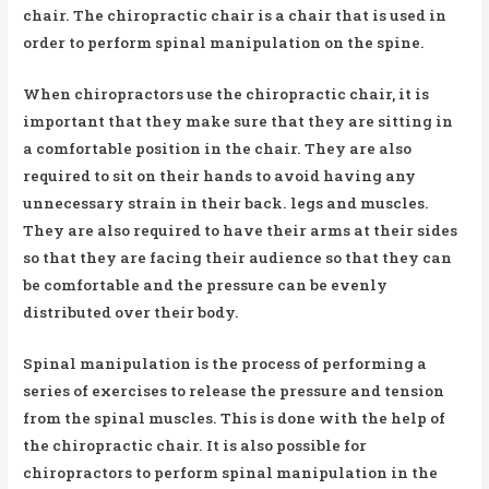
chair. The chiropractic chair is a chair that is used in
order to perform spinal manipulation on the spine.
When chiropractors use the chiropractic chair, it is
important that they make sure that they are sitting in
a comfortable position in the chair. They are also
required to sit on their hands to avoid having any
unnecessary strain in their back. legs and muscles.
They are also required to have their arms at their sides
so that they are facing their audience so that they can
be comfortable and the pressure can be evenly
distributed over their body.
Spinal manipulation is the process of performing a
series of exercises to release the pressure and tension
from the spinal muscles. This is done with the help of
the chiropractic chair. It is also possible for
chiropractors to perform spinal manipulation in the