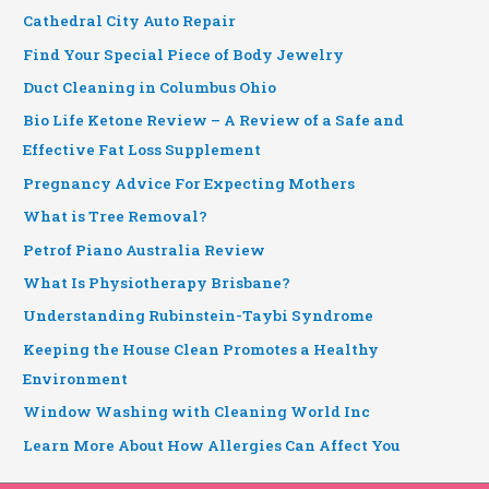
Cathedral City Auto Repair
Find Your Special Piece of Body Jewelry
Duct Cleaning in Columbus Ohio
Bio Life Ketone Review – A Review of a Safe and
Effective Fat Loss Supplement
Pregnancy Advice For Expecting Mothers
What is Tree Removal?
Petrof Piano Australia Review
What Is Physiotherapy Brisbane?
Understanding Rubinstein-Taybi Syndrome
Keeping the House Clean Promotes a Healthy
Environment
Window Washing with Cleaning World Inc
Learn More About How Allergies Can Affect You