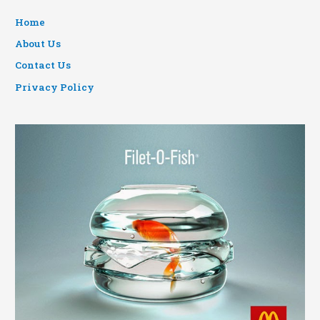
Home
About Us
Contact Us
Privacy Policy