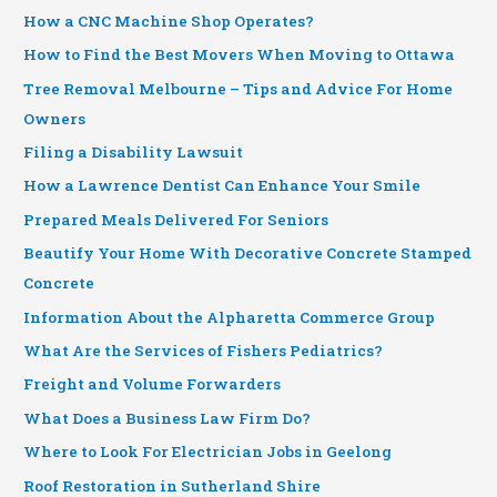
How a CNC Machine Shop Operates?
How to Find the Best Movers When Moving to Ottawa
Tree Removal Melbourne – Tips and Advice For Home
Owners
Filing a Disability Lawsuit
How a Lawrence Dentist Can Enhance Your Smile
Prepared Meals Delivered For Seniors
Beautify Your Home With Decorative Concrete Stamped
Concrete
Information About the Alpharetta Commerce Group
What Are the Services of Fishers Pediatrics?
Freight and Volume Forwarders
What Does a Business Law Firm Do?
Where to Look For Electrician Jobs in Geelong
Roof Restoration in Sutherland Shire