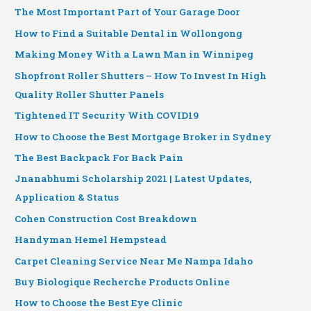
The Most Important Part of Your Garage Door
How to Find a Suitable Dental in Wollongong
Making Money With a Lawn Man in Winnipeg
Shopfront Roller Shutters – How To Invest In High
Quality Roller Shutter Panels
Tightened IT Security With COVID19
How to Choose the Best Mortgage Broker in Sydney
The Best Backpack For Back Pain
Jnanabhumi Scholarship 2021 | Latest Updates,
Application & Status
Cohen Construction Cost Breakdown
Handyman Hemel Hempstead
Carpet Cleaning Service Near Me Nampa Idaho
Buy Biologique Recherche Products Online
How to Choose the Best Eye Clinic