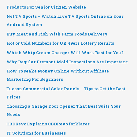
Products For Senior Citizen Website
Net TV Sports – Watch Live TV Sports Online on Your
Android System
Buy Meat and Fish With Farm Foods Delivery
Hot or Cold Numbers for UK 49ers Lottery Results
Which Whip Cream Charger Will Work Best for You?
Why Regular Fremont Mold Inspections Are Important
How To Make Money Online Without Affiliate
Marketing For Beginners
Tucson Commercial Solar Panels – Tips to Get the Best
Prices
Choosing a Garage Door Opener That Best Suits Your
Needs
CBDRevo Explains CBDRevo forklarer
IT Solutions for Businesses