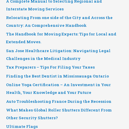
A Complete Manual to Selecting Regional and
Interstate Moving Services
Relocating From one side of the City and Across the
Country: An Comprehensive Handbook
The Handbook for Moving Experts: Tips for Local and
Extended Moves.
San Jose Healthcare Litigation: Navigating Legal
Challenges in the Medical Industry
Tax Preparers – Tips For Filing Your Taxes
Finding the Best Dentist in Mississauaga Ontario
Online Yoga Certification – An Investment in Your
Health, Your Knowledge and Your Future
Auto Troubleshooting France During the Recession
What Makes Global Roller Shutters Different From
Other Security Shutters?
Ultimate Flags