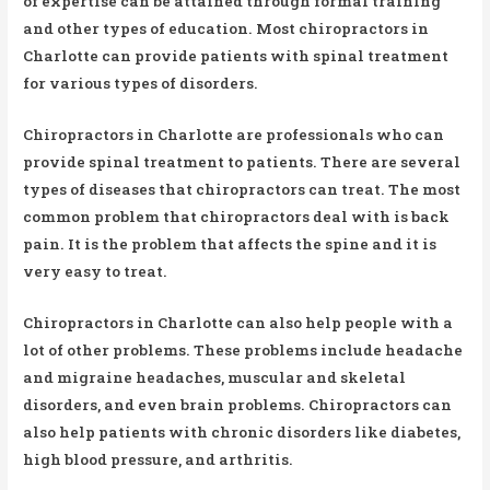
of expertise can be attained through formal training
and other types of education. Most chiropractors in
Charlotte can provide patients with spinal treatment
for various types of disorders.
Chiropractors in Charlotte are professionals who can
provide spinal treatment to patients. There are several
types of diseases that chiropractors can treat. The most
common problem that chiropractors deal with is back
pain. It is the problem that affects the spine and it is
very easy to treat.
Chiropractors in Charlotte can also help people with a
lot of other problems. These problems include headache
and migraine headaches, muscular and skeletal
disorders, and even brain problems. Chiropractors can
also help patients with chronic disorders like diabetes,
high blood pressure, and arthritis.