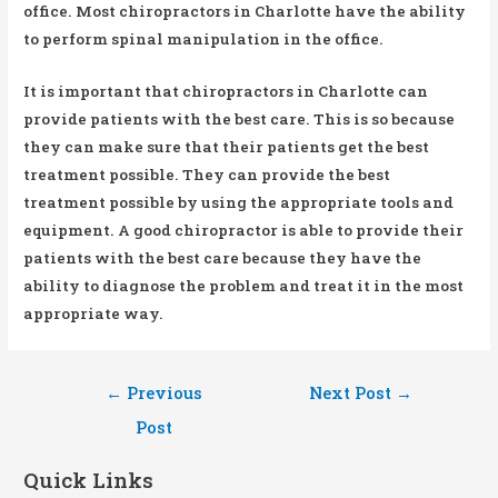
office. Most chiropractors in Charlotte have the ability
to perform spinal manipulation in the office.
It is important that chiropractors in Charlotte can
provide patients with the best care. This is so because
they can make sure that their patients get the best
treatment possible. They can provide the best
treatment possible by using the appropriate tools and
equipment. A good chiropractor is able to provide their
patients with the best care because they have the
ability to diagnose the problem and treat it in the most
appropriate way.
Post
←
Previous
Next Post
→
navigation
Post
Quick Links