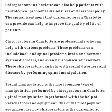
Chiropractors in Charlotte can also help patients with
neurological problems like seizures and cerebral palsy.
The spinal treatment that chiropractors in Charlotte
can provide can help to improve the quality of life of
patients.
Chiropractors in Charlotte are professionals who can
help with various problems. These problems can
include back and spinal problems, brain and nervous
system disorders, and even neuromuscular disorders.
These chiropractors can help with spinal disorders and
diseases by performing spinal manipulation.
Spinal manipulation is the most common type of
manipulation performed by chiropractors in Charlotte.
Spinal manipulation is performed with the help of
various tools and equipment. One of the most popular
equipment used by chiropractors is the chiropractic