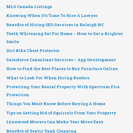
MLS Canada Listings
Knowing When It’s Time To Hire A Lawyer
Benefits of Hiring SEO Services in Raleigh NC
Teeth Whitening Set For Home – How to Get a Brighter
Smile
Dirt Bike Chest Protector
Salesforce Consultant Services – App Development
How to Find the Best Places to Buy Furniture Online
What to Look For When Hiring Roofers
Protecting Your Rental Property With Spectrum Fire
Protection
Things You Must Know Before Buying A Home
Tips on Getting Rid of Squirrels From Your Property
Lynnwood Movers Can Make Your Move Easy
Benefits of Septic Tank Cleaning