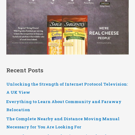
Recent Posts
Unlocking the Strength of Internet Protocol Television:
A UK View
Everything to Learn About Community and Faraway
Relocation
The Complete Nearby and Distance Moving Manual
Necessary for You Are Looking For