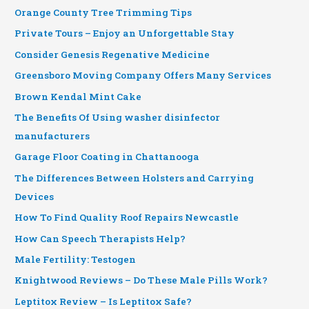
Orange County Tree Trimming Tips
Private Tours – Enjoy an Unforgettable Stay
Consider Genesis Regenative Medicine
Greensboro Moving Company Offers Many Services
Brown Kendal Mint Cake
The Benefits Of Using washer disinfector
manufacturers
Garage Floor Coating in Chattanooga
The Differences Between Holsters and Carrying
Devices
How To Find Quality Roof Repairs Newcastle
How Can Speech Therapists Help?
Male Fertility: Testogen
Knightwood Reviews – Do These Male Pills Work?
Leptitox Review – Is Leptitox Safe?