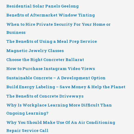
Residential Solar Panels Geelong
Benefits of Aftermarket Window Tinting
When to Hire Private Security For Your Home or
Business
The Benefits of Using a Meal Prep Service
Magnetic Jewelry Classes
Choose the Right Concreter Ballarat
How to Purchase Instagram Video Views
Sustainable Concrete – A Development Option
Build Energy Labeling – Save Money & Help the Planet
The Benefits of Concrete Driveways
Why Is Workplace Learning More Difficult Than
Ongoing Learning?
Why You Should Make Use Of An Air Conditioning
Repair Service Call