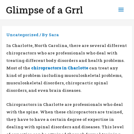
Glimpse of a Grrl
Mai
Men
Uncategorized
/ By
Sara
In Charlotte, North Carolina, there are several different
chiropractors who are professionals who deal with
treating different body disorders and health problems.
Most of the
chiropractors in Charlotte
can treat any
kind of problem including musculoskeletal problems,
musculoskeletal disorders, chiropractic spinal
disorders, and even brain diseases.
Chiropractors in Charlotte are professionals who deal
with the spine. When these chiropractors are trained,
they have to have a certain degree of expertise in
dealing with spinal disorders and diseases. This level