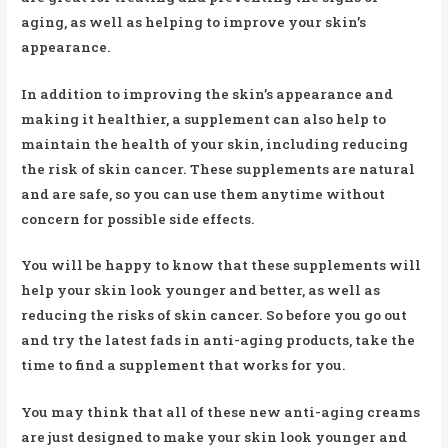
aging, as well as helping to improve your skin’s
appearance.
In addition to improving the skin’s appearance and
making it healthier, a supplement can also help to
maintain the health of your skin, including reducing
the risk of skin cancer. These supplements are natural
and are safe, so you can use them anytime without
concern for possible side effects.
You will be happy to know that these supplements will
help your skin look younger and better, as well as
reducing the risks of skin cancer. So before you go out
and try the latest fads in anti-aging products, take the
time to find a supplement that works for you.
You may think that all of these new anti-aging creams
are just designed to make your skin look younger and