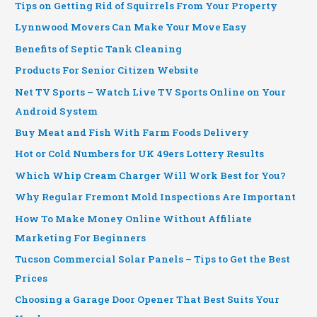
Tips on Getting Rid of Squirrels From Your Property
Lynnwood Movers Can Make Your Move Easy
Benefits of Septic Tank Cleaning
Products For Senior Citizen Website
Net TV Sports – Watch Live TV Sports Online on Your
Android System
Buy Meat and Fish With Farm Foods Delivery
Hot or Cold Numbers for UK 49ers Lottery Results
Which Whip Cream Charger Will Work Best for You?
Why Regular Fremont Mold Inspections Are Important
How To Make Money Online Without Affiliate
Marketing For Beginners
Tucson Commercial Solar Panels – Tips to Get the Best
Prices
Choosing a Garage Door Opener That Best Suits Your