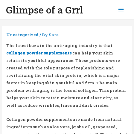
Glimpse of a Grrl
Mai
Men
Uncategorized
/ By
Sara
The latest buzz in the anti-aging industry is that
collagen powder supplements
can help your skin
retain its youthful appearance. These products were
created with the sole purpose of replenishing and
revitalizing the vital skin protein, which is a major
factor in keeping skin youthful and firm. The main
problem with aging is the loss of collagen. This protein
helps your skin to retain moisture and elasticity, as
well as reduce wrinkles, lines and dark circles.
Collagen powder supplements are made from natural
ingredients such as aloe vera, jojoba oil, grape seed,