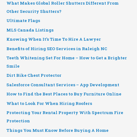
What Makes Global Roller Shutters Different From
Other Security Shutters?
Ultimate Flags
MLS Canada Listings
Knowing When It’s Time To Hire A Lawyer
Benefits of Hiring SEO Services in Raleigh NC
Teeth Whitening Set For Home – How to Get a Brighter
Smile
Dirt Bike Chest Protector
Salesforce Consultant Services – App Development
How to Find the Best Places to Buy Furniture Online
What to Look For When Hiring Roofers
Protecting Your Rental Property With Spectrum Fire
Protection
Things You Must Know Before Buying A Home