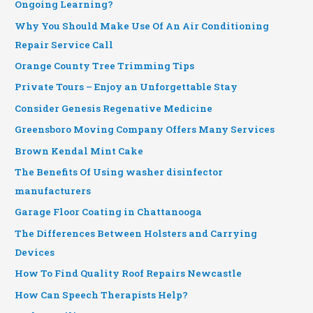
Ongoing Learning?
Why You Should Make Use Of An Air Conditioning
Repair Service Call
Orange County Tree Trimming Tips
Private Tours – Enjoy an Unforgettable Stay
Consider Genesis Regenative Medicine
Greensboro Moving Company Offers Many Services
Brown Kendal Mint Cake
The Benefits Of Using washer disinfector
manufacturers
Garage Floor Coating in Chattanooga
The Differences Between Holsters and Carrying
Devices
How To Find Quality Roof Repairs Newcastle
How Can Speech Therapists Help?