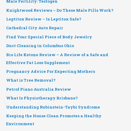
Male Fertility: Testogen
Knightwood Reviews – Do These Male Pills Work?
Leptitox Review – Is Leptitox Safe?
Cathedral City Auto Repair
Find Your Special Piece of Body Jewelry
Duct Cleaning in Columbus Ohio
Bio Life Ketone Review – A Review of a Safe and
Effective Fat Loss Supplement
Pregnancy Advice For Expecting Mothers
What is Tree Removal?
Petrof Piano Australia Review
What Is Physiotherapy Brisbane?
Understanding Rubinstein-Taybi Syndrome
Keeping the House Clean Promotes a Healthy
Environment