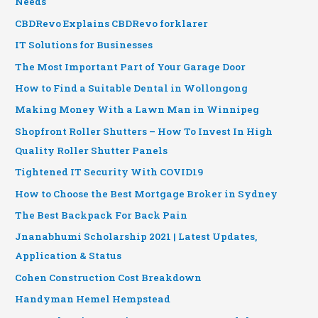
Needs
CBDRevo Explains CBDRevo forklarer
IT Solutions for Businesses
The Most Important Part of Your Garage Door
How to Find a Suitable Dental in Wollongong
Making Money With a Lawn Man in Winnipeg
Shopfront Roller Shutters – How To Invest In High
Quality Roller Shutter Panels
Tightened IT Security With COVID19
How to Choose the Best Mortgage Broker in Sydney
The Best Backpack For Back Pain
Jnanabhumi Scholarship 2021 | Latest Updates,
Application & Status
Cohen Construction Cost Breakdown
Handyman Hemel Hempstead