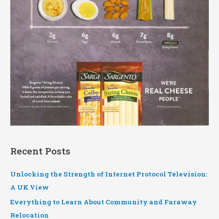
Recent Posts
Unlocking the Strength of Internet Protocol Television:
A UK View
Everything to Learn About Community and Faraway
Relocation