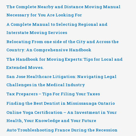
The Complete Nearby and Distance Moving Manual
Necessary for You Are Looking For
A Complete Manual to Selecting Regional and
Interstate Moving Services
Relocating From one side of the City and Across the
Country: An Comprehensive Handbook
The Handbook for Moving Experts: Tips for Local and
Extended Moves.
San Jose Healthcare Litigation: Navigating Legal
Challenges in the Medical Industry
Tax Preparers – Tips For Filing Your Taxes
Finding the Best Dentist in Mississauaga Ontario
Online Yoga Certification – An Investment in Your
Health, Your Knowledge and Your Future
Auto Troubleshooting France During the Recession