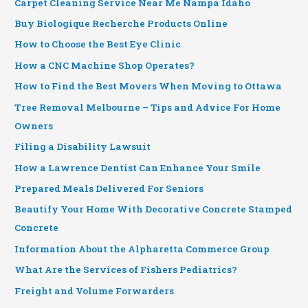
Carpet Cleaning Service Near Me Nampa Idaho
Buy Biologique Recherche Products Online
How to Choose the Best Eye Clinic
How a CNC Machine Shop Operates?
How to Find the Best Movers When Moving to Ottawa
Tree Removal Melbourne – Tips and Advice For Home
Owners
Filing a Disability Lawsuit
How a Lawrence Dentist Can Enhance Your Smile
Prepared Meals Delivered For Seniors
Beautify Your Home With Decorative Concrete Stamped
Concrete
Information About the Alpharetta Commerce Group
What Are the Services of Fishers Pediatrics?
Freight and Volume Forwarders