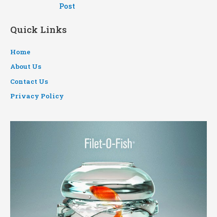
navigation
Post
Quick Links
Home
About Us
Contact Us
Privacy Policy