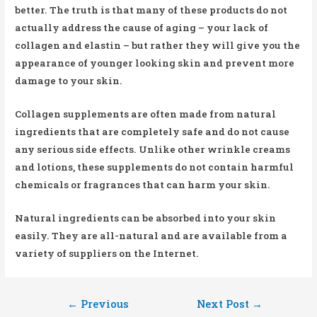
better. The truth is that many of these products do not
actually address the cause of aging – your lack of
collagen and elastin – but rather they will give you the
appearance of younger looking skin and prevent more
damage to your skin.
Collagen supplements are often made from natural
ingredients that are completely safe and do not cause
any serious side effects. Unlike other wrinkle creams
and lotions, these supplements do not contain harmful
chemicals or fragrances that can harm your skin.
Natural ingredients can be absorbed into your skin
easily. They are all-natural and are available from a
variety of suppliers on the Internet.
Post
←
Previous
Next Post
→