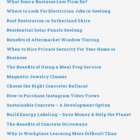
What Does a Business Law Firm Do?
Where to Look For Electrician Jobs in Geelong
Roof Restoration in Sutherland Shire
Residential Solar Panels Geelong
Benefits of Aftermarket Window Tinting
When to Hire Private Security For Your Home or
Business
The Benefits of Using a Meal Prep Service
Magnetic Jewelry Classes
Choose the Right Concreter Ballarat
How to Purchase Instagram Video Views
Sustainable Concrete – A Development Option
Build Energy Labeling – Save Money & Help the Planet
The Benefits of Concrete Driveways
Why Is Workplace Learning More Difficult Than