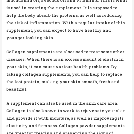
macadamia oil, avocado oil and vitamin E. This is what
is used in creating the supplement. It is supposed to
help the body absorb the proteins, as well as reducing
the risk of inflammation. With a regular intake of this
supplement, you can expect to have healthy and
younger looking skin.
Collagen supplements are also used to treat some other
diseases. When there is an excess amount of elastin in
your skin, it can cause various health problems. By
taking collagen supplements, you can help to replace
the lost protein, making your skin smooth, fresh and
beautiful.
A supplement can also be used in the skin care area.
Collagen is also known to work to rejuvenate your skin
and provide it with moisture, as well as improving its
elasticity and firmness. Collagen powder supplements
are great for treating and preventing the signs of