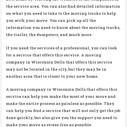
the service area. You can also find detailed information
on what you need to take to the moving trucks to help
you with your move. You can pick up all the
information you need to know about the moving trucks,
the trailer, the dumpsters, and much more.
If you need the services of a professional, you can look
for a service that offers this service. A moving
company in Wisconsin Dells that offers this service
may not be located in the city, but they may be in
another area that is closer to your new home.
A moving company in Wisconsin Dells that offers this
service can help you make the most of your move and
make the entire process as painless as possible. They
can help you find a service that will not only get the job
done quickly, but also give you the support you need to
make your move as stress-free as possible.