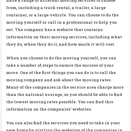
have a range of different moving services to choose
from, including a truck rental, a trailer, a large
container, or a large vehicle. You can choose to do the
moving yourself or call in a professional to help you
out. The company has a website that contains
information on their moving services, including what
they do, when they do it, and how much it will cost.
When you choose to do the moving yourself, you can
take a number of steps to ensure the success of your
move. One of the first things you can do is to call the
moving company and ask about the moving rates.
Many of the companies in the service area charge more
than the national average, so you should be able to find
the lowest moving rates possible. You can find this
information on the companies’ websites.
You can also find the services you need to take in your
new home by visiting the websites of the companies in