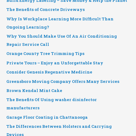
Build Energy Labeling – Save Money & Help the Planet
The Benefits of Concrete Driveways
Why Is Workplace Learning More Difficult Than
Ongoing Learning?
Why You Should Make Use Of An Air Conditioning
Repair Service Call
Orange County Tree Trimming Tips
Private Tours – Enjoy an Unforgettable Stay
Consider Genesis Regenative Medicine
Greensboro Moving Company Offers Many Services
Brown Kendal Mint Cake
The Benefits Of Using washer disinfector
manufacturers
Garage Floor Coating in Chattanooga
The Differences Between Holsters and Carrying
Devices