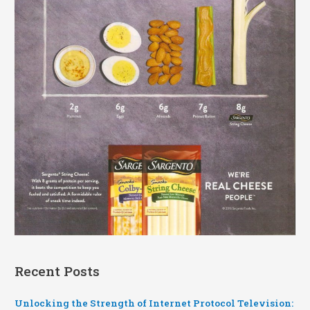
Recent Posts
Unlocking the Strength of Internet Protocol Television: