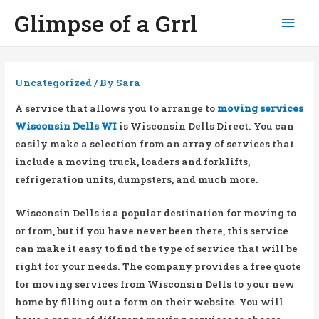
Glimpse of a Grrl
Mai
Men
Uncategorized
/ By
Sara
A service that allows you to arrange to
moving services
Wisconsin Dells WI
is Wisconsin Dells Direct. You can
easily make a selection from an array of services that
include a moving truck, loaders and forklifts,
refrigeration units, dumpsters, and much more.
Wisconsin Dells is a popular destination for moving to
or from, but if you have never been there, this service
can make it easy to find the type of service that will be
right for your needs. The company provides a free quote
for moving services from Wisconsin Dells to your new
home by filling out a form on their website. You will