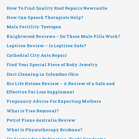
How To Find Quality Roof Repairs Newcastle
How Can Speech Therapists Help?
Male Fertility: Testogen
Knightwood Reviews – Do These Male Pills Work?
Leptitox Review – Is Leptitox Safe?
Cathedral City Auto Repair
Find Your Special Piece of Body Jewelry
Duct Cleaning in Columbus Ohio
Bio Life Ketone Review – A Review of a Safe and
Effective Fat Loss Supplement
Pregnancy Advice For Expecting Mothers
What is Tree Removal?
Petrof Piano Australia Review
What Is Physiotherapy Brisbane?
Understanding Rubinstein-Taybi Syndrome