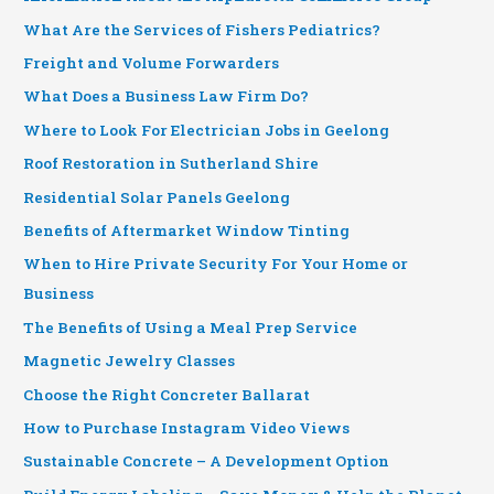
What Are the Services of Fishers Pediatrics?
Freight and Volume Forwarders
What Does a Business Law Firm Do?
Where to Look For Electrician Jobs in Geelong
Roof Restoration in Sutherland Shire
Residential Solar Panels Geelong
Benefits of Aftermarket Window Tinting
When to Hire Private Security For Your Home or
Business
The Benefits of Using a Meal Prep Service
Magnetic Jewelry Classes
Choose the Right Concreter Ballarat
How to Purchase Instagram Video Views
Sustainable Concrete – A Development Option