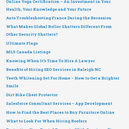
Online Yoga Certification – An Investment in Your
Health, Your Knowledge and Your Future
Auto Troubleshooting France During the Recession
What Makes Global Roller Shutters Different From
Other Security Shutters?
Ultimate Flags
MLS Canada Listings
Knowing When It’s Time To Hire A Lawyer
Benefits of Hiring SEO Services in Raleigh NC
Teeth Whitening Set For Home – How to Get a Brighter
Smile
Dirt Bike Chest Protector
Salesforce Consultant Services – App Development
How to Find the Best Places to Buy Furniture Online
What to Look For When Hiring Roofers