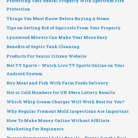
Protecting Your Rental Property With Spectrum Fire
Protection
Things You Must Know Before Buying A Home
Tips on Getting Rid of Squirrels From Your Property
Lynnwood Movers Can Make Your Move Easy
Benefits of Septic Tank Cleaning
Products For Senior Citizen Website
Net TV Sports – Watch Live TV Sports Online on Your
Android System
Buy Meat and Fish With Farm Foods Delivery
Hot or Cold Numbers for UK 49ers Lottery Results
Which Whip Cream Charger Will Work Best for You?
Why Regular Fremont Mold Inspections Are Important
How To Make Money Online Without Affiliate
Marketing For Beginners