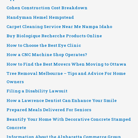
Cohen Construction Cost Breakdown
Handyman Hemel Hempstead
Carpet Cleaning Service Near Me Nampa Idaho
Buy Biologique Recherche Products Online
How to Choose the Best Eye Clinic
How a CNC Machine Shop Operates?
How to Find the Best Movers When Moving to Ottawa
Tree Removal Melbourne – Tips and Advice For Home
Owners
Filing a Disability Lawsuit
How a Lawrence Dentist Can Enhance Your Smile
Prepared Meals Delivered For Seniors
Beautify Your Home With Decorative Concrete Stamped
Concrete
Information About the Alpharetta Commerce Group