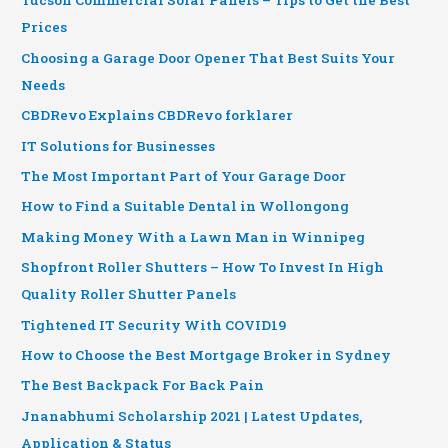
Tucson Commercial Solar Panels – Tips to Get the Best
Prices
Choosing a Garage Door Opener That Best Suits Your
Needs
CBDRevo Explains CBDRevo forklarer
IT Solutions for Businesses
The Most Important Part of Your Garage Door
How to Find a Suitable Dental in Wollongong
Making Money With a Lawn Man in Winnipeg
Shopfront Roller Shutters – How To Invest In High
Quality Roller Shutter Panels
Tightened IT Security With COVID19
How to Choose the Best Mortgage Broker in Sydney
The Best Backpack For Back Pain
Jnanabhumi Scholarship 2021 | Latest Updates,
Application & Status