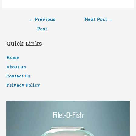
Post
←
Previous
Next Post
→
navigation
Post
Quick Links
Home
About Us
Contact Us
Privacy Policy