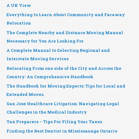
A UK View
Everything to Learn About Community and Faraway
Relocation
The Complete Nearby and Distance Moving Manual
Necessary for You Are Looking For
A Complete Manual to Selecting Regional and
Interstate Moving Services
Relocating From one side of the City and Across the
Country: An Comprehensive Handbook
The Handbook for Moving Experts: Tips for Local and
Extended Moves.
San Jose Healthcare Litigation: Navigating Legal
Challenges in the Medical Industry
Tax Preparers – Tips For Filing Your Taxes
Finding the Best Dentist in Mississauaga Ontario