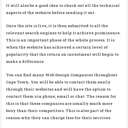
It will also be a good idea to check out all the technical
aspects of the website before sending it out.
Once the site is live, it is then submitted to all the
relevant search engines to help it achieve prominence.
This is an important phase of the whole process. It is
when the website has achieved a certain level of
popularity that the return on investment will begin to
make a difference.
You can find many Web Design Companies throughout
Cape Town. You will be able to contact them easily
through their websites and will have the option to
contact them via phone, email or chat. The reason for
this is that these companies are usually much more
busy than their competitors. This is also part of the
reason why they can charge less for their services.