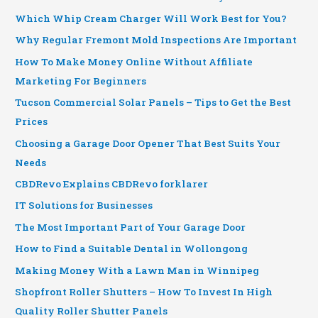
Which Whip Cream Charger Will Work Best for You?
Why Regular Fremont Mold Inspections Are Important
How To Make Money Online Without Affiliate
Marketing For Beginners
Tucson Commercial Solar Panels – Tips to Get the Best
Prices
Choosing a Garage Door Opener That Best Suits Your
Needs
CBDRevo Explains CBDRevo forklarer
IT Solutions for Businesses
The Most Important Part of Your Garage Door
How to Find a Suitable Dental in Wollongong
Making Money With a Lawn Man in Winnipeg
Shopfront Roller Shutters – How To Invest In High
Quality Roller Shutter Panels