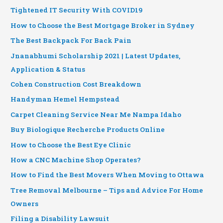
Tightened IT Security With COVID19
How to Choose the Best Mortgage Broker in Sydney
The Best Backpack For Back Pain
Jnanabhumi Scholarship 2021 | Latest Updates,
Application & Status
Cohen Construction Cost Breakdown
Handyman Hemel Hempstead
Carpet Cleaning Service Near Me Nampa Idaho
Buy Biologique Recherche Products Online
How to Choose the Best Eye Clinic
How a CNC Machine Shop Operates?
How to Find the Best Movers When Moving to Ottawa
Tree Removal Melbourne – Tips and Advice For Home
Owners
Filing a Disability Lawsuit