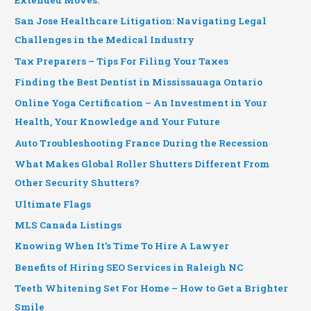
San Jose Healthcare Litigation: Navigating Legal
Challenges in the Medical Industry
Tax Preparers – Tips For Filing Your Taxes
Finding the Best Dentist in Mississauaga Ontario
Online Yoga Certification – An Investment in Your
Health, Your Knowledge and Your Future
Auto Troubleshooting France During the Recession
What Makes Global Roller Shutters Different From
Other Security Shutters?
Ultimate Flags
MLS Canada Listings
Knowing When It’s Time To Hire A Lawyer
Benefits of Hiring SEO Services in Raleigh NC
Teeth Whitening Set For Home – How to Get a Brighter
Smile