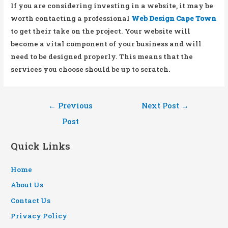
If you are considering investing in a website, it may be
worth contacting a professional
Web Design Cape Town
to get their take on the project. Your website will
become a vital component of your business and will
need to be designed properly. This means that the
services you choose should be up to scratch.
Post
←
Previous
Next Post
→
navigation
Post
Quick Links
Home
About Us
Contact Us
Privacy Policy