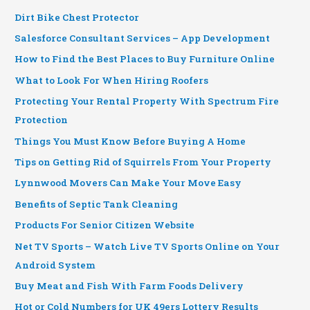
Dirt Bike Chest Protector
Salesforce Consultant Services – App Development
How to Find the Best Places to Buy Furniture Online
What to Look For When Hiring Roofers
Protecting Your Rental Property With Spectrum Fire
Protection
Things You Must Know Before Buying A Home
Tips on Getting Rid of Squirrels From Your Property
Lynnwood Movers Can Make Your Move Easy
Benefits of Septic Tank Cleaning
Products For Senior Citizen Website
Net TV Sports – Watch Live TV Sports Online on Your
Android System
Buy Meat and Fish With Farm Foods Delivery
Hot or Cold Numbers for UK 49ers Lottery Results