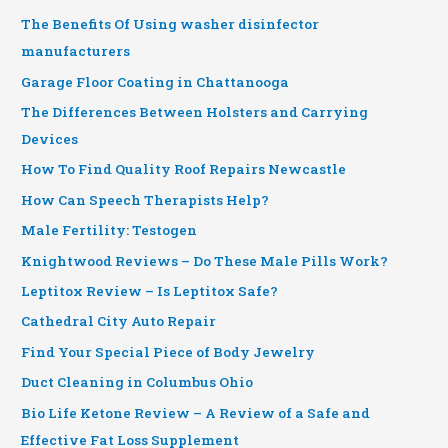
The Benefits Of Using washer disinfector
manufacturers
Garage Floor Coating in Chattanooga
The Differences Between Holsters and Carrying
Devices
How To Find Quality Roof Repairs Newcastle
How Can Speech Therapists Help?
Male Fertility: Testogen
Knightwood Reviews – Do These Male Pills Work?
Leptitox Review – Is Leptitox Safe?
Cathedral City Auto Repair
Find Your Special Piece of Body Jewelry
Duct Cleaning in Columbus Ohio
Bio Life Ketone Review – A Review of a Safe and
Effective Fat Loss Supplement