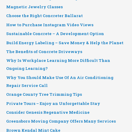
Magnetic Jewelry Classes
Choose the Right Concreter Ballarat
How to Purchase Instagram Video Views
Sustainable Concrete – A Development Option
Build Energy Labeling – Save Money & Help the Planet
The Benefits of Concrete Driveways
Why Is Workplace Learning More Difficult Than
Ongoing Learning?
Why You Should Make Use Of An Air Conditioning
Repair Service Call
Orange County Tree Trimming Tips
Private Tours – Enjoy an Unforgettable Stay
Consider Genesis Regenative Medicine
Greensboro Moving Company Offers Many Services
Brown Kendal Mint Cake