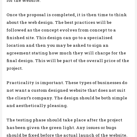
for the website.
Once the proposal is completed, it is then time to think
about the web design. The best practices will be
followed as the concept evolves from concept to a
finished site. This design can go to a specialised
location and then you may be asked to sign an
agreement stating how much they will charge for the
final design. This will be part of the overall price of the
project.
Practicality is important. These types of businesses do
not want a custom designed website that does not suit
the client’s company. The design should be both simple
and aesthetically pleasing.
The testing phase should take place after the project
has been given the green light. Any issues or bugs
should be fixed before the actual launch of the website.