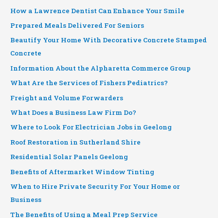
How a Lawrence Dentist Can Enhance Your Smile
Prepared Meals Delivered For Seniors
Beautify Your Home With Decorative Concrete Stamped
Concrete
Information About the Alpharetta Commerce Group
What Are the Services of Fishers Pediatrics?
Freight and Volume Forwarders
What Does a Business Law Firm Do?
Where to Look For Electrician Jobs in Geelong
Roof Restoration in Sutherland Shire
Residential Solar Panels Geelong
Benefits of Aftermarket Window Tinting
When to Hire Private Security For Your Home or
Business
The Benefits of Using a Meal Prep Service