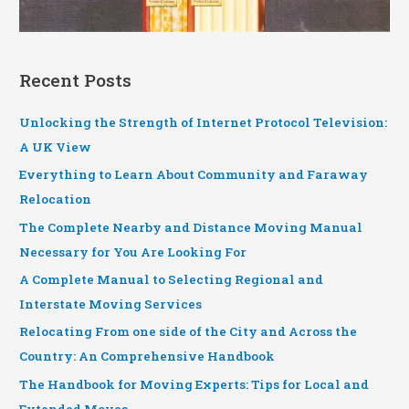
Recent Posts
Unlocking the Strength of Internet Protocol Television:
A UK View
Everything to Learn About Community and Faraway
Relocation
The Complete Nearby and Distance Moving Manual
Necessary for You Are Looking For
A Complete Manual to Selecting Regional and
Interstate Moving Services
Relocating From one side of the City and Across the
Country: An Comprehensive Handbook
The Handbook for Moving Experts: Tips for Local and
Extended Moves.