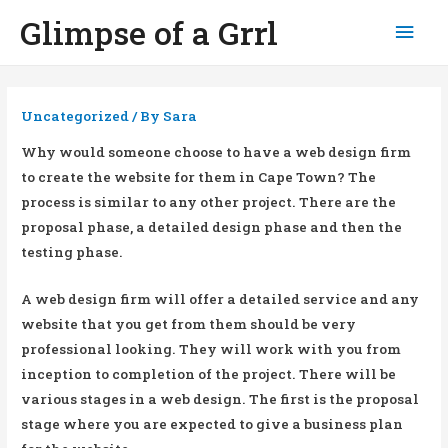
Glimpse of a Grrl
Mai
Men
Uncategorized
/ By
Sara
Why would someone choose to have a web design firm
to create the website for them in Cape Town? The
process is similar to any other project. There are the
proposal phase, a detailed design phase and then the
testing phase.
A web design firm will offer a detailed service and any
website that you get from them should be very
professional looking. They will work with you from
inception to completion of the project. There will be
various stages in a web design. The first is the proposal
stage where you are expected to give a business plan