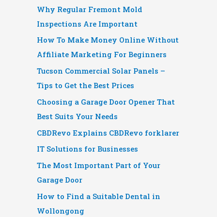
Why Regular Fremont Mold
Inspections Are Important
How To Make Money Online Without
Affiliate Marketing For Beginners
Tucson Commercial Solar Panels –
Tips to Get the Best Prices
Choosing a Garage Door Opener That
Best Suits Your Needs
CBDRevo Explains CBDRevo forklarer
IT Solutions for Businesses
The Most Important Part of Your
Garage Door
How to Find a Suitable Dental in
Wollongong