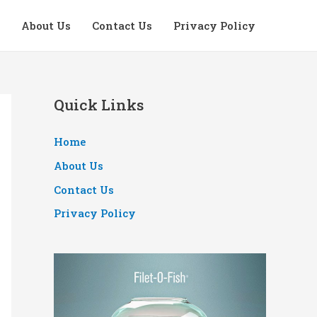
About Us
Contact Us
Privacy Policy
Quick Links
Home
About Us
Contact Us
Privacy Policy