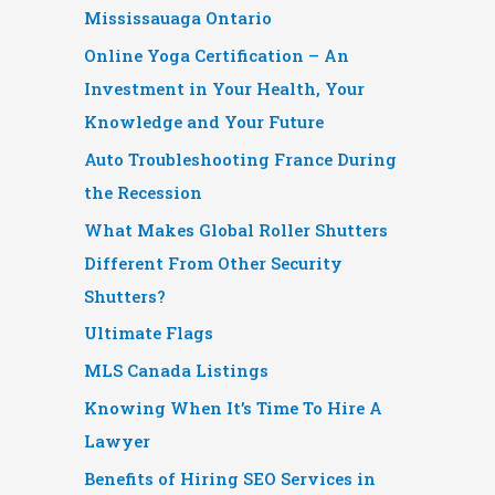
Mississauaga Ontario
Online Yoga Certification – An
Investment in Your Health, Your
Knowledge and Your Future
Auto Troubleshooting France During
the Recession
What Makes Global Roller Shutters
Different From Other Security
Shutters?
Ultimate Flags
MLS Canada Listings
Knowing When It’s Time To Hire A
Lawyer
Benefits of Hiring SEO Services in