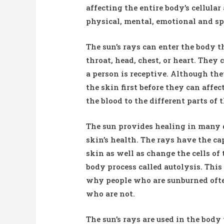
affecting the entire body’s cellular
physical, mental, emotional and sp
The sun’s rays can enter the body t
throat, head, chest, or heart. They
a person is receptive. Although the
the skin first before they can affe
the blood to the different parts of
The sun provides healing in many d
skin’s health. The rays have the ca
skin as well as change the cells of
body process called autolysis. This 
why people who are sunburned ofte
who are not.
The sun’s rays are used in the bod