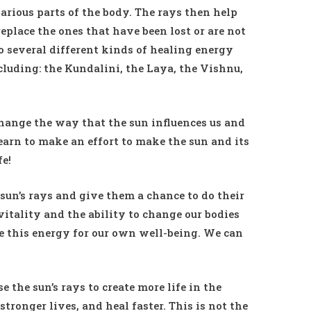
various parts of the body. The rays then help
place the ones that have been lost or are not
o several different kinds of healing energy
cluding: the Kundalini, the Laya, the Vishnu,
hange the way that the sun influences us and
earn to make an effort to make the sun and its
fe!
 sun’s rays and give them a chance to do their
vitality and the ability to change our bodies
se this energy for our own well-being. We can
 the sun’s rays to create more life in the
stronger lives, and heal faster. This is not the