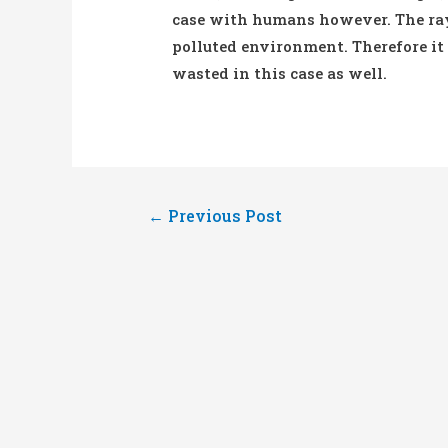
case with humans however. The rays
polluted environment. Therefore it
wasted in this case as well.
Post
←
Previous Post
navigation