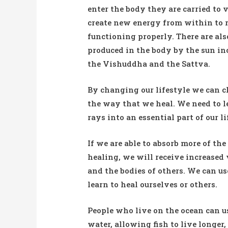
enter the body they are carried to 
create new energy from within to re
functioning properly. There are als
produced in the body by the sun in
the Vishuddha and the Sattva.
By changing our lifestyle we can c
the way that we heal. We need to l
rays into an essential part of our li
If we are able to absorb more of the
healing, we will receive increased 
and the bodies of others. We can u
learn to heal ourselves or others.
People who live on the ocean can use
water, allowing fish to live longer, 