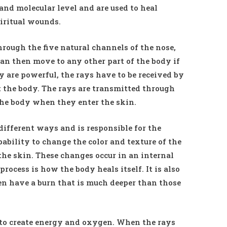
 and molecular level and are used to heal
iritual wounds.
hrough the five natural channels of the nose,
 can then move to any other part of the body if
y are powerful, the rays have to be received by
ct the body. The rays are transmitted through
 the body when they enter the skin.
ifferent ways and is responsible for the
pability to change the color and texture of the
 the skin. These changes occur in an internal
process is how the body heals itself. It is also
n have a burn that is much deeper than those
y to create energy and oxygen. When the rays