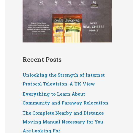
Recent Posts
Unlocking the Strength of Internet
Protocol Television: A UK View
Everything to Learn About
Community and Faraway Relocation
The Complete Nearby and Distance
Moving Manual Necessary for You
Are Looking For