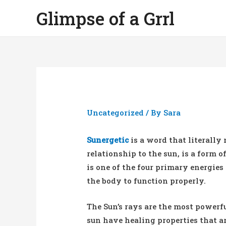
Glimpse of a Grrl
Uncategorized
/ By
Sara
Sunergetic
is a word that literally 
relationship to the sun, is a form o
is one of the four primary energies
the body to function properly.
The Sun’s rays are the most powerfu
sun have healing properties that ar