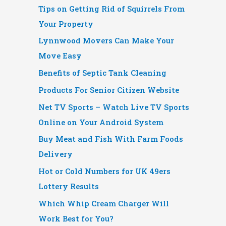
Tips on Getting Rid of Squirrels From
Your Property
Lynnwood Movers Can Make Your
Move Easy
Benefits of Septic Tank Cleaning
Products For Senior Citizen Website
Net TV Sports – Watch Live TV Sports
Online on Your Android System
Buy Meat and Fish With Farm Foods
Delivery
Hot or Cold Numbers for UK 49ers
Lottery Results
Which Whip Cream Charger Will
Work Best for You?