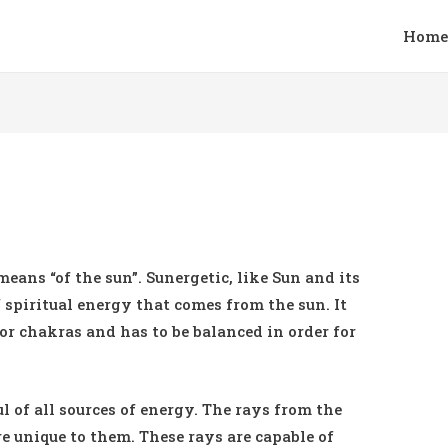
Home
means “of the sun”. Sunergetic, like Sun and its
f spiritual energy that comes from the sun. It
 or chakras and has to be balanced in order for
l of all sources of energy. The rays from the
e unique to them. These rays are capable of