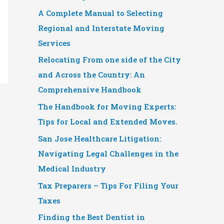
A Complete Manual to Selecting
Regional and Interstate Moving
Services
Relocating From one side of the City
and Across the Country: An
Comprehensive Handbook
The Handbook for Moving Experts:
Tips for Local and Extended Moves.
San Jose Healthcare Litigation:
Navigating Legal Challenges in the
Medical Industry
Tax Preparers – Tips For Filing Your
Taxes
Finding the Best Dentist in