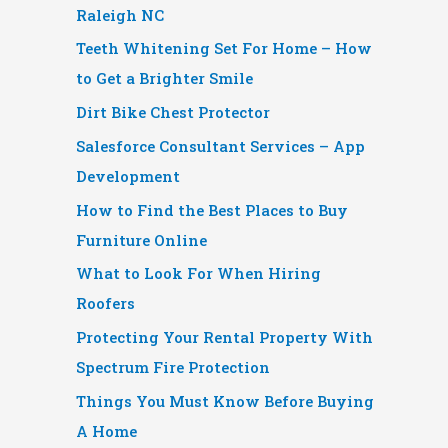
Raleigh NC
Teeth Whitening Set For Home – How
to Get a Brighter Smile
Dirt Bike Chest Protector
Salesforce Consultant Services – App
Development
How to Find the Best Places to Buy
Furniture Online
What to Look For When Hiring
Roofers
Protecting Your Rental Property With
Spectrum Fire Protection
Things You Must Know Before Buying
A Home