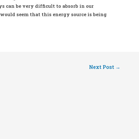
 can be very difficult to absorb in our
 would seem that this energy source is being
Next Post
→