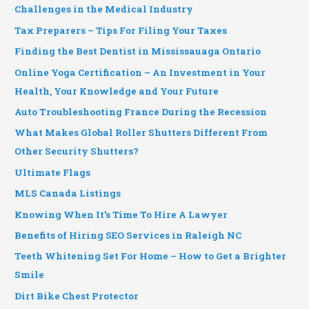
Challenges in the Medical Industry
Tax Preparers – Tips For Filing Your Taxes
Finding the Best Dentist in Mississauaga Ontario
Online Yoga Certification – An Investment in Your
Health, Your Knowledge and Your Future
Auto Troubleshooting France During the Recession
What Makes Global Roller Shutters Different From
Other Security Shutters?
Ultimate Flags
MLS Canada Listings
Knowing When It’s Time To Hire A Lawyer
Benefits of Hiring SEO Services in Raleigh NC
Teeth Whitening Set For Home – How to Get a Brighter
Smile
Dirt Bike Chest Protector