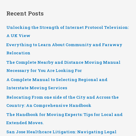
Recent Posts
Unlocking the Strength of Internet Protocol Television:
A UK View
Everything to Learn About Community and Faraway
Relocation
The Complete Nearby and Distance Moving Manual
Necessary for You Are Looking For
A Complete Manual to Selecting Regional and
Interstate Moving Services
Relocating From one side of the City and Across the
Country: An Comprehensive Handbook
The Handbook for Moving Experts: Tips for Local and
Extended Moves.
San Jose Healthcare Litigation: Navigating Legal