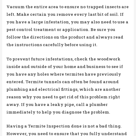
Vacuum the entire area to ensure no trapped insects are
left. Make certain you remove every last bit of soil. If
you have a large infestation, you may also need to use a
pest control treatment or application. Be sure you
follow the directions on the product and always read
the instructions carefully before using it.
To prevent future infestations, check the woodwork
inside and outside of your home and business to see if
you have any holes where termites have previously
entered. Termite tunnels can often be found around
plumbing and electrical fittings, which are another
reason why you need to get rid of this problem right
away. If you have a leaky pipe, call a plumber
immediately to help you diagnose the problem.
Having a Termite Inspection done is not a bad thing.
However, you need to ensure that you fully understand