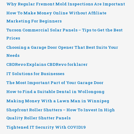
Why Regular Fremont Mold Inspections Are Important
How To Make Money Online Without Affiliate
Marketing For Beginners
Tucson Commercial Solar Panels – Tips to Get the Best
Prices
Choosing a Garage Door Opener That Best Suits Your
Needs
CBDRevo Explains CBDRevo forklarer
IT Solutions for Businesses
The Most Important Part of Your Garage Door
How to Find a Suitable Dental in Wollongong
Making Money With a Lawn Man in Winnipeg
Shopfront Roller Shutters – How To Invest In High
Quality Roller Shutter Panels
Tightened IT Security With COVID19