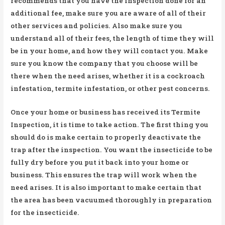
recommends that you have the inspection done for an
additional fee, make sure you are aware of all of their
other services and policies. Also make sure you
understand all of their fees, the length of time they will
be in your home, and how they will contact you. Make
sure you know the company that you choose will be
there when the need arises, whether it is a cockroach
infestation, termite infestation, or other pest concerns.
Once your home or business has received its Termite
Inspection, it is time to take action. The first thing you
should do is make certain to properly deactivate the
trap after the inspection. You want the insecticide to be
fully dry before you put it back into your home or
business. This ensures the trap will work when the
need arises. It is also important to make certain that
the area has been vacuumed thoroughly in preparation
for the insecticide.