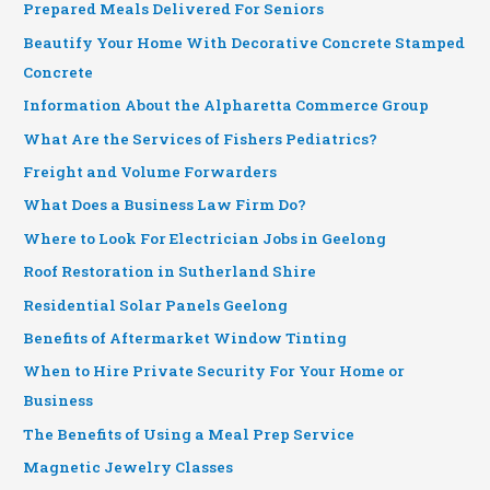
Prepared Meals Delivered For Seniors
Beautify Your Home With Decorative Concrete Stamped
Concrete
Information About the Alpharetta Commerce Group
What Are the Services of Fishers Pediatrics?
Freight and Volume Forwarders
What Does a Business Law Firm Do?
Where to Look For Electrician Jobs in Geelong
Roof Restoration in Sutherland Shire
Residential Solar Panels Geelong
Benefits of Aftermarket Window Tinting
When to Hire Private Security For Your Home or
Business
The Benefits of Using a Meal Prep Service
Magnetic Jewelry Classes