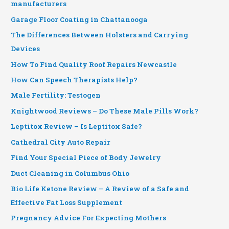
manufacturers
Garage Floor Coating in Chattanooga
The Differences Between Holsters and Carrying
Devices
How To Find Quality Roof Repairs Newcastle
How Can Speech Therapists Help?
Male Fertility: Testogen
Knightwood Reviews – Do These Male Pills Work?
Leptitox Review – Is Leptitox Safe?
Cathedral City Auto Repair
Find Your Special Piece of Body Jewelry
Duct Cleaning in Columbus Ohio
Bio Life Ketone Review – A Review of a Safe and
Effective Fat Loss Supplement
Pregnancy Advice For Expecting Mothers