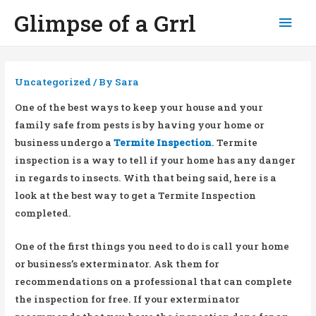
Glimpse of a Grrl
Mai
Men
Uncategorized
/ By
Sara
One of the best ways to keep your house and your
family safe from pests is by having your home or
business undergo a
Termite Inspection
. Termite
inspection is a way to tell if your home has any danger
in regards to insects. With that being said, here is a
look at the best way to get a Termite Inspection
completed.
One of the first things you need to do is call your home
or business’s exterminator. Ask them for
recommendations on a professional that can complete
the inspection for free. If your exterminator