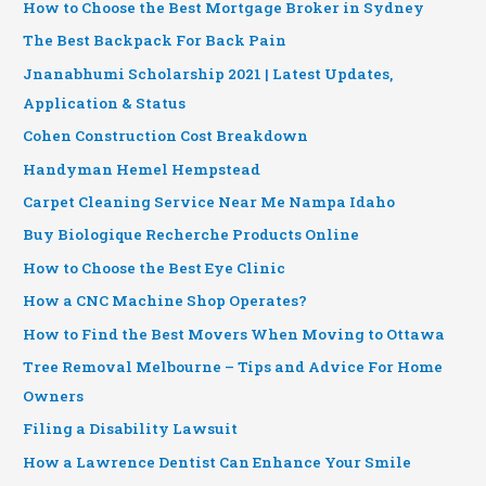
How to Choose the Best Mortgage Broker in Sydney
The Best Backpack For Back Pain
Jnanabhumi Scholarship 2021 | Latest Updates,
Application & Status
Cohen Construction Cost Breakdown
Handyman Hemel Hempstead
Carpet Cleaning Service Near Me Nampa Idaho
Buy Biologique Recherche Products Online
How to Choose the Best Eye Clinic
How a CNC Machine Shop Operates?
How to Find the Best Movers When Moving to Ottawa
Tree Removal Melbourne – Tips and Advice For Home
Owners
Filing a Disability Lawsuit
How a Lawrence Dentist Can Enhance Your Smile