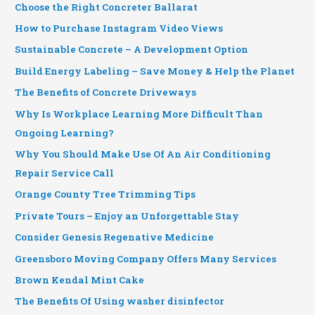
Choose the Right Concreter Ballarat
How to Purchase Instagram Video Views
Sustainable Concrete – A Development Option
Build Energy Labeling – Save Money & Help the Planet
The Benefits of Concrete Driveways
Why Is Workplace Learning More Difficult Than
Ongoing Learning?
Why You Should Make Use Of An Air Conditioning
Repair Service Call
Orange County Tree Trimming Tips
Private Tours – Enjoy an Unforgettable Stay
Consider Genesis Regenative Medicine
Greensboro Moving Company Offers Many Services
Brown Kendal Mint Cake
The Benefits Of Using washer disinfector