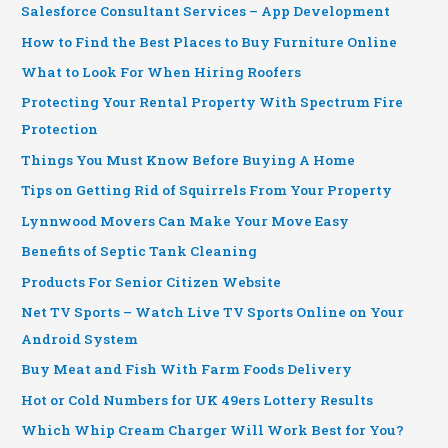
Salesforce Consultant Services – App Development
How to Find the Best Places to Buy Furniture Online
What to Look For When Hiring Roofers
Protecting Your Rental Property With Spectrum Fire
Protection
Things You Must Know Before Buying A Home
Tips on Getting Rid of Squirrels From Your Property
Lynnwood Movers Can Make Your Move Easy
Benefits of Septic Tank Cleaning
Products For Senior Citizen Website
Net TV Sports – Watch Live TV Sports Online on Your
Android System
Buy Meat and Fish With Farm Foods Delivery
Hot or Cold Numbers for UK 49ers Lottery Results
Which Whip Cream Charger Will Work Best for You?