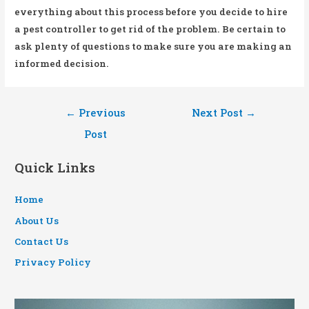
everything about this process before you decide to hire
a pest controller to get rid of the problem. Be certain to
ask plenty of questions to make sure you are making an
informed decision.
Post
←
Previous
Next Post
→
navigation
Post
Quick Links
Home
About Us
Contact Us
Privacy Policy