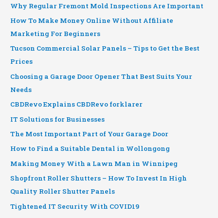
Why Regular Fremont Mold Inspections Are Important
How To Make Money Online Without Affiliate
Marketing For Beginners
Tucson Commercial Solar Panels – Tips to Get the Best
Prices
Choosing a Garage Door Opener That Best Suits Your
Needs
CBDRevo Explains CBDRevo forklarer
IT Solutions for Businesses
The Most Important Part of Your Garage Door
How to Find a Suitable Dental in Wollongong
Making Money With a Lawn Man in Winnipeg
Shopfront Roller Shutters – How To Invest In High
Quality Roller Shutter Panels
Tightened IT Security With COVID19