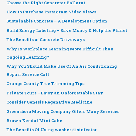
Choose the Right Concreter Ballarat
How to Purchase Instagram Video Views
Sustainable Concrete – A Development Option
Build Energy Labeling – Save Money & Help the Planet
The Benefits of Concrete Driveways
Why Is Workplace Learning More Difficult Than
Ongoing Learning?
Why You Should Make Use Of An Air Conditioning
Repair Service Call
Orange County Tree Trimming Tips
Private Tours – Enjoy an Unforgettable Stay
Consider Genesis Regenative Medicine
Greensboro Moving Company Offers Many Services
Brown Kendal Mint Cake
The Benefits Of Using washer disinfector