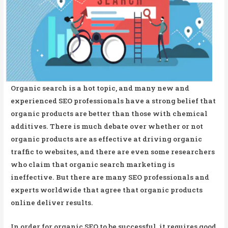
Organic search is a hot topic, and many new and
experienced SEO professionals have a strong belief that
organic products are better than those with chemical
additives. There is much debate over whether or not
organic products are as effective at driving organic
traffic to websites, and there are even some researchers
who claim that organic search marketing is
ineffective. But there are many SEO professionals and
experts worldwide that agree that organic products
online deliver results.
In order for organic SEO to be successful, it requires good