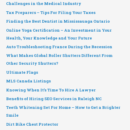
Challenges in the Medical Industry
Tax Preparers – Tips For Filing Your Taxes
Finding the Best Dentist in Mississauaga Ontario
Online Yoga Certification – An Investment in Your
Health, Your Knowledge and Your Future
Auto Troubleshooting France During the Recession
What Makes Global Roller Shutters Different From
Other Security Shutters?
Ultimate Flags
MLS Canada Listings
Knowing When It’s Time To Hire A Lawyer
Benefits of Hiring SEO Services in Raleigh NC
Teeth Whitening Set For Home – How to Get a Brighter
Smile
Dirt Bike Chest Protector