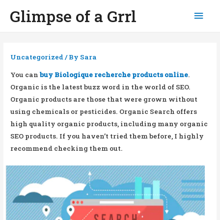
Glimpse of a Grrl
Mai
Men
Uncategorized
/ By
Sara
You can
buy Biologique recherche products online
.
Organic is the latest buzz word in the world of SEO.
Organic products are those that were grown without
using chemicals or pesticides. Organic Search offers
high quality organic products, including many organic
SEO products. If you haven’t tried them before, I highly
recommend checking them out.