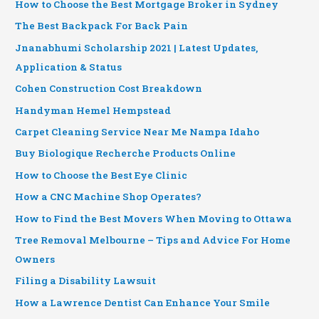
How to Choose the Best Mortgage Broker in Sydney
The Best Backpack For Back Pain
Jnanabhumi Scholarship 2021 | Latest Updates,
Application & Status
Cohen Construction Cost Breakdown
Handyman Hemel Hempstead
Carpet Cleaning Service Near Me Nampa Idaho
Buy Biologique Recherche Products Online
How to Choose the Best Eye Clinic
How a CNC Machine Shop Operates?
How to Find the Best Movers When Moving to Ottawa
Tree Removal Melbourne – Tips and Advice For Home
Owners
Filing a Disability Lawsuit
How a Lawrence Dentist Can Enhance Your Smile