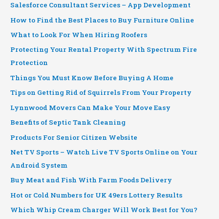
Salesforce Consultant Services – App Development
How to Find the Best Places to Buy Furniture Online
What to Look For When Hiring Roofers
Protecting Your Rental Property With Spectrum Fire
Protection
Things You Must Know Before Buying A Home
Tips on Getting Rid of Squirrels From Your Property
Lynnwood Movers Can Make Your Move Easy
Benefits of Septic Tank Cleaning
Products For Senior Citizen Website
Net TV Sports – Watch Live TV Sports Online on Your
Android System
Buy Meat and Fish With Farm Foods Delivery
Hot or Cold Numbers for UK 49ers Lottery Results
Which Whip Cream Charger Will Work Best for You?