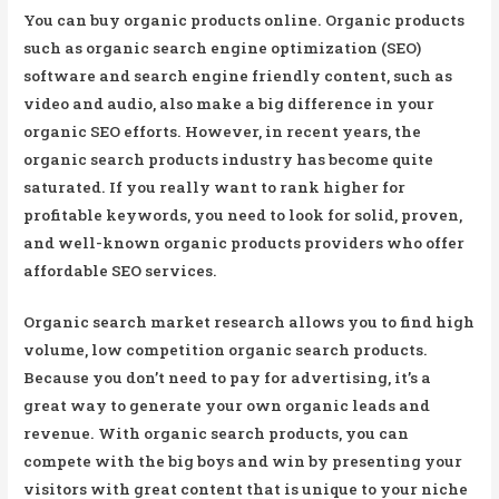
You can buy organic products online. Organic products
such as organic search engine optimization (SEO)
software and search engine friendly content, such as
video and audio, also make a big difference in your
organic SEO efforts. However, in recent years, the
organic search products industry has become quite
saturated. If you really want to rank higher for
profitable keywords, you need to look for solid, proven,
and well-known organic products providers who offer
affordable SEO services.
Organic search market research allows you to find high
volume, low competition organic search products.
Because you don’t need to pay for advertising, it’s a
great way to generate your own organic leads and
revenue. With organic search products, you can
compete with the big boys and win by presenting your
visitors with great content that is unique to your niche