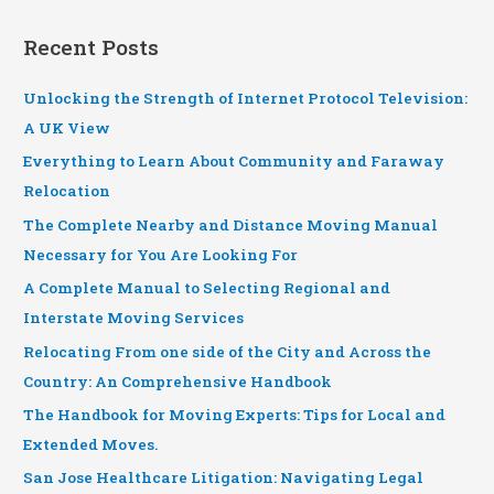
Recent Posts
Unlocking the Strength of Internet Protocol Television:
A UK View
Everything to Learn About Community and Faraway
Relocation
The Complete Nearby and Distance Moving Manual
Necessary for You Are Looking For
A Complete Manual to Selecting Regional and
Interstate Moving Services
Relocating From one side of the City and Across the
Country: An Comprehensive Handbook
The Handbook for Moving Experts: Tips for Local and
Extended Moves.
San Jose Healthcare Litigation: Navigating Legal