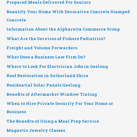
Prepared Meals Delivered For Seniors
Beautify Your Home With Decorative Concrete Stamped
Concrete
Information About the Alpharetta Commerce Group
What Are the Services of Fishers Pediatrics?
Freight and Volume Forwarders
What Does a Business Law Firm Do?
Where to Look For Electrician Jobs in Geelong
Roof Restoration in Sutherland Shire
Residential Solar Panels Geelong
Benefits of Aftermarket Window Tinting
When to Hire Private Security For Your Home or
Business
The Benefits of Using a Meal Prep Service
Magnetic Jewelry Classes