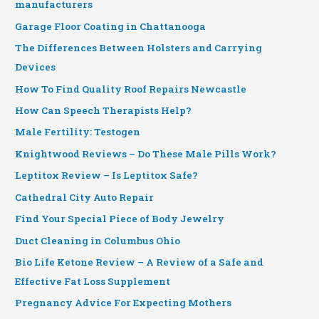
manufacturers
Garage Floor Coating in Chattanooga
The Differences Between Holsters and Carrying
Devices
How To Find Quality Roof Repairs Newcastle
How Can Speech Therapists Help?
Male Fertility: Testogen
Knightwood Reviews – Do These Male Pills Work?
Leptitox Review – Is Leptitox Safe?
Cathedral City Auto Repair
Find Your Special Piece of Body Jewelry
Duct Cleaning in Columbus Ohio
Bio Life Ketone Review – A Review of a Safe and
Effective Fat Loss Supplement
Pregnancy Advice For Expecting Mothers