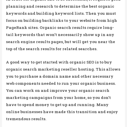
planning and research to determine the best organic
keywords and building keyword lists. Then you must
focus on building backlinks to your website from high
PageRank sites. Organic search results require long-
tail keywords that won’t necessarily show up in any
search engine results pages, but will get you near the
top of the search results for related searches.
A good way to get started with organic SEO is to buy
organic search marketing reseller hosting. This allows
you to purchase a domain name and other necessary
web components needed to run your organic business.
You can work on and improve your organic search
marketing campaigns from your home, so you don’t
have to spend money to get up and running. Many
online businesses have made this transition and enjoy
tremendous results.