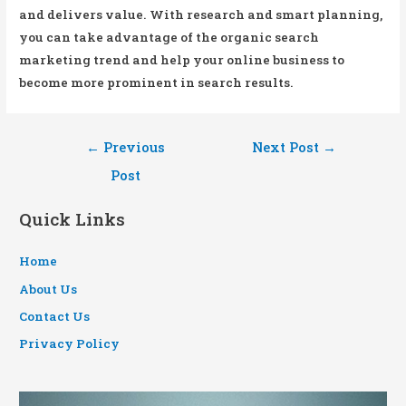
and delivers value. With research and smart planning,
you can take advantage of the organic search
marketing trend and help your online business to
become more prominent in search results.
Post
←
Previous
Next Post
→
navigation
Post
Quick Links
Home
About Us
Contact Us
Privacy Policy