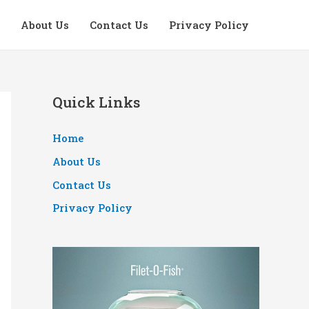
About Us
Contact Us
Privacy Policy
Quick Links
Home
About Us
Contact Us
Privacy Policy