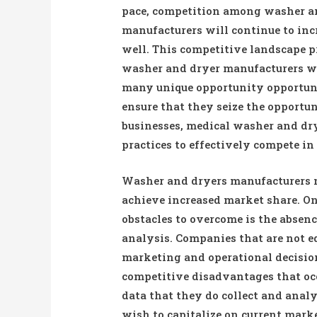
pace, competition among washer a
manufacturers will continue to inc
well. This competitive landscape 
washer and dryer manufacturers w
many unique opportunity opportuni
ensure that they seize the opportu
businesses, medical washer and dr
practices to effectively compete in
Washer and dryers manufacturers m
achieve increased market share. One
obstacles to overcome is the absenc
analysis. Companies that are not e
marketing and operational decision
competitive disadvantages that oc
data that they do collect and ana
wish to capitalize on current marke