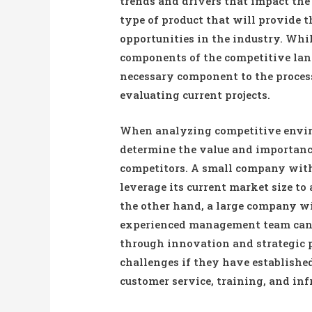
trends and drivers that impact th
type of product that will provide 
opportunities in the industry. Whi
components of the competitive lands
necessary component to the proces
evaluating current projects.
When analyzing competitive envir
determine the value and importance
competitors. A small company with 
leverage its current market size to
the other hand, a large company wi
experienced management team can 
through innovation and strategic 
challenges if they have establishe
customer service, training, and inf