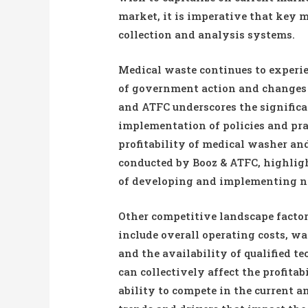
market, it is imperative that key 
collection and analysis systems.
Medical waste continues to experie
of government action and changes 
and ATFC underscores the signifi
implementation of policies and pr
profitability of medical washer a
conducted by Booz & ATFC, highligh
of developing and implementing new
Other competitive landscape facto
include overall operating costs, w
and the availability of qualified t
can collectively affect the profita
ability to compete in the current a