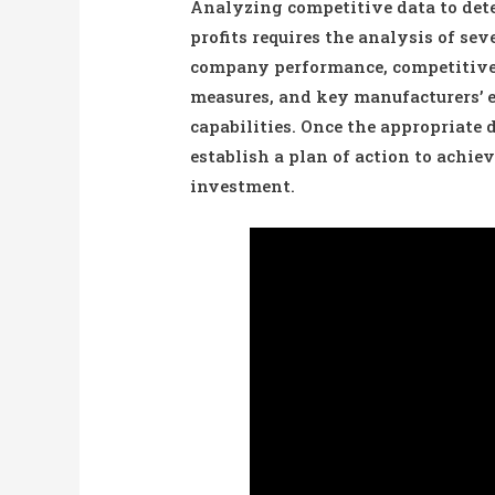
Analyzing competitive data to dete
profits requires the analysis of se
company performance, competitive 
measures, and key manufacturers’ 
capabilities. Once the appropriate
establish a plan of action to achiev
investment.