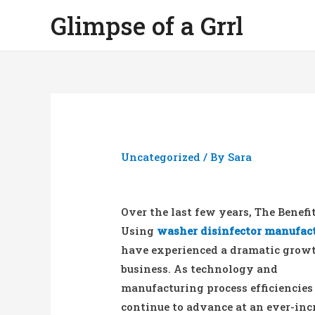
Glimpse of a Grrl
Uncategorized
/ By
Sara
Over the last few years, The Benefi
Using
washer disinfector manufac
have experienced a dramatic grow
business. As technology and
manufacturing process efficiencies
continue to advance at an ever-inc