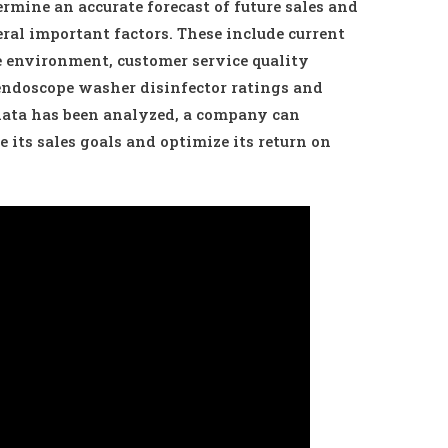
rmine an accurate forecast of future sales and
veral important factors. These include current
environment, customer service quality
endoscope washer disinfector ratings and
 data has been analyzed, a company can
e its sales goals and optimize its return on