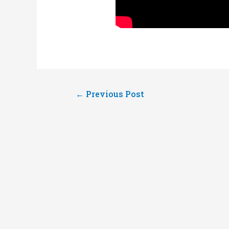
Post
←
Previous Post
navigation