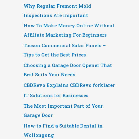
Why Regular Fremont Mold
Inspections Are Important
How To Make Money Online Without
Affiliate Marketing For Beginners
Tucson Commercial Solar Panels –
Tips to Get the Best Prices
Choosing a Garage Door Opener That
Best Suits Your Needs
CBDRevo Explains CBDRevo forklarer
IT Solutions for Businesses
The Most Important Part of Your
Garage Door
How to Find a Suitable Dental in
Wollongong