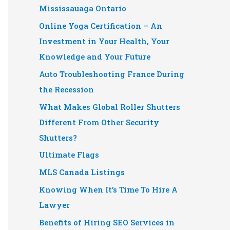
Mississauaga Ontario
Online Yoga Certification – An
Investment in Your Health, Your
Knowledge and Your Future
Auto Troubleshooting France During
the Recession
What Makes Global Roller Shutters
Different From Other Security
Shutters?
Ultimate Flags
MLS Canada Listings
Knowing When It’s Time To Hire A
Lawyer
Benefits of Hiring SEO Services in