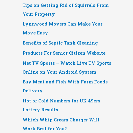
Tips on Getting Rid of Squirrels From
Your Property
Lynnwood Movers Can Make Your
Move Easy
Benefits of Septic Tank Cleaning
Products For Senior Citizen Website
Net TV Sports – Watch Live TV Sports
Online on Your Android System
Buy Meat and Fish With Farm Foods
Delivery
Hot or Cold Numbers for UK 49ers
Lottery Results
Which Whip Cream Charger Will
Work Best for You?