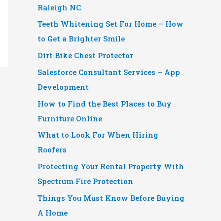
Raleigh NC
Teeth Whitening Set For Home – How
to Get a Brighter Smile
Dirt Bike Chest Protector
Salesforce Consultant Services – App
Development
How to Find the Best Places to Buy
Furniture Online
What to Look For When Hiring
Roofers
Protecting Your Rental Property With
Spectrum Fire Protection
Things You Must Know Before Buying
A Home