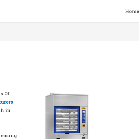
Home
ts Of
turers
th in
reasing