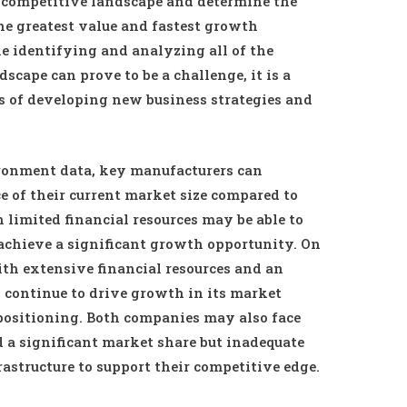
e competitive landscape and determine the
the greatest value and fastest growth
le identifying and analyzing all of the
cape can prove to be a challenge, it is a
s of developing new business strategies and
onment data, key manufacturers can
 of their current market size compared to
limited financial resources may be able to
 achieve a significant growth opportunity. On
th extensive financial resources and an
continue to drive growth in its market
positioning. Both companies may also face
d a significant market share but inadequate
rastructure to support their competitive edge.