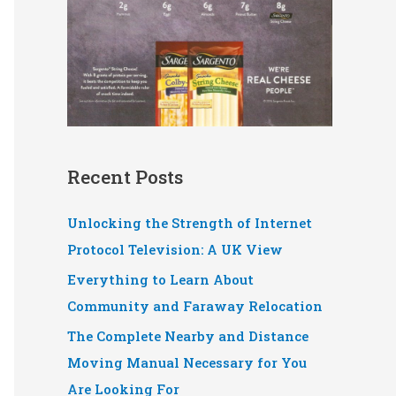
Recent Posts
Unlocking the Strength of Internet
Protocol Television: A UK View
Everything to Learn About
Community and Faraway Relocation
The Complete Nearby and Distance
Moving Manual Necessary for You
Are Looking For