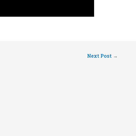
Next Post
→