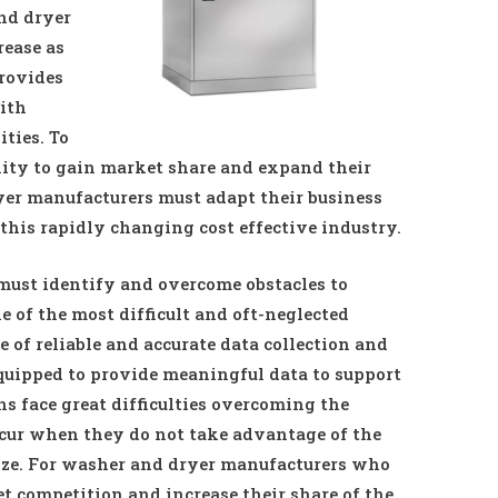
nd dryer
rease as
provides
ith
ties. To
nity to gain market share and expand their
yer manufacturers must adapt their business
 this rapidly changing cost effective industry.
ust identify and overcome obstacles to
 of the most difficult and oft-neglected
e of reliable and accurate data collection and
quipped to provide meaningful data to support
s face great difficulties overcoming the
cur when they do not take advantage of the
lyze. For washer and dryer manufacturers who
t competition and increase their share of the