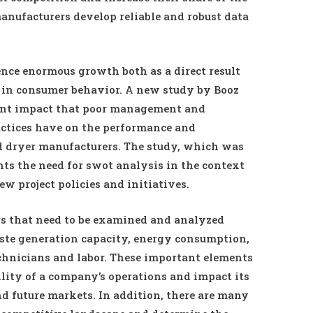
manufacturers develop reliable and robust data
nce enormous growth both as a direct result
in consumer behavior. A new study by Booz
cant impact that poor management and
actices have on the performance and
nd dryer manufacturers. The study, which was
ts the need for swot analysis in the context
 project policies and initiatives.
rs that need to be examined and analyzed
aste generation capacity, energy consumption,
echnicians and labor. These important elements
bility of a company’s operations and impact its
nd future markets. In addition, there are many