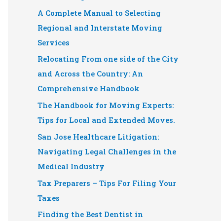
A Complete Manual to Selecting
Regional and Interstate Moving
Services
Relocating From one side of the City
and Across the Country: An
Comprehensive Handbook
The Handbook for Moving Experts:
Tips for Local and Extended Moves.
San Jose Healthcare Litigation:
Navigating Legal Challenges in the
Medical Industry
Tax Preparers – Tips For Filing Your
Taxes
Finding the Best Dentist in