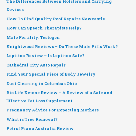
The Differences Between Holsters and Carrying
Devices
How To Find Quality Roof Repairs Newcastle
How Can Speech Therapists Help?
Male Fertility: Testogen
Knightwood Reviews – Do These Male Pills Work?
Leptitox Review – Is Leptitox Safe?
Cathedral City Auto Repair
Find Your Special Piece of Body Jewelry
Duct Cleaning in Columbus Ohio
Bio Life Ketone Review – A Review of a Safe and
Effective Fat Loss Supplement
Pregnancy Advice For Expecting Mothers
What is Tree Removal?
Petrof Piano Australia Review