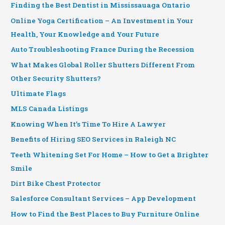
Finding the Best Dentist in Mississauaga Ontario
Online Yoga Certification – An Investment in Your
Health, Your Knowledge and Your Future
Auto Troubleshooting France During the Recession
What Makes Global Roller Shutters Different From
Other Security Shutters?
Ultimate Flags
MLS Canada Listings
Knowing When It’s Time To Hire A Lawyer
Benefits of Hiring SEO Services in Raleigh NC
Teeth Whitening Set For Home – How to Get a Brighter
Smile
Dirt Bike Chest Protector
Salesforce Consultant Services – App Development
How to Find the Best Places to Buy Furniture Online