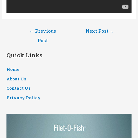
Post
←
Previous
Next Post
→
navigation
Post
Quick Links
Home
About Us
Contact Us
Privacy Policy