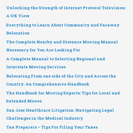
Unlocking the Strength of Internet Protocol Television:
A UK View
Everything to Learn About Community and Faraway
Relocation
The Complete Nearby and Distance Moving Manual
Necessary for You Are Looking For
A Complete Manual to Selecting Regional and
Interstate Moving Services
Relocating From one side of the City and Across the
Country: An Comprehensive Handbook
The Handbook for Moving Experts: Tips for Local and
Extended Moves.
San Jose Healthcare Litigation: Navigating Legal
Challenges in the Medical Industry
Tax Preparers – Tips For Filing Your Taxes