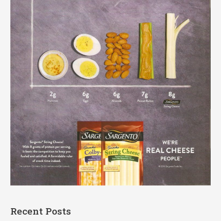
Recent Posts