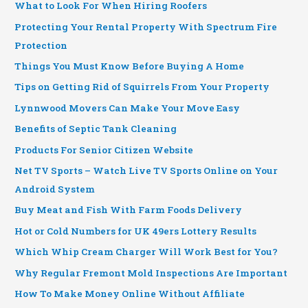
What to Look For When Hiring Roofers
Protecting Your Rental Property With Spectrum Fire
Protection
Things You Must Know Before Buying A Home
Tips on Getting Rid of Squirrels From Your Property
Lynnwood Movers Can Make Your Move Easy
Benefits of Septic Tank Cleaning
Products For Senior Citizen Website
Net TV Sports – Watch Live TV Sports Online on Your
Android System
Buy Meat and Fish With Farm Foods Delivery
Hot or Cold Numbers for UK 49ers Lottery Results
Which Whip Cream Charger Will Work Best for You?
Why Regular Fremont Mold Inspections Are Important
How To Make Money Online Without Affiliate