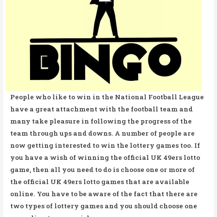
People who like to win in the National Football League
have a great attachment with the football team and
many take pleasure in following the progress of the
team through ups and downs. A number of people are
now getting interested to win the lottery games too. If
you have a wish of winning the official UK 49ers lotto
game, then all you need to do is choose one or more of
the official UK 49ers lotto games that are available
online. You have to be aware of the fact that there are
two types of lottery games and you should choose one