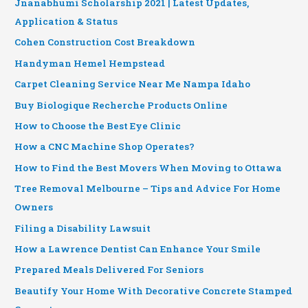
Jnanabhumi Scholarship 2021 | Latest Updates,
Application & Status
Cohen Construction Cost Breakdown
Handyman Hemel Hempstead
Carpet Cleaning Service Near Me Nampa Idaho
Buy Biologique Recherche Products Online
How to Choose the Best Eye Clinic
How a CNC Machine Shop Operates?
How to Find the Best Movers When Moving to Ottawa
Tree Removal Melbourne – Tips and Advice For Home
Owners
Filing a Disability Lawsuit
How a Lawrence Dentist Can Enhance Your Smile
Prepared Meals Delivered For Seniors
Beautify Your Home With Decorative Concrete Stamped