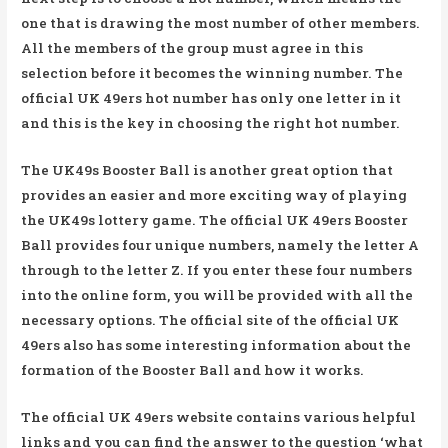
one that is drawing the most number of other members.
All the members of the group must agree in this
selection before it becomes the winning number. The
official UK 49ers hot number has only one letter in it
and this is the key in choosing the right hot number.
The UK49s Booster Ball is another great option that
provides an easier and more exciting way of playing
the UK49s lottery game. The official UK 49ers Booster
Ball provides four unique numbers, namely the letter A
through to the letter Z. If you enter these four numbers
into the online form, you will be provided with all the
necessary options. The official site of the official UK
49ers also has some interesting information about the
formation of the Booster Ball and how it works.
The official UK 49ers website contains various helpful
links and you can find the answer to the question ‘what