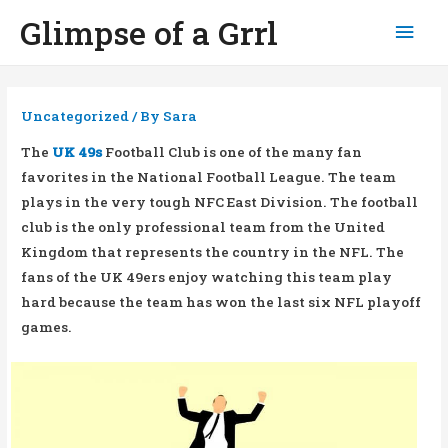
Glimpse of a Grrl
Mai
Men
Uncategorized
/ By
Sara
The
UK 49s
Football Club is one of the many fan
favorites in the National Football League. The team
plays in the very tough NFC East Division. The football
club is the only professional team from the United
Kingdom that represents the country in the NFL. The
fans of the UK 49ers enjoy watching this team play
hard because the team has won the last six NFL playoff
games.