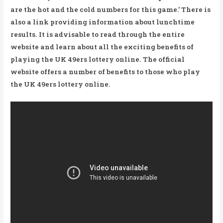
are the hot and the cold numbers for this game.’ There is
also a link providing information about lunchtime
results. It is advisable to read through the entire
website and learn about all the exciting benefits of
playing the UK 49ers lottery online. The official
website offers a number of benefits to those who play
the UK 49ers lottery online.