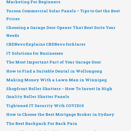
Marketing For Beginners
Tucson Commercial Solar Panels – Tips to Get the Best
Prices
Choosing a Garage Door Opener That Best Suits Your
Needs
CBDRevo Explains CBDRevo forklarer
IT Solutions for Businesses
The Most Important Part of Your Garage Door
How to Find a Suitable Dental in Wollongong
Making Money With a Lawn Man in Winnipeg
Shopfront Roller Shutters – How To Invest In High
Quality Roller Shutter Panels
Tightened IT Security With COVID19
How to Choose the Best Mortgage Broker in Sydney
The Best Backpack For Back Pain