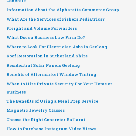
Concrete
Information About the Alpharetta Commerce Group
What Are the Services of Fishers Pediatrics?
Freight and Volume Forwarders
What Does a Business Law Firm Do?
Where to Look For Electrician Jobs in Geelong
Roof Restoration in Sutherland Shire
Residential Solar Panels Geelong
Benefits of Aftermarket Window Tinting
When to Hire Private Security For Your Home or
Business
The Benefits of Using a Meal Prep Service
Magnetic Jewelry Classes
Choose the Right Concreter Ballarat
How to Purchase Instagram Video Views