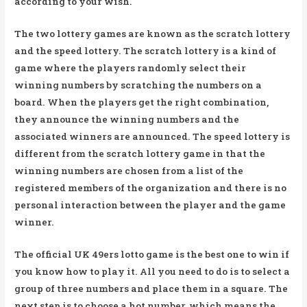
according to your wish.
The two lottery games are known as the scratch lottery
and the speed lottery. The scratch lottery is a kind of
game where the players randomly select their
winning numbers by scratching the numbers on a
board. When the players get the right combination,
they announce the winning numbers and the
associated winners are announced. The speed lottery is
different from the scratch lottery game in that the
winning numbers are chosen from a list of the
registered members of the organization and there is no
personal interaction between the player and the game
winner.
The official UK 49ers lotto game is the best one to win if
you know how to play it. All you need to do is to select a
group of three numbers and place them in a square. The
next step is to choose a hot number, which means the