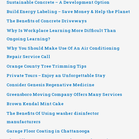
Sustainable Concrete – A Development Option
Build Energy Labeling – Save Money & Help the Planet
The Benefits of Concrete Driveways
Why Is Workplace Learning More Difficult Than
Ongoing Learning?
Why You Should Make Use Of An Air Conditioning
Repair Service Call
Orange County Tree Trimming Tips
Private Tours – Enjoy an Unforgettable Stay
Consider Genesis Regenative Medicine
Greensboro Moving Company Offers Many Services
Brown Kendal Mint Cake
The Benefits Of Using washer disinfector
manufacturers
Garage Floor Coating in Chattanooga