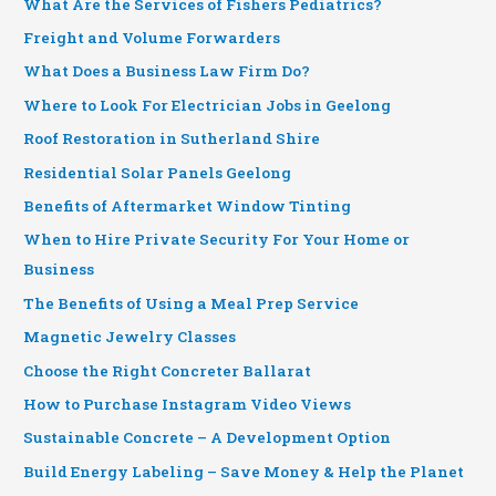
What Are the Services of Fishers Pediatrics?
Freight and Volume Forwarders
What Does a Business Law Firm Do?
Where to Look For Electrician Jobs in Geelong
Roof Restoration in Sutherland Shire
Residential Solar Panels Geelong
Benefits of Aftermarket Window Tinting
When to Hire Private Security For Your Home or
Business
The Benefits of Using a Meal Prep Service
Magnetic Jewelry Classes
Choose the Right Concreter Ballarat
How to Purchase Instagram Video Views
Sustainable Concrete – A Development Option
Build Energy Labeling – Save Money & Help the Planet