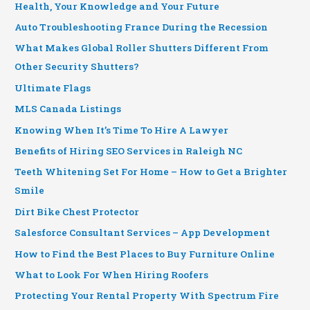
Health, Your Knowledge and Your Future
Auto Troubleshooting France During the Recession
What Makes Global Roller Shutters Different From
Other Security Shutters?
Ultimate Flags
MLS Canada Listings
Knowing When It’s Time To Hire A Lawyer
Benefits of Hiring SEO Services in Raleigh NC
Teeth Whitening Set For Home – How to Get a Brighter
Smile
Dirt Bike Chest Protector
Salesforce Consultant Services – App Development
How to Find the Best Places to Buy Furniture Online
What to Look For When Hiring Roofers
Protecting Your Rental Property With Spectrum Fire