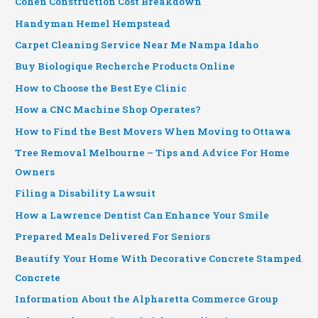
Cohen Construction Cost Breakdown
Handyman Hemel Hempstead
Carpet Cleaning Service Near Me Nampa Idaho
Buy Biologique Recherche Products Online
How to Choose the Best Eye Clinic
How a CNC Machine Shop Operates?
How to Find the Best Movers When Moving to Ottawa
Tree Removal Melbourne – Tips and Advice For Home
Owners
Filing a Disability Lawsuit
How a Lawrence Dentist Can Enhance Your Smile
Prepared Meals Delivered For Seniors
Beautify Your Home With Decorative Concrete Stamped
Concrete
Information About the Alpharetta Commerce Group