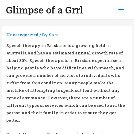
Glimpse of a Grrl
Mai
Men
Uncategorized
/ By
Sara
Speech therapy in Brisbane is a growing field in
Australia and has an estimated annual growth rate of
about 30%. Speech therapists in Brisbane specialise in
helping people who have difficulties with speech, and
can provide a number of services to individuals who
suffer from this condition. Many people make the
mistake of attempting to speak out loud without any
type of assistance. However, there are a number of
different types of services which can be used to aid the
person and their family in order to ensure they get
better.