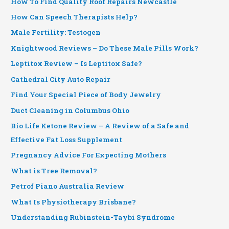
How To Find Quality Roof Repairs Newcastle
How Can Speech Therapists Help?
Male Fertility: Testogen
Knightwood Reviews – Do These Male Pills Work?
Leptitox Review – Is Leptitox Safe?
Cathedral City Auto Repair
Find Your Special Piece of Body Jewelry
Duct Cleaning in Columbus Ohio
Bio Life Ketone Review – A Review of a Safe and
Effective Fat Loss Supplement
Pregnancy Advice For Expecting Mothers
What is Tree Removal?
Petrof Piano Australia Review
What Is Physiotherapy Brisbane?
Understanding Rubinstein-Taybi Syndrome