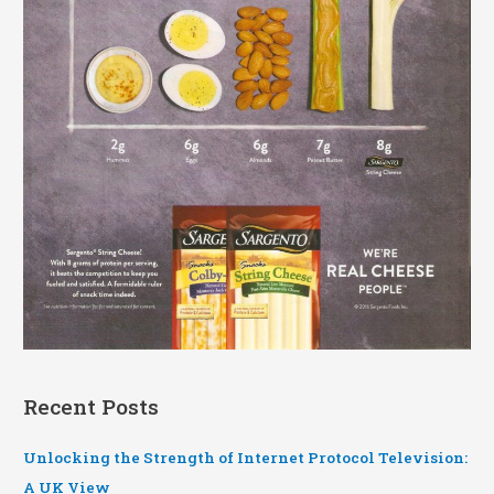
Recent Posts
Unlocking the Strength of Internet Protocol Television:
A UK View