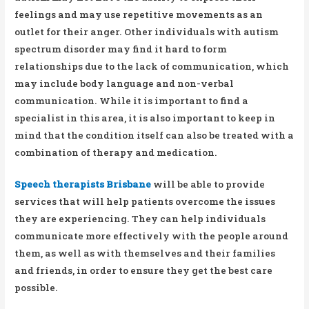
feelings and may use repetitive movements as an
outlet for their anger. Other individuals with autism
spectrum disorder may find it hard to form
relationships due to the lack of communication, which
may include body language and non-verbal
communication. While it is important to find a
specialist in this area, it is also important to keep in
mind that the condition itself can also be treated with a
combination of therapy and medication.
Speech therapists Brisbane
will be able to provide
services that will help patients overcome the issues
they are experiencing. They can help individuals
communicate more effectively with the people around
them, as well as with themselves and their families
and friends, in order to ensure they get the best care
possible.