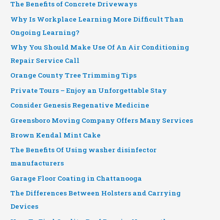
The Benefits of Concrete Driveways
Why Is Workplace Learning More Difficult Than
Ongoing Learning?
Why You Should Make Use Of An Air Conditioning
Repair Service Call
Orange County Tree Trimming Tips
Private Tours – Enjoy an Unforgettable Stay
Consider Genesis Regenative Medicine
Greensboro Moving Company Offers Many Services
Brown Kendal Mint Cake
The Benefits Of Using washer disinfector
manufacturers
Garage Floor Coating in Chattanooga
The Differences Between Holsters and Carrying
Devices