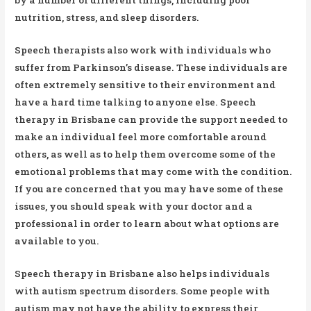
nutrition, stress, and sleep disorders.
Speech therapists also work with individuals who
suffer from Parkinson’s disease. These individuals are
often extremely sensitive to their environment and
have a hard time talking to anyone else. Speech
therapy in Brisbane can provide the support needed to
make an individual feel more comfortable around
others, as well as to help them overcome some of the
emotional problems that may come with the condition.
If you are concerned that you may have some of these
issues, you should speak with your doctor and a
professional in order to learn about what options are
available to you.
Speech therapy in Brisbane also helps individuals
with autism spectrum disorders. Some people with
autism may not have the ability to express their