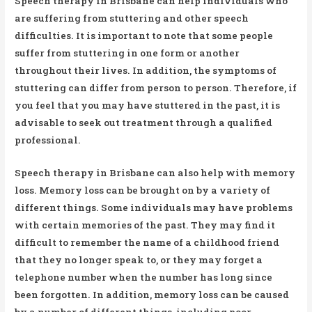
Speech therapy in Brisbane can help individuals who
are suffering from stuttering and other speech
difficulties. It is important to note that some people
suffer from stuttering in one form or another
throughout their lives. In addition, the symptoms of
stuttering can differ from person to person. Therefore, if
you feel that you may have stuttered in the past, it is
advisable to seek out treatment through a qualified
professional.
Speech therapy in Brisbane can also help with memory
loss. Memory loss can be brought on by a variety of
different things. Some individuals may have problems
with certain memories of the past. They may find it
difficult to remember the name of a childhood friend
that they no longer speak to, or they may forget a
telephone number when the number has long since
been forgotten. In addition, memory loss can be caused
by a number of different things, including poor