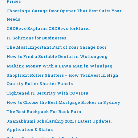
Prices
Choosing a Garage Door Opener That Best Suits Your
Needs
CBDRevo Explains CBDRevo forklarer
IT Solutions for Businesses
The Most Important Part of Your Garage Door
How to Find a Suitable Dental in Wollongong
Making Money With a Lawn Man in Winnipeg
Shopfront Roller Shutters – How To Invest In High
Quality Roller Shutter Panels
Tightened IT Security With COVID19
How to Choose the Best Mortgage Broker in Sydney
The Best Backpack For Back Pain
Jnanabhumi Scholarship 2021 | Latest Updates,
Application & Status