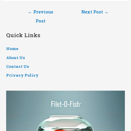
Post
←
Previous
Next Post
→
navigation
Post
Quick Links
Home
About Us
Contact Us
Privacy Policy