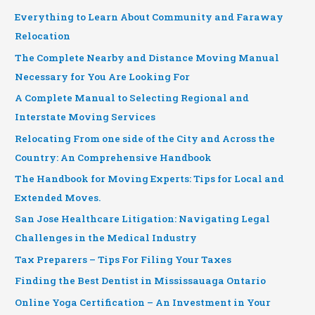
Everything to Learn About Community and Faraway
Relocation
The Complete Nearby and Distance Moving Manual
Necessary for You Are Looking For
A Complete Manual to Selecting Regional and
Interstate Moving Services
Relocating From one side of the City and Across the
Country: An Comprehensive Handbook
The Handbook for Moving Experts: Tips for Local and
Extended Moves.
San Jose Healthcare Litigation: Navigating Legal
Challenges in the Medical Industry
Tax Preparers – Tips For Filing Your Taxes
Finding the Best Dentist in Mississauaga Ontario
Online Yoga Certification – An Investment in Your