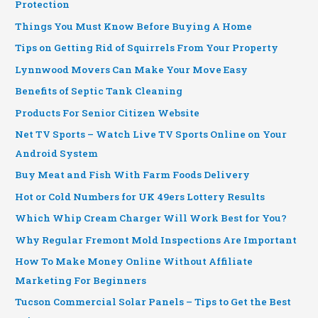
Protection
Things You Must Know Before Buying A Home
Tips on Getting Rid of Squirrels From Your Property
Lynnwood Movers Can Make Your Move Easy
Benefits of Septic Tank Cleaning
Products For Senior Citizen Website
Net TV Sports – Watch Live TV Sports Online on Your
Android System
Buy Meat and Fish With Farm Foods Delivery
Hot or Cold Numbers for UK 49ers Lottery Results
Which Whip Cream Charger Will Work Best for You?
Why Regular Fremont Mold Inspections Are Important
How To Make Money Online Without Affiliate
Marketing For Beginners
Tucson Commercial Solar Panels – Tips to Get the Best