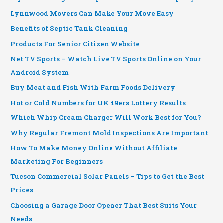
Lynnwood Movers Can Make Your Move Easy
Benefits of Septic Tank Cleaning
Products For Senior Citizen Website
Net TV Sports – Watch Live TV Sports Online on Your
Android System
Buy Meat and Fish With Farm Foods Delivery
Hot or Cold Numbers for UK 49ers Lottery Results
Which Whip Cream Charger Will Work Best for You?
Why Regular Fremont Mold Inspections Are Important
How To Make Money Online Without Affiliate
Marketing For Beginners
Tucson Commercial Solar Panels – Tips to Get the Best
Prices
Choosing a Garage Door Opener That Best Suits Your
Needs