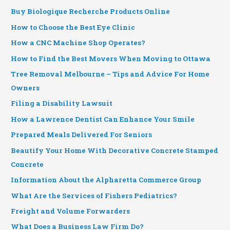
Buy Biologique Recherche Products Online
How to Choose the Best Eye Clinic
How a CNC Machine Shop Operates?
How to Find the Best Movers When Moving to Ottawa
Tree Removal Melbourne – Tips and Advice For Home
Owners
Filing a Disability Lawsuit
How a Lawrence Dentist Can Enhance Your Smile
Prepared Meals Delivered For Seniors
Beautify Your Home With Decorative Concrete Stamped
Concrete
Information About the Alpharetta Commerce Group
What Are the Services of Fishers Pediatrics?
Freight and Volume Forwarders
What Does a Business Law Firm Do?