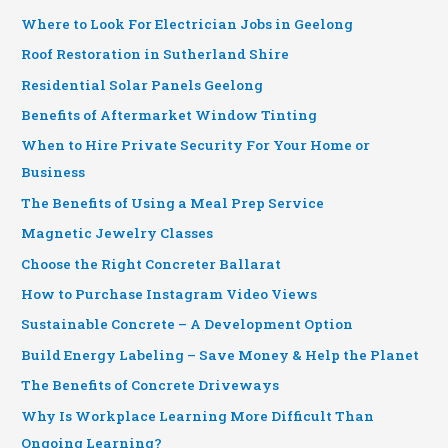
Where to Look For Electrician Jobs in Geelong
Roof Restoration in Sutherland Shire
Residential Solar Panels Geelong
Benefits of Aftermarket Window Tinting
When to Hire Private Security For Your Home or
Business
The Benefits of Using a Meal Prep Service
Magnetic Jewelry Classes
Choose the Right Concreter Ballarat
How to Purchase Instagram Video Views
Sustainable Concrete – A Development Option
Build Energy Labeling – Save Money & Help the Planet
The Benefits of Concrete Driveways
Why Is Workplace Learning More Difficult Than
Ongoing Learning?