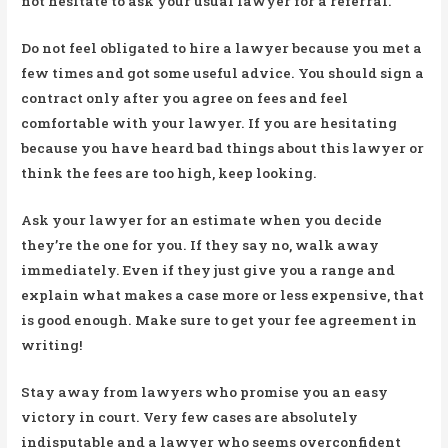
not hesitate to ask your usual lawyer for a referral.
Do not feel obligated to hire a lawyer because you met a
few times and got some useful advice. You should sign a
contract only after you agree on fees and feel
comfortable with your lawyer. If you are hesitating
because you have heard bad things about this lawyer or
think the fees are too high, keep looking.
Ask your lawyer for an estimate when you decide
they’re the one for you. If they say no, walk away
immediately. Even if they just give you a range and
explain what makes a case more or less expensive, that
is good enough. Make sure to get your fee agreement in
writing!
Stay away from lawyers who promise you an easy
victory in court. Very few cases are absolutely
indisputable and a lawyer who seems overconfident