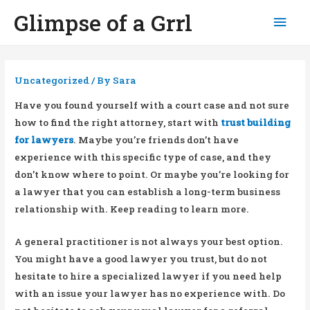
Glimpse of a Grrl
Mai
Men
Uncategorized
/ By
Sara
Have you found yourself with a court case and not sure
how to find the right attorney, start with
trust building
for lawyers
. Maybe you’re friends don’t have
experience with this specific type of case, and they
don’t know where to point. Or maybe you’re looking for
a lawyer that you can establish a long-term business
relationship with. Keep reading to learn more.
A general practitioner is not always your best option.
You might have a good lawyer you trust, but do not
hesitate to hire a specialized lawyer if you need help
with an issue your lawyer has no experience with. Do