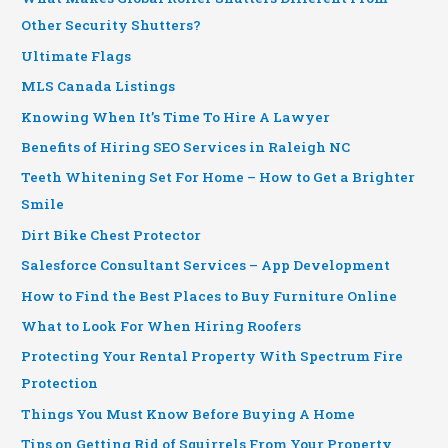
Other Security Shutters?
Ultimate Flags
MLS Canada Listings
Knowing When It’s Time To Hire A Lawyer
Benefits of Hiring SEO Services in Raleigh NC
Teeth Whitening Set For Home – How to Get a Brighter
Smile
Dirt Bike Chest Protector
Salesforce Consultant Services – App Development
How to Find the Best Places to Buy Furniture Online
What to Look For When Hiring Roofers
Protecting Your Rental Property With Spectrum Fire
Protection
Things You Must Know Before Buying A Home
Tips on Getting Rid of Squirrels From Your Property