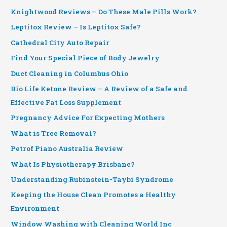
Knightwood Reviews – Do These Male Pills Work?
Leptitox Review – Is Leptitox Safe?
Cathedral City Auto Repair
Find Your Special Piece of Body Jewelry
Duct Cleaning in Columbus Ohio
Bio Life Ketone Review – A Review of a Safe and
Effective Fat Loss Supplement
Pregnancy Advice For Expecting Mothers
What is Tree Removal?
Petrof Piano Australia Review
What Is Physiotherapy Brisbane?
Understanding Rubinstein-Taybi Syndrome
Keeping the House Clean Promotes a Healthy
Environment
Window Washing with Cleaning World Inc