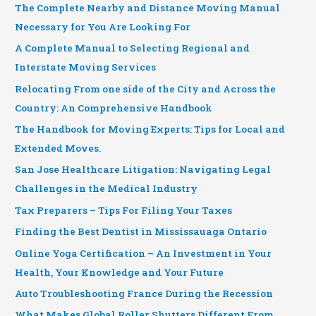
The Complete Nearby and Distance Moving Manual
Necessary for You Are Looking For
A Complete Manual to Selecting Regional and
Interstate Moving Services
Relocating From one side of the City and Across the
Country: An Comprehensive Handbook
The Handbook for Moving Experts: Tips for Local and
Extended Moves.
San Jose Healthcare Litigation: Navigating Legal
Challenges in the Medical Industry
Tax Preparers – Tips For Filing Your Taxes
Finding the Best Dentist in Mississauaga Ontario
Online Yoga Certification – An Investment in Your
Health, Your Knowledge and Your Future
Auto Troubleshooting France During the Recession
What Makes Global Roller Shutters Different From