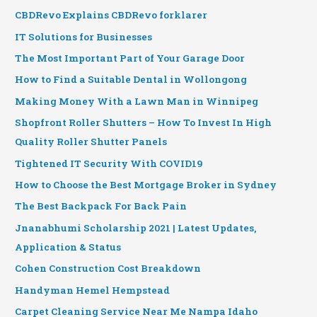
CBDRevo Explains CBDRevo forklarer
IT Solutions for Businesses
The Most Important Part of Your Garage Door
How to Find a Suitable Dental in Wollongong
Making Money With a Lawn Man in Winnipeg
Shopfront Roller Shutters – How To Invest In High
Quality Roller Shutter Panels
Tightened IT Security With COVID19
How to Choose the Best Mortgage Broker in Sydney
The Best Backpack For Back Pain
Jnanabhumi Scholarship 2021 | Latest Updates,
Application & Status
Cohen Construction Cost Breakdown
Handyman Hemel Hempstead
Carpet Cleaning Service Near Me Nampa Idaho