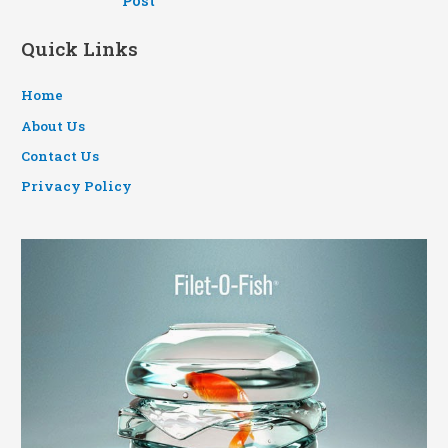
Post
Quick Links
Home
About Us
Contact Us
Privacy Policy