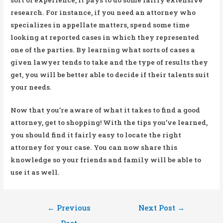
research. For instance, if you need an attorney who
specializes in appellate matters, spend some time
looking at reported cases in which they represented
one of the parties. By learning what sorts of cases a
given lawyer tends to take and the type of results they
get, you will be better able to decide if their talents suit
your needs.
Now that you’re aware of what it takes to find a good
attorney, get to shopping! With the tips you’ve learned,
you should find it fairly easy to locate the right
attorney for your case. You can now share this
knowledge so your friends and family will be able to
use it as well.
Post
←
Previous
Next Post
→
navigation