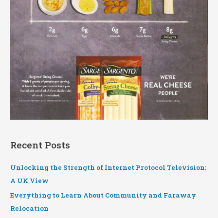
Recent Posts
Unlocking the Strength of Internet Protocol Television:
A UK View
Everything to Learn About Community and Faraway
Relocation