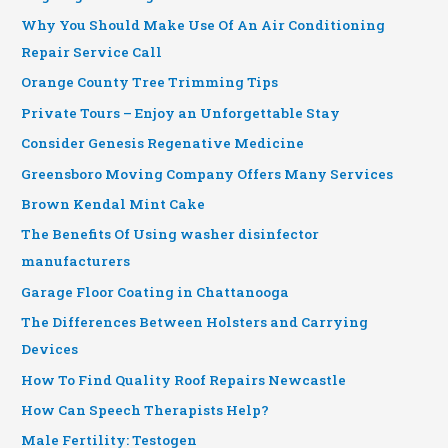
Why You Should Make Use Of An Air Conditioning
Repair Service Call
Orange County Tree Trimming Tips
Private Tours – Enjoy an Unforgettable Stay
Consider Genesis Regenative Medicine
Greensboro Moving Company Offers Many Services
Brown Kendal Mint Cake
The Benefits Of Using washer disinfector
manufacturers
Garage Floor Coating in Chattanooga
The Differences Between Holsters and Carrying
Devices
How To Find Quality Roof Repairs Newcastle
How Can Speech Therapists Help?
Male Fertility: Testogen