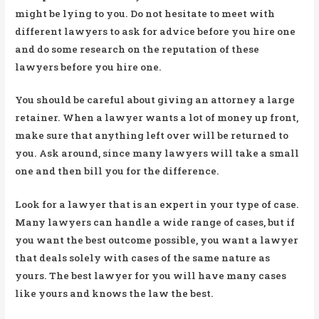
might be lying to you. Do not hesitate to meet with
different lawyers to ask for advice before you hire one
and do some research on the reputation of these
lawyers before you hire one.
You should be careful about giving an attorney a large
retainer. When a lawyer wants a lot of money up front,
make sure that anything left over will be returned to
you. Ask around, since many lawyers will take a small
one and then bill you for the difference.
Look for a lawyer that is an expert in your type of case.
Many lawyers can handle a wide range of cases, but if
you want the best outcome possible, you want a lawyer
that deals solely with cases of the same nature as
yours. The best lawyer for you will have many cases
like yours and knows the law the best.