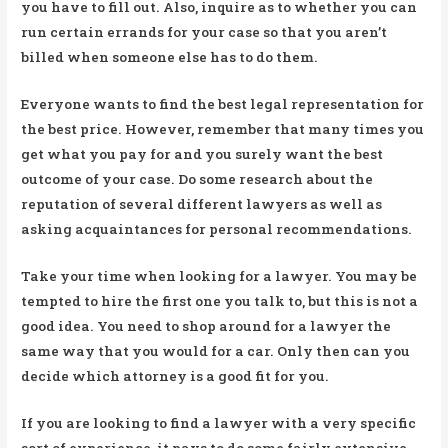
you have to fill out. Also, inquire as to whether you can
run certain errands for your case so that you aren’t
billed when someone else has to do them.
Everyone wants to find the best legal representation for
the best price. However, remember that many times you
get what you pay for and you surely want the best
outcome of your case. Do some research about the
reputation of several different lawyers as well as
asking acquaintances for personal recommendations.
Take your time when looking for a lawyer. You may be
tempted to hire the first one you talk to, but this is not a
good idea. You need to shop around for a lawyer the
same way that you would for a car. Only then can you
decide which attorney is a good fit for you.
If you are looking to find a lawyer with a very specific
sort of experience, it pays to do some fairly extensive