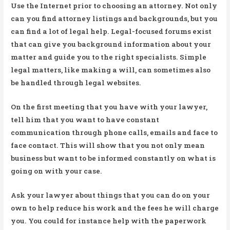
Use the Internet prior to choosing an attorney. Not only
can you find attorney listings and backgrounds, but you
can find a lot of legal help. Legal-focused forums exist
that can give you background information about your
matter and guide you to the right specialists. Simple
legal matters, like making a will, can sometimes also
be handled through legal websites.
On the first meeting that you have with your lawyer,
tell him that you want to have constant
communication through phone calls, emails and face to
face contact. This will show that you not only mean
business but want to be informed constantly on what is
going on with your case.
Ask your lawyer about things that you can do on your
own to help reduce his work and the fees he will charge
you. You could for instance help with the paperwork