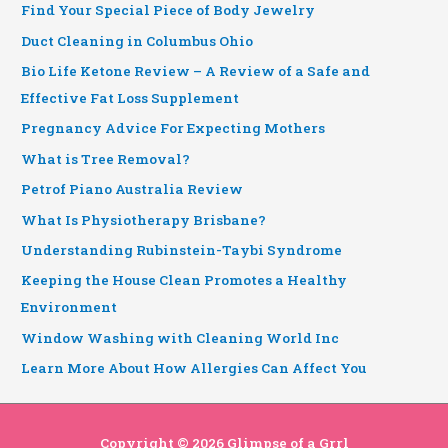
Find Your Special Piece of Body Jewelry
Duct Cleaning in Columbus Ohio
Bio Life Ketone Review – A Review of a Safe and
Effective Fat Loss Supplement
Pregnancy Advice For Expecting Mothers
What is Tree Removal?
Petrof Piano Australia Review
What Is Physiotherapy Brisbane?
Understanding Rubinstein-Taybi Syndrome
Keeping the House Clean Promotes a Healthy
Environment
Window Washing with Cleaning World Inc
Learn More About How Allergies Can Affect You
Copyright © 2026
Glimpse of a Grrl