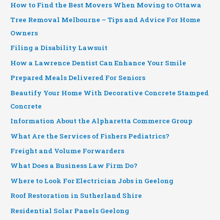
How to Find the Best Movers When Moving to Ottawa
Tree Removal Melbourne – Tips and Advice For Home
Owners
Filing a Disability Lawsuit
How a Lawrence Dentist Can Enhance Your Smile
Prepared Meals Delivered For Seniors
Beautify Your Home With Decorative Concrete Stamped
Concrete
Information About the Alpharetta Commerce Group
What Are the Services of Fishers Pediatrics?
Freight and Volume Forwarders
What Does a Business Law Firm Do?
Where to Look For Electrician Jobs in Geelong
Roof Restoration in Sutherland Shire
Residential Solar Panels Geelong