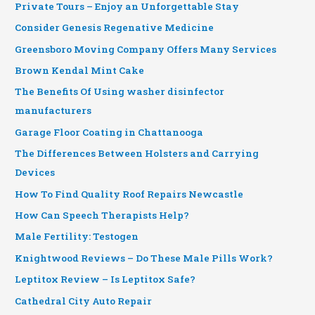
Private Tours – Enjoy an Unforgettable Stay
Consider Genesis Regenative Medicine
Greensboro Moving Company Offers Many Services
Brown Kendal Mint Cake
The Benefits Of Using washer disinfector
manufacturers
Garage Floor Coating in Chattanooga
The Differences Between Holsters and Carrying
Devices
How To Find Quality Roof Repairs Newcastle
How Can Speech Therapists Help?
Male Fertility: Testogen
Knightwood Reviews – Do These Male Pills Work?
Leptitox Review – Is Leptitox Safe?
Cathedral City Auto Repair