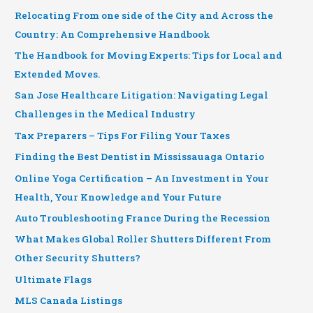
Relocating From one side of the City and Across the
Country: An Comprehensive Handbook
The Handbook for Moving Experts: Tips for Local and
Extended Moves.
San Jose Healthcare Litigation: Navigating Legal
Challenges in the Medical Industry
Tax Preparers – Tips For Filing Your Taxes
Finding the Best Dentist in Mississauaga Ontario
Online Yoga Certification – An Investment in Your
Health, Your Knowledge and Your Future
Auto Troubleshooting France During the Recession
What Makes Global Roller Shutters Different From
Other Security Shutters?
Ultimate Flags
MLS Canada Listings