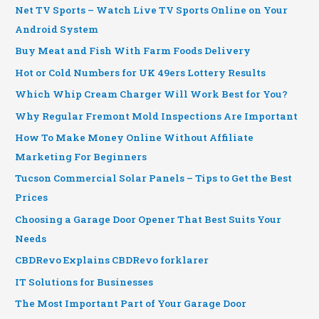
Net TV Sports – Watch Live TV Sports Online on Your
Android System
Buy Meat and Fish With Farm Foods Delivery
Hot or Cold Numbers for UK 49ers Lottery Results
Which Whip Cream Charger Will Work Best for You?
Why Regular Fremont Mold Inspections Are Important
How To Make Money Online Without Affiliate
Marketing For Beginners
Tucson Commercial Solar Panels – Tips to Get the Best
Prices
Choosing a Garage Door Opener That Best Suits Your
Needs
CBDRevo Explains CBDRevo forklarer
IT Solutions for Businesses
The Most Important Part of Your Garage Door