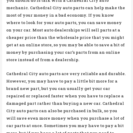
you should do is talk with a Cathedral City auto
mechanic. Cathedral City auto parts can help make the
most of your money in a bad economy. If you know
where to look for your auto parts, you can save money
on your car. Most auto dealerships will sell parts at a
cheaper price than the wholesale price that you might
get at an online store, so you may be able to save a bit of
money by purchasing your car’s parts from an online
store instead of from a dealership.
Cathedral City auto parts are very reliable and durable.
However, you may have to pay a little bit more for a
brand new part, but you can usually get your car
repaired or replaced faster when you have to replace a
damaged part rather than buying a new car. Cathedral
City auto parts can also be purchased in bulk, so you
will save even more money when you purchase a lot of
car parts at once. Sometimes you may have to pay a bit
more, but if you have a lot of parts that you need to