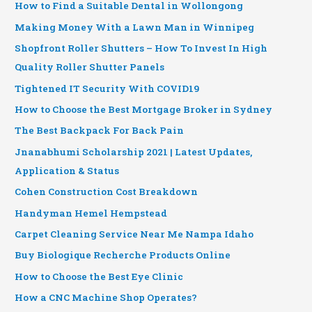
How to Find a Suitable Dental in Wollongong
Making Money With a Lawn Man in Winnipeg
Shopfront Roller Shutters – How To Invest In High
Quality Roller Shutter Panels
Tightened IT Security With COVID19
How to Choose the Best Mortgage Broker in Sydney
The Best Backpack For Back Pain
Jnanabhumi Scholarship 2021 | Latest Updates,
Application & Status
Cohen Construction Cost Breakdown
Handyman Hemel Hempstead
Carpet Cleaning Service Near Me Nampa Idaho
Buy Biologique Recherche Products Online
How to Choose the Best Eye Clinic
How a CNC Machine Shop Operates?