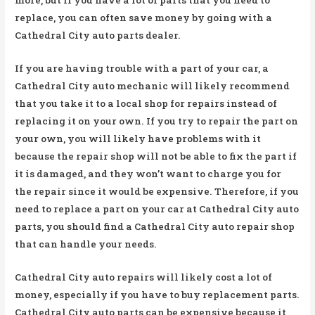
replace, you can often save money by going with a
Cathedral City auto parts dealer.
If you are having trouble with a part of your car, a
Cathedral City auto mechanic will likely recommend
that you take it to a local shop for repairs instead of
replacing it on your own. If you try to repair the part on
your own, you will likely have problems with it
because the repair shop will not be able to fix the part if
it is damaged, and they won’t want to charge you for
the repair since it would be expensive. Therefore, if you
need to replace a part on your car at Cathedral City auto
parts, you should find a Cathedral City auto repair shop
that can handle your needs.
Cathedral City auto repairs will likely cost a lot of
money, especially if you have to buy replacement parts.
Cathedral City auto parts can be expensive because it