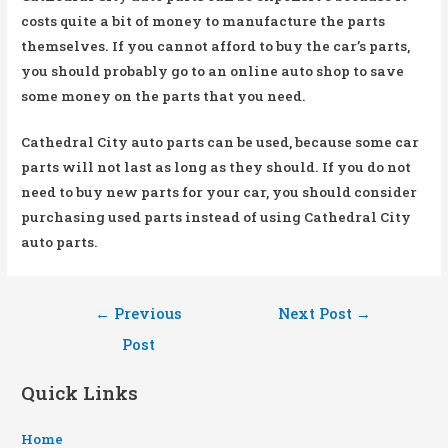
costs quite a bit of money to manufacture the parts
themselves. If you cannot afford to buy the car’s parts,
you should probably go to an online auto shop to save
some money on the parts that you need.
Cathedral City auto parts can be used, because some car
parts will not last as long as they should. If you do not
need to buy new parts for your car, you should consider
purchasing used parts instead of using Cathedral City
auto parts.
Post
←
Previous
Next Post
→
navigation
Post
Quick Links
Home