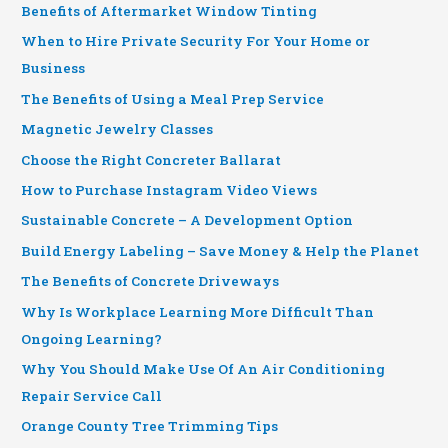
Benefits of Aftermarket Window Tinting
When to Hire Private Security For Your Home or
Business
The Benefits of Using a Meal Prep Service
Magnetic Jewelry Classes
Choose the Right Concreter Ballarat
How to Purchase Instagram Video Views
Sustainable Concrete – A Development Option
Build Energy Labeling – Save Money & Help the Planet
The Benefits of Concrete Driveways
Why Is Workplace Learning More Difficult Than
Ongoing Learning?
Why You Should Make Use Of An Air Conditioning
Repair Service Call
Orange County Tree Trimming Tips