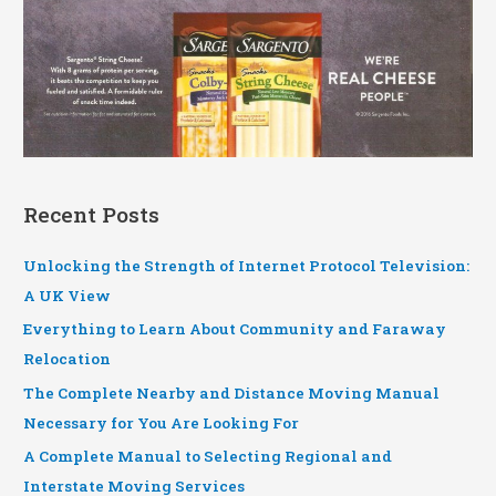
Recent Posts
Unlocking the Strength of Internet Protocol Television:
A UK View
Everything to Learn About Community and Faraway
Relocation
The Complete Nearby and Distance Moving Manual
Necessary for You Are Looking For
A Complete Manual to Selecting Regional and
Interstate Moving Services