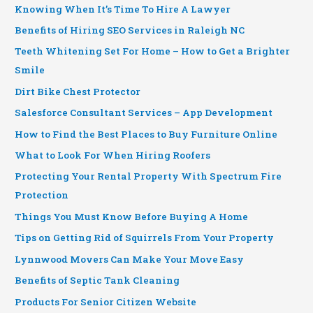
Knowing When It’s Time To Hire A Lawyer
Benefits of Hiring SEO Services in Raleigh NC
Teeth Whitening Set For Home – How to Get a Brighter
Smile
Dirt Bike Chest Protector
Salesforce Consultant Services – App Development
How to Find the Best Places to Buy Furniture Online
What to Look For When Hiring Roofers
Protecting Your Rental Property With Spectrum Fire
Protection
Things You Must Know Before Buying A Home
Tips on Getting Rid of Squirrels From Your Property
Lynnwood Movers Can Make Your Move Easy
Benefits of Septic Tank Cleaning
Products For Senior Citizen Website