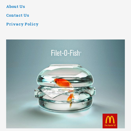
About Us
Contact Us
Privacy Policy