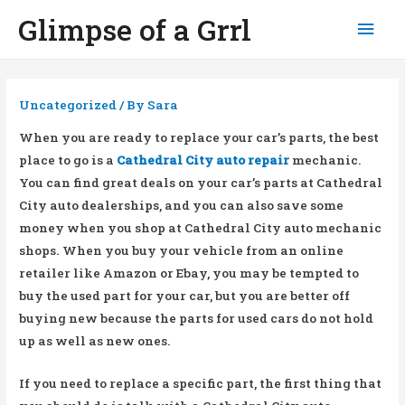
Glimpse of a Grrl
Mai
Men
Uncategorized
/ By
Sara
When you are ready to replace your car’s parts, the best
place to go is a
Cathedral City auto repair
mechanic.
You can find great deals on your car’s parts at Cathedral
City auto dealerships, and you can also save some
money when you shop at Cathedral City auto mechanic
shops. When you buy your vehicle from an online
retailer like Amazon or Ebay, you may be tempted to
buy the used part for your car, but you are better off
buying new because the parts for used cars do not hold
up as well as new ones.
If you need to replace a specific part, the first thing that